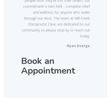
people after they’ve lost their health, our
commitment is two-fold – complete relief
and wellness for anyone who walks
through our door. The team at Mill Creek
Chiropractic Clinic are dedicated to our
community so please stop by or reach out
today.
-Ryan Doerge
Book an
Appointment