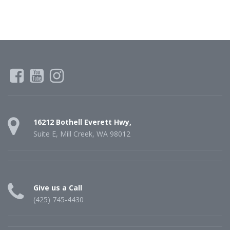
16212 Bothell Everett Hwy,
Suite E, Mill Creek, WA 98012
Give us a Call
(425) 745-4430