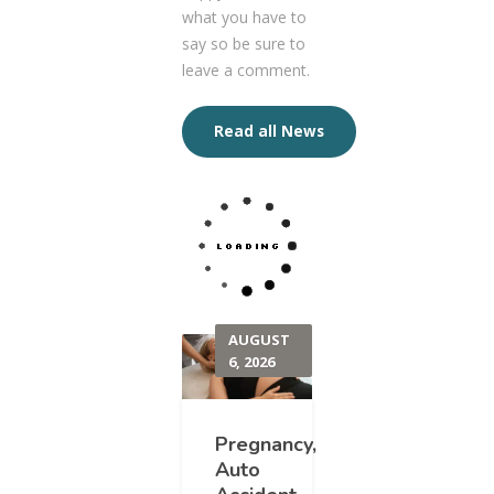
what you have to
say so be sure to
leave a comment.
Read all News
AUGUST
6, 2026
Pregnancy,
Auto