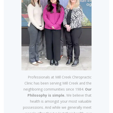
Professionals at Mill Creek Chiropractic
Clinic has been serving Mill Creek and the
neighboring communities since 1984.
Our
Philosophy is simple.
We believe that
health is amongst your most valuable
possessions. And while we generally meet