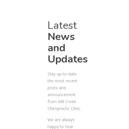
Latest
News
and
Updates
Stay up-to-date
the most recent
posts and
announcement
from Mill Creek
Chiropractic Clinic.
We are always
happy to hear