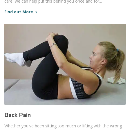
care, we can help put this behind you once and for...
Find out More
Back Pain
Whether you've been sitting too much or lifting with the wrong