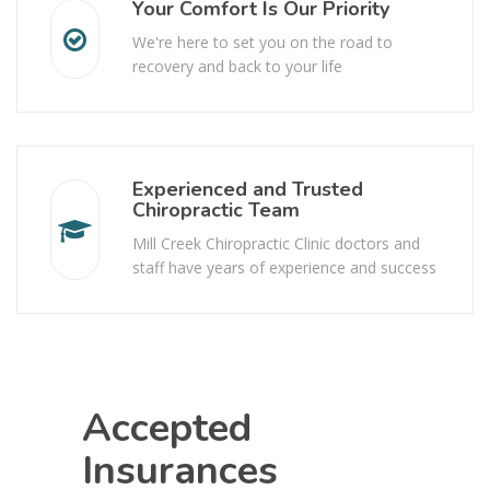
Your Comfort Is Our Priority
We're here to set you on the road to
recovery and back to your life
Experienced and Trusted
Chiropractic Team
Mill Creek Chiropractic Clinic doctors and
staff have years of experience and success
Accepted
Insurances