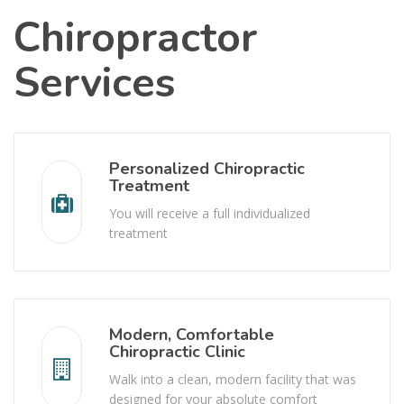
Chiropractor
Services
Personalized Chiropractic
Treatment
You will receive a full individualized
treatment
Modern, Comfortable
Chiropractic Clinic
Walk into a clean, modern facility that was
designed for your absolute comfort