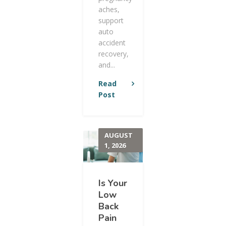
aches,
support
auto
accident
recovery,
and...
Read
Post
AUGUST
1, 2026
Is Your
Low
Back
Pain