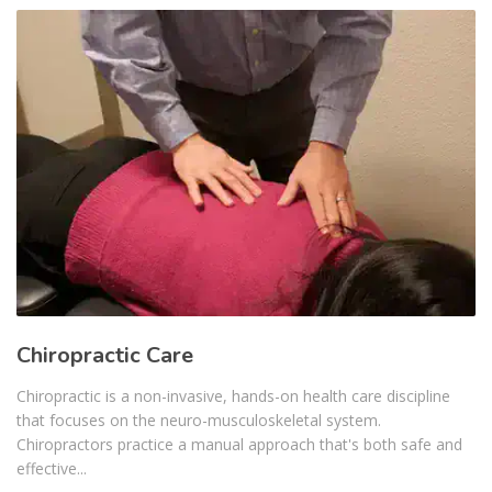
Chiropractic Care
Chiropractic is a non-invasive, hands-on health care discipline
that focuses on the neuro-musculoskeletal system.
Chiropractors practice a manual approach that's both safe and
effective...