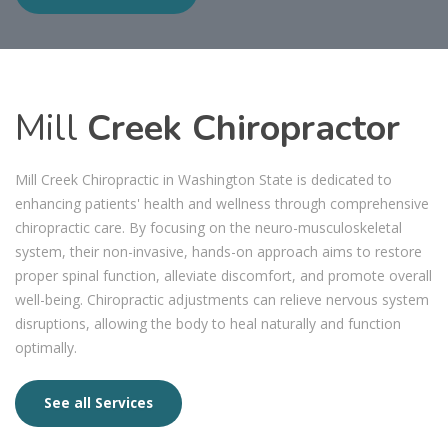
Mill
Creek Chiropractor
Mill Creek Chiropractic in Washington State is dedicated to
enhancing patients' health and wellness through comprehensive
chiropractic care. By focusing on the neuro-musculoskeletal
system, their non-invasive, hands-on approach aims to restore
proper spinal function, alleviate discomfort, and promote overall
well-being. Chiropractic adjustments can relieve nervous system
disruptions, allowing the body to heal naturally and function
optimally.
See all Services