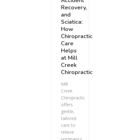
Accident
Recovery,
and
Sciatica:
How
Chiropractic
Care
Helps
at Mill
Creek
Chiropractic
Mill
Creek
Chiropractic
offers
gentle,
tailored
care to
relieve
pregnancy