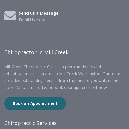
Send us a Message
Email Us Now
Chiropractor in Mill Creek
Mill Creek Chiropractic Clinic is a premium injury and
rehabilitation clinic located in Mill Creek Washington. Our team
provides outstanding service from the minute you walk in the
door. Contact us today or book your appointment now.
Book an Appointment
Chiropractic Services