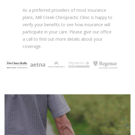
As a preferred providers of most insurance
plans, Mill Creek Chiropractic Clinic is happy to
verify your benefits to see how insurance will
participate in your care. Please give our office
a call to find out more details about your
coverage.