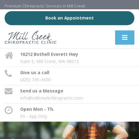
Premium Chiropractic Services in Mill Creek
Book an Appointment
16212 Bothell Everett Hwy
Suite E, Mill Creek, WA 98012
Give us a call
(425) 745-4430
Send us a Message
info@millcreekchiropractic.com
Open Mon - Th.
Fri - App Only