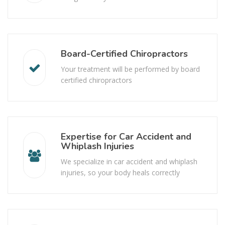
Board-Certified Chiropractors
Your treatment will be performed by board
certified chiropractors
Expertise for Car Accident and
Whiplash Injuries
We specialize in car accident and whiplash
injuries, so your body heals correctly