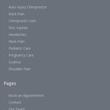
Auto Injury Chiropractor
Back Pain
Chiropractic Care
Disc Injuries
Headaches
Neck Pain
Pediatric Care
Pregnancy Care
Sciatica
Shoulder Pain
Pages
Book an Appointment
Contact
Our Team