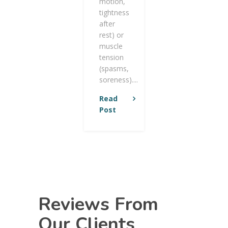
motion,
tightness
after
rest) or
muscle
tension
(spasms,
soreness)....
Read
Post
Reviews From
Our Clients