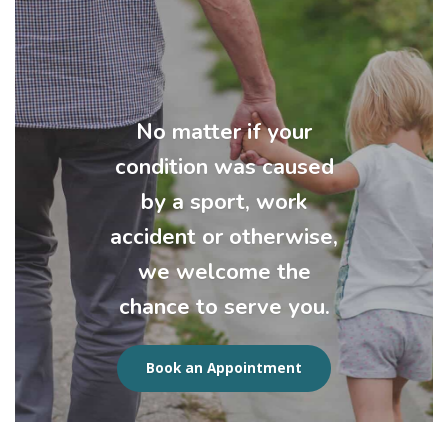
No matter if your
condition was caused
by a sport, work
accident or otherwise,
we welcome the
chance to serve you.
Book an Appointment