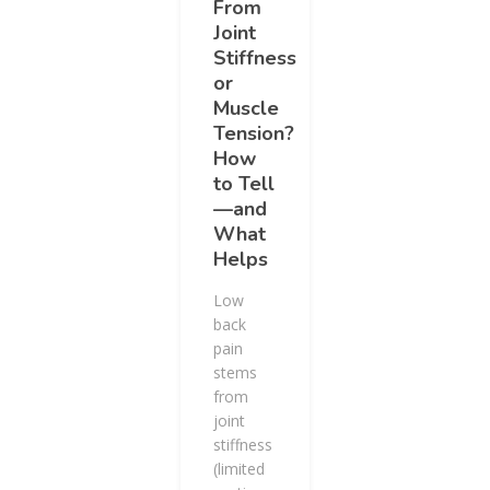
From
Joint
Stiffness
or
Muscle
Tension?
How
to Tell
—and
What
Helps
Low
back
pain
stems
from
joint
stiffness
(limited