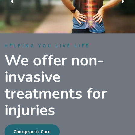
HELPING YOU LIVE LIFE
We offer non-
invasive
treatments for
injuries
Chiropractic Care