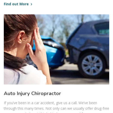
Find out More
Auto Injury Chiropractor
If you’ve been in a car accident, give us a call. We’ve been
through this many times. Not only can we usually offer drug-free