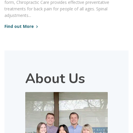
form, Chiropractic Care provides effective preventative
treatments for back pain for people of all ages. Spinal
adjustments...
Find out More
About Us