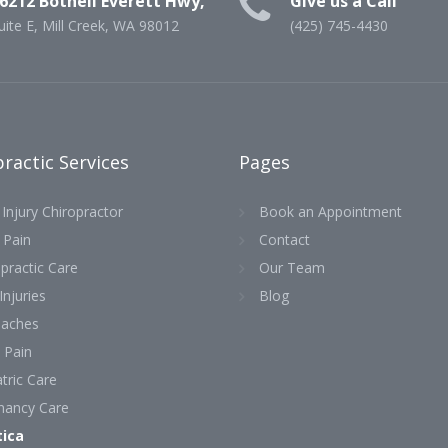
6212 Bothell Everett Hwy,
Give us a Call
uite E, Mill Creek, WA 98012
(425) 745-4430
ractic Services
Pages
Injury Chiropractor
Book an Appointment
 Pain
Contact
practic Care
Our Team
Injuries
Blog
aches
 Pain
tric Care
nancy Care
tica