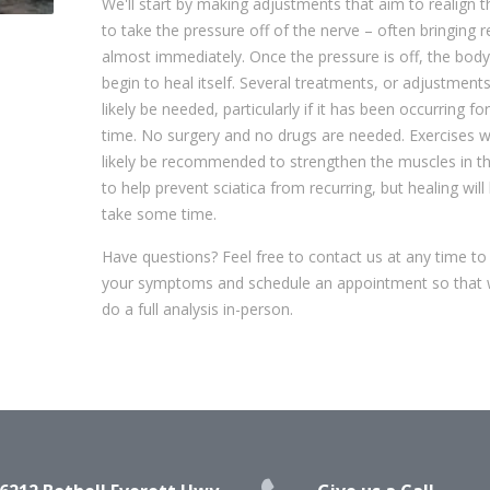
We'll start by making adjustments that aim to realign t
to take the pressure off of the nerve – often bringing re
almost immediately. Once the pressure is off, the bod
begin to heal itself. Several treatments, or adjustments,
likely be needed, particularly if it has been occurring f
time. No surgery and no drugs are needed. Exercises w
likely be recommended to strengthen the muscles in t
to help prevent sciatica from recurring, but healing will l
take some time.
Have questions? Feel free to contact us at any time to
your symptoms and schedule an appointment so that
do a full analysis in-person.