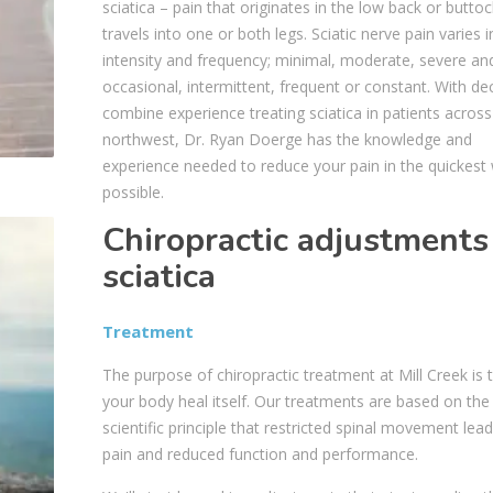
sciatica – pain that originates in the low back or buttoc
travels into one or both legs. Sciatic nerve pain varies i
intensity and frequency; minimal, moderate, severe an
occasional, intermittent, frequent or constant. With d
combine experience treating sciatica in patients across
northwest, Dr. Ryan Doerge has the knowledge and
experience needed to reduce your pain in the quickest
possible.
Chiropractic adjustments
sciatica
Treatment
The purpose of chiropractic treatment at Mill Creek is 
your body heal itself. Our treatments are based on the
scientific principle that restricted spinal movement lead
pain and reduced function and performance.