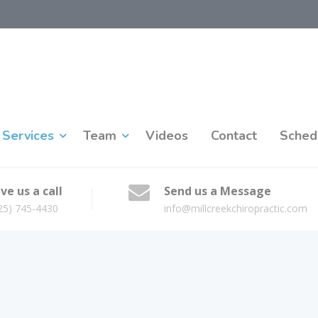
Services
Team
Videos
Contact
Sched
ve us a call
Send us a Message
25) 745-4430
info@millcreekchiropractic.com