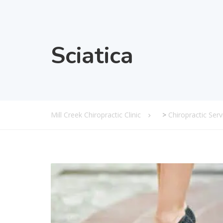
Sciatica
Mill Creek Chiropractic Clinic
>
Chiropractic Serv