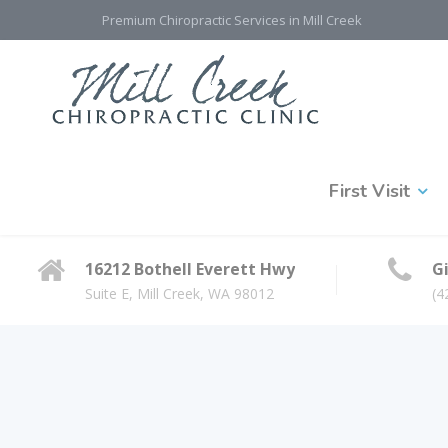
Premium Chiropractic Services in Mill Creek
First Visit
16212 Bothell Everett Hwy
Gi
Suite E, Mill Creek, WA 98012
(4