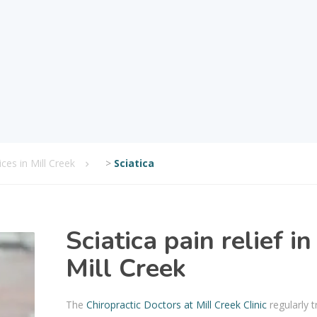
ices in Mill Creek
>
Sciatica
Sciatica pain relief in
Mill Creek
The
Chiropractic Doctors at Mill Creek Clinic
regularly t