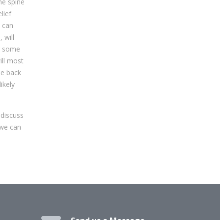
he spine
lief
y can
 will
or some
ill most
he back
ikely
 discuss
 we can