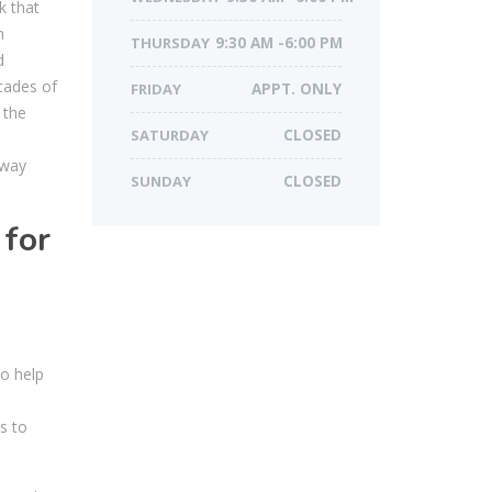
k that
n
THURSDAY
9:30 AM -6:00 PM
d
ecades of
FRIDAY
APPT. ONLY
 the
SATURDAY
CLOSED
 way
SUNDAY
CLOSED
 for
to help
s to