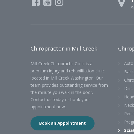
1
S
Chiropractor in Mill Creek
Chirop
Auto 
Mill Creek Chiropractic Clinic is a
premium injury and rehabilitation clinic
Back
located in Mill Creek Washington. Our
Chiro
team provides outstanding service from
Disc 
the minute you walk in the door.
Head
Contact us today or book your
Neck
appointment now.
Pedia
Preg
Book an Appointment
Scia