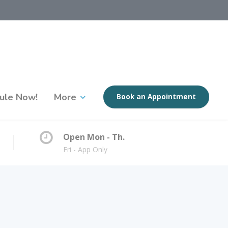
ule Now!
More
Book an Appointment
Open Mon - Th.
Fri - App Only