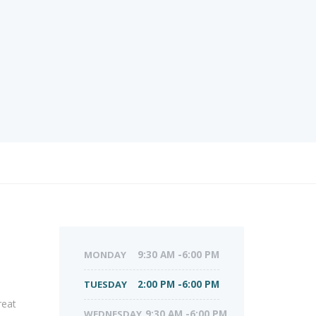
MONDAY
9:30 AM -6:00 PM
TUESDAY
2:00 PM -6:00 PM
reat
WEDNESDAY
9:30 AM -6:00 PM