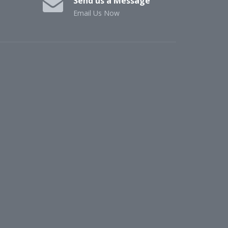
Send us a Message
Email Us Now