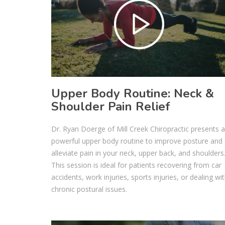
Upper Body Routine: Neck &
Shoulder Pain Relief
Dr. Ryan Doerge of Mill Creek Chiropractic presents a
powerful upper body routine to improve posture and
alleviate pain in your neck, upper back, and shoulders
This session is ideal for patients recovering from car
accidents, work injuries, sports injuries, or dealing wi
chronic postural issues.