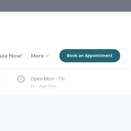
ule Now!
More
Book an Appointment
Open Mon - Th.
Fri - App Only