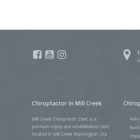
1
S
Chiroptactor
in Mill Creek
Chiro
Auto 
Mill Creek Chiropractic Clinic is a
premium injury and rehabilitation clinic
Back
located in Mill Creek Washington. Our
Chiro