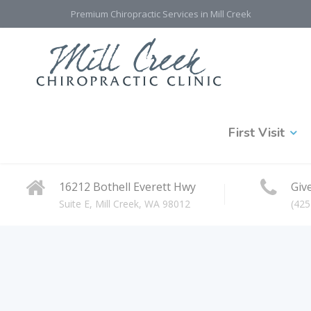
Premium Chiropractic Services in Mill Creek
First Visit
16212 Bothell Everett Hwy
Give
Suite E, Mill Creek, WA 98012
(425