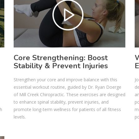
Core Strengthening: Boost
W
Stability & Prevent Injuries
E
Strengthen your core and improve balance with this
Jo
essential workout routine, guided by Dr. Ryan Doerge
de
.
of Mill Creek Chiropractic. These exercises are designed
an
to enhance spinal stability, prevent injuries, and
po
th
promote long-term wellness for patients of all fitness
mo
levels.
po