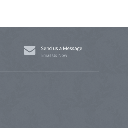
Send us a Message
Email Us Now