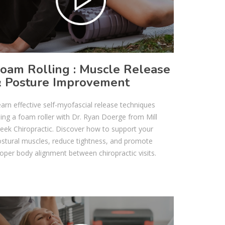
oam Rolling : Muscle Release
 Posture Improvement
arn effective self-myofascial release techniques
ing a foam roller with Dr. Ryan Doerge from Mill
eek Chiropractic. Discover how to support your
stural muscles, reduce tightness, and promote
oper body alignment between chiropractic visits.