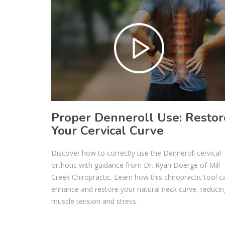
Proper Denneroll Use: Restor
Your Cervical Curve
Discover how to correctly use the Denneroll cervical
orthotic with guidance from Dr. Ryan Doerge of Mill
Creek Chiropractic. Learn how this chiropractic tool c
enhance and restore your natural neck curve, reducin
muscle tension and stress.