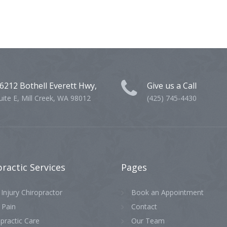
6212 Bothell Everett Hwy,
Give us a Call
uite E, Mill Creek, WA 98012
(425) 745-4430
practic
Services
Pages
Injury Chiropractor
Book an Appointment
 Pain
Contact
practic Care
Our Team