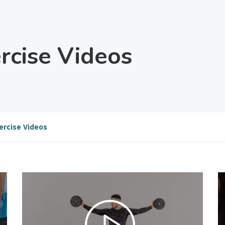
ercise Videos
ercise Videos