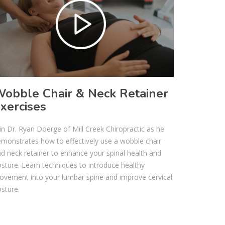
obble Chair & Neck Retainer
xercises
in Dr. Ryan Doerge of Mill Creek Chiropractic as he
monstrates how to effectively use a wobble chair
d neck retainer to enhance your spinal health and
sture. Learn techniques to introduce healthy
vement into your lumbar spine and improve cervical
sture.