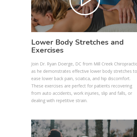
Lower Body Stretches and
Exercises
Join Dr. Ryan Doerge, DC from Mill Creek Chiropracti
as he demonstrates effective lower body stretches t
ease lower back pain, sciatica, and hip discomfort.
These exercises are perfect for patients recovering
from auto accidents, work injuries, slip and falls, or
dealing with repetitive strain.