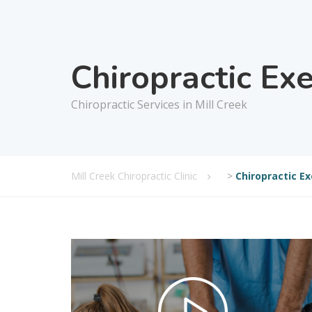
Chiropractic Ex
Chiropractic Services in Mill Creek
Mill Creek Chiropractic Clinic
>
Chiropractic Ex