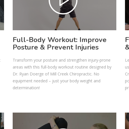
Full-Body Workout: Improve
F
Posture & Prevent Injuries
&
c
Transform your posture and strengthen injury-prone
Le
o
areas with this full-body workout routine designed by
us
Dr. Ryan Doerge of Mill Creek Chiropractic. No
Cr
equipment needed – just your body weight and
po
determination!
pr