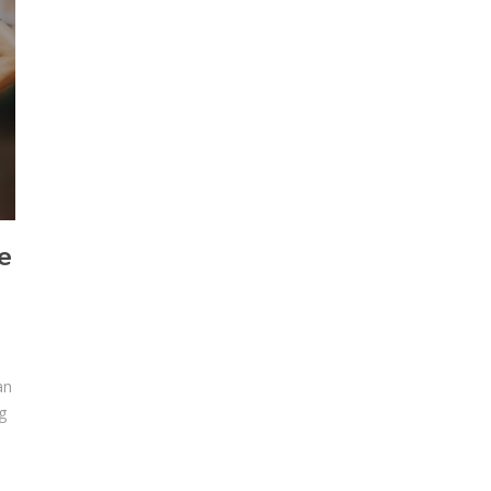
e
an
g