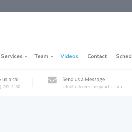
Services
Team
Videos
Contact
Sched
 us a call
Send us a Message
) 745-4430
info@millcreekchiropractic.com