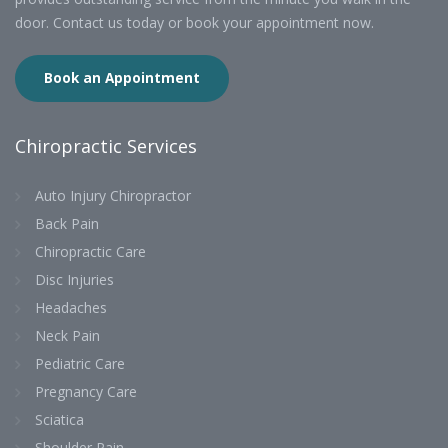
door. Contact us today or book your appointment now.
Book an Appointment
Chiropractic Services
Auto Injury Chiropractor
Back Pain
Chiropractic Care
Disc Injuries
Headaches
Neck Pain
Pediatric Care
Pregnancy Care
Sciatica
Shoulder Pain