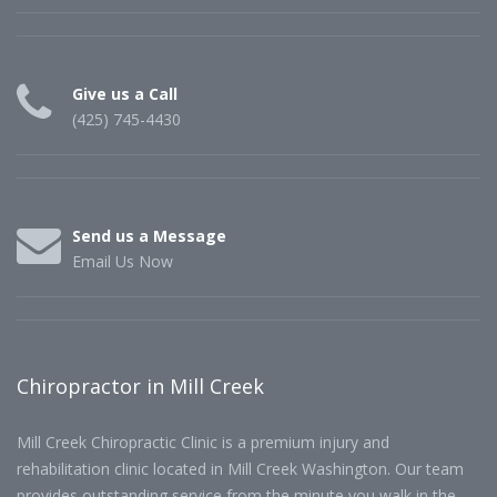
Give us a Call
(425) 745-4430
Send us a Message
Email Us Now
Chiropractor in Mill Creek
Mill Creek Chiropractic Clinic is a premium injury and
rehabilitation clinic located in Mill Creek Washington. Our team
provides outstanding service from the minute you walk in the