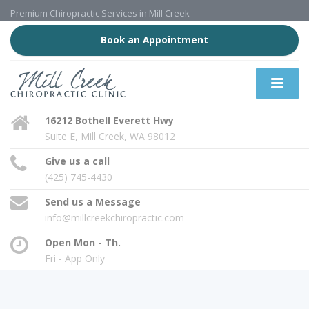
Premium Chiropractic Services in Mill Creek
Book an Appointment
16212 Bothell Everett Hwy
Suite E, Mill Creek, WA 98012
Give us a call
(425) 745-4430
Send us a Message
info@millcreekchiropractic.com
Open Mon - Th.
Fri - App Only