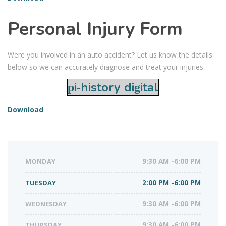
Personal Injury Form
Were you involved in an auto accident? Let us know the details
below so we can accurately diagnose and treat your injuries.
pi-history digital
Download
MONDAY
9:30 AM -6:00 PM
TUESDAY
2:00 PM -6:00 PM
WEDNESDAY
9:30 AM -6:00 PM
THURSDAY
9:30 AM -6:00 PM