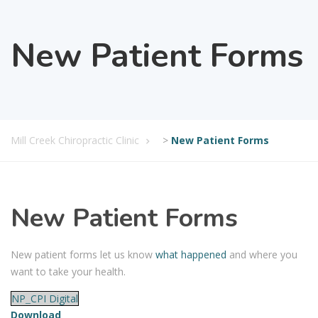
New Patient Forms
Mill Creek Chiropractic Clinic
>
New Patient Forms
New Patient Forms
New patient forms let us know
what happened
and where you
want to take your health.
NP_CPI Digital
Download