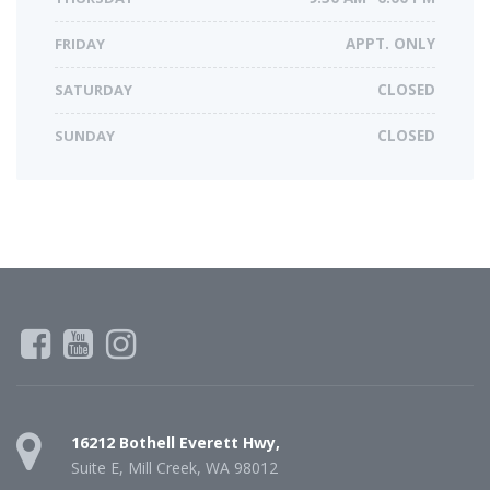
FRIDAY
APPT. ONLY
SATURDAY
CLOSED
SUNDAY
CLOSED
16212 Bothell Everett Hwy,
Suite E, Mill Creek, WA 98012