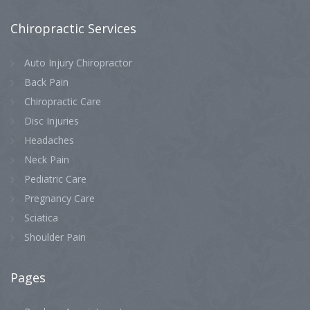
Chiropractic
Services
Auto Injury Chiropractor
Back Pain
Chiropractic Care
Disc Injuries
Headaches
Neck Pain
Pediatric Care
Pregnancy Care
Sciatica
Shoulder Pain
Pages