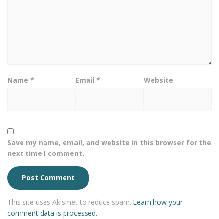
Name
*
Email
*
Website
Save my name, email, and website in this browser for the
next time I comment.
This site uses Akismet to reduce spam.
Learn how your
comment data is processed.