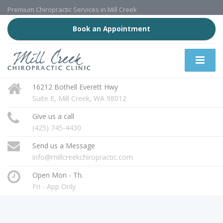
Premium Chiropractic Services in Mill Creek
Book an Appointment
16212 Bothell Everett Hwy
Suite E, Mill Creek, WA 98012
Give us a call
(425) 745-4430
Send us a Message
info@millcreekchiropractic.com
Open Mon - Th.
Fri - App Only