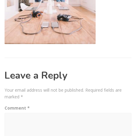
Leave a Reply
Your email address will not be published.
Required fields are
marked
*
Comment
*