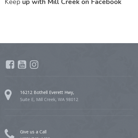
Keep
up with Mill Creek on Facebook
16212 Bothell Everett Hwy,
Suite E, Mill Creek, WA 98012
Give us a Call