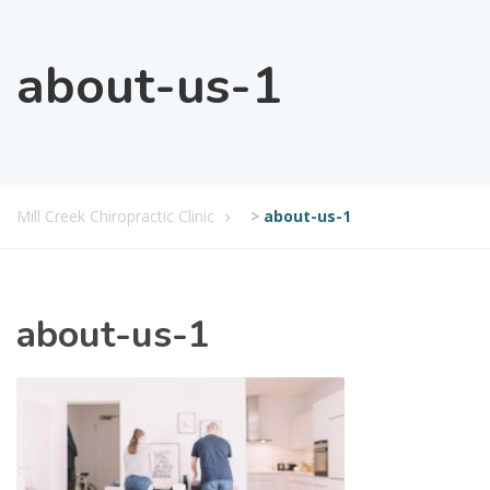
about-us-1
Mill Creek Chiropractic Clinic
>
about-us-1
about-us-1