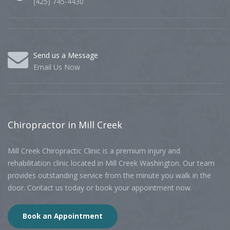
(425) 745-4430
Send us a Message
Email Us Now
Chiropractor
in Mill Creek
Mill Creek Chiropractic Clinic is a premium injury and
rehabilitation clinic located in Mill Creek Washington. Our team
provides outstanding service from the minute you walk in the
door. Contact us today or book your appointment now.
Book an Appointment