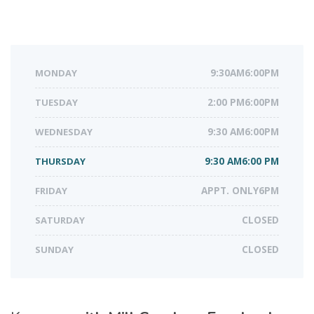
MONDAY
9:30AM6:00PM
TUESDAY
2:00 PM6:00PM
WEDNESDAY
9:30 AM6:00PM
THURSDAY
9:30 AM6:00 PM
FRIDAY
APPT. ONLY6PM
SATURDAY
CLOSED
SUNDAY
CLOSED