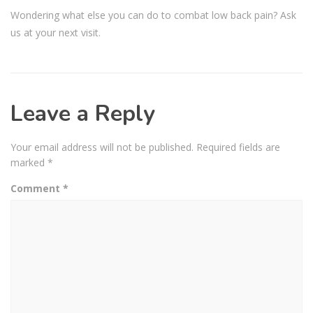
Wondering what else you can do to combat low back pain? Ask
us at your next visit.
Leave a Reply
Your email address will not be published.
Required fields are
marked
*
Comment
*