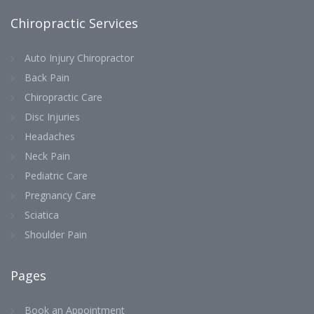
Chiropractic Services
Auto Injury Chiropractor
Back Pain
Chiropractic Care
Disc Injuries
Headaches
Neck Pain
Pediatric Care
Pregnancy Care
Sciatica
Shoulder Pain
Pages
Book an Appointment