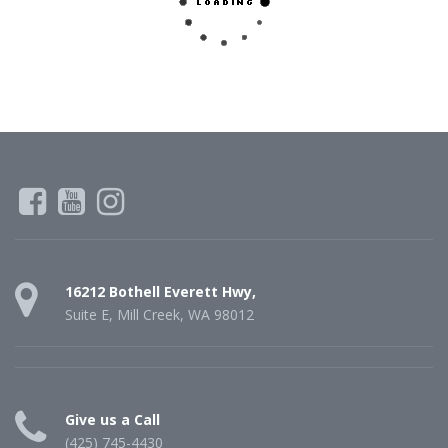
16212 Bothell Everett Hwy,
Suite E, Mill Creek, WA 98012
Give us a Call
(425) 745-4430