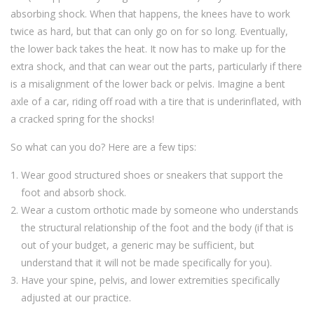
absorbing shock. When that happens, the knees have to work
twice as hard, but that can only go on for so long. Eventually,
the lower back takes the heat. It now has to make up for the
extra shock, and that can wear out the parts, particularly if there
is a misalignment of the lower back or pelvis. Imagine a bent
axle of a car, riding off road with a tire that is underinflated, with
a cracked spring for the shocks!
So what can you do? Here are a few tips:
Wear good structured shoes or sneakers that support the
foot and absorb shock.
Wear a custom orthotic made by someone who understands
the structural relationship of the foot and the body (if that is
out of your budget, a generic may be sufficient, but
understand that it will not be made specifically for you).
Have your spine, pelvis, and lower extremities specifically
adjusted at our practice.