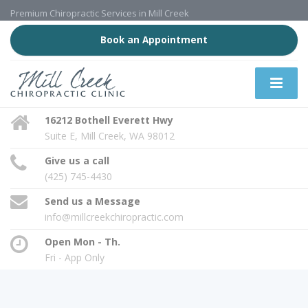
Premium Chiropractic Services in Mill Creek
Book an Appointment
16212 Bothell Everett Hwy
Suite E, Mill Creek, WA 98012
Give us a call
(425) 745-4430
Send us a Message
info@millcreekchiropractic.com
Open Mon - Th.
Fri - App Only