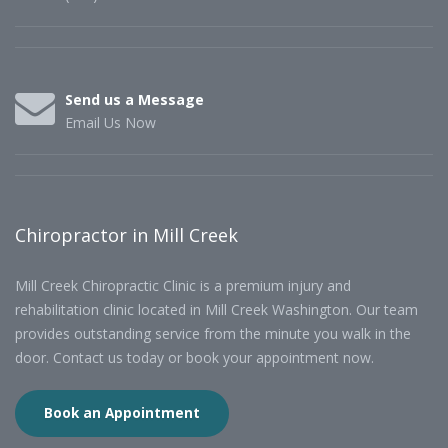
Send us a Message
Email Us Now
Chiropractor in Mill Creek
Mill Creek Chiropractic Clinic is a premium injury and
rehabilitation clinic located in Mill Creek Washington. Our team
provides outstanding service from the minute you walk in the
door. Contact us today or book your appointment now.
Book an Appointment