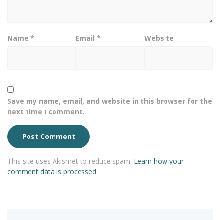
Name
*
Email
*
Website
Save my name, email, and website in this browser for the
next time I comment.
This site uses Akismet to reduce spam.
Learn how your
comment data is processed.