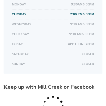
MONDAY
9:30AM6:00PM
TUESDAY
2:00 PM6:00PM
WEDNESDAY
9:30 AM6:00PM
THURSDAY
9:30 AM6:00 PM
FRIDAY
APPT. ONLY6PM
SATURDAY
CLOSED
SUNDAY
CLOSED
Keep up with Mill Creek on Facebook