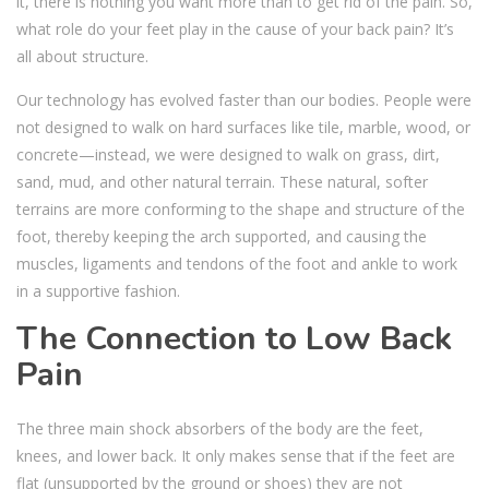
it, there is nothing you want more than to get rid of the pain. So,
what role do your feet play in the cause of your back pain? It’s
all about structure.
Our technology has evolved faster than our bodies. People were
not designed to walk on hard surfaces like tile, marble, wood, or
concrete—instead, we were designed to walk on grass, dirt,
sand, mud, and other natural terrain. These natural, softer
terrains are more conforming to the shape and structure of the
foot, thereby keeping the arch supported, and causing the
muscles, ligaments and tendons of the foot and ankle to work
in a supportive fashion.
The Connection to Low Back
Pain
The three main shock absorbers of the body are the feet,
knees, and lower back. It only makes sense that if the feet are
flat (unsupported by the ground or shoes) they are not