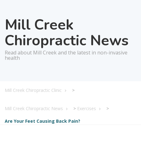
Mill Creek
Chiropractic News
Read about Mill Creek and the latest in non-invasive
health
Mill Creek Chiropractic Clinic
>
Mill Creek Chiropractic News
>
Exercises
>
Are Your Feet Causing Back Pain?