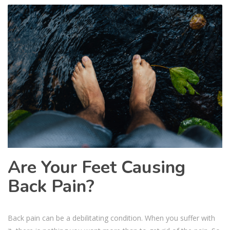
Are Your Feet Causing
Back Pain?
Back pain can be a debilitating condition. When you suffer with