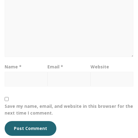
Name
*
Email
*
Website
Save my name, email, and website in this browser for the
next time I comment.