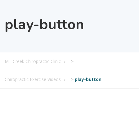
play-button
Mill Creek Chiropractic Clinic
>
Chiropractic Exercise Videos
>
play-button