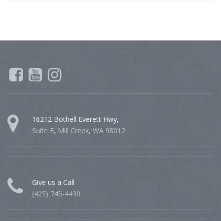
16212 Bothell Everett Hwy,
Suite E, Mill Creek, WA 98012
Give us a Call
(425) 745-4430