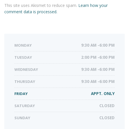
This site uses Akismet to reduce spam.
Learn how your
comment data is processed.
MONDAY
9:30 AM -6:00 PM
TUESDAY
2:00 PM -6:00 PM
WEDNESDAY
9:30 AM -6:00 PM
THURSDAY
9:30 AM -6:00 PM
FRIDAY
APPT. ONLY
SATURDAY
CLOSED
SUNDAY
CLOSED