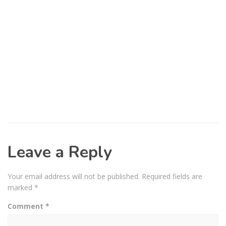
Leave a Reply
Your email address will not be published.
Required fields are
marked
*
Comment
*