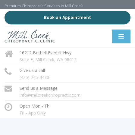
Premium Chiropractic Services in Mill Creek
Book an Appointment
16212 Bothell Everett Hwy
Suite E, Mill Creek, WA 98012
Give us a call
(425) 745-4430
Send us a Message
info@millcreekchiropractic.com
Open Mon - Th.
Fri - App Only