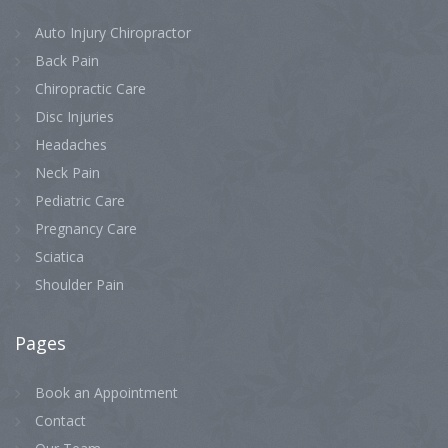
Auto Injury Chiropractor
Back Pain
Chiropractic Care
Disc Injuries
Headaches
Neck Pain
Pediatric Care
Pregnancy Care
Sciatica
Shoulder Pain
Pages
Book an Appointment
Contact