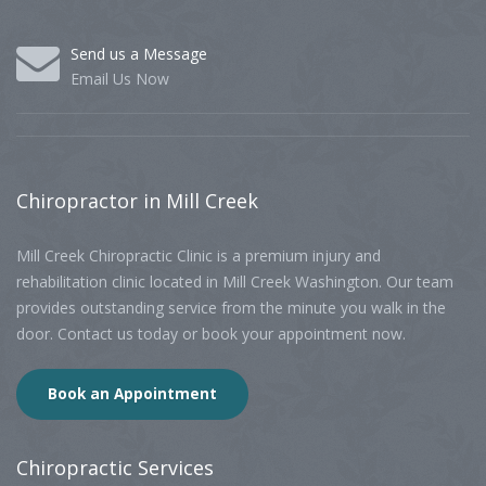
Send us a Message
Email Us Now
Chiropractor
in Mill Creek
Mill Creek Chiropractic Clinic is a premium injury and
rehabilitation clinic located in Mill Creek Washington. Our team
provides outstanding service from the minute you walk in the
door. Contact us today or book your appointment now.
Book an Appointment
Chiropractic
Services