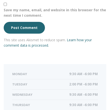
Save my name, email, and website in this browser for the
next time I comment.
This site uses Akismet to reduce spam.
Learn how your
comment data is processed.
MONDAY
9:30 AM -6:00 PM
TUESDAY
2:00 PM -6:00 PM
WEDNESDAY
9:30 AM -6:00 PM
THURSDAY
9:30 AM -6:00 PM