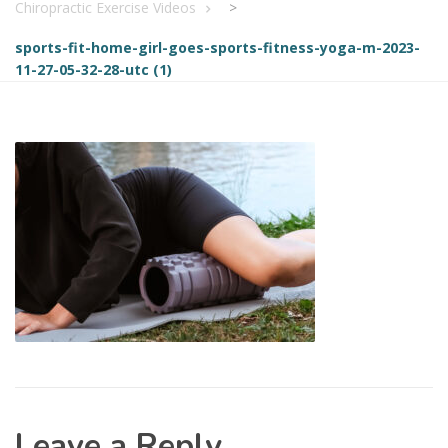
Chiropractic Exercise Videos
>
sports-fit-home-girl-goes-sports-fitness-yoga-m-2023-
11-27-05-32-28-utc (1)
Leave a Reply