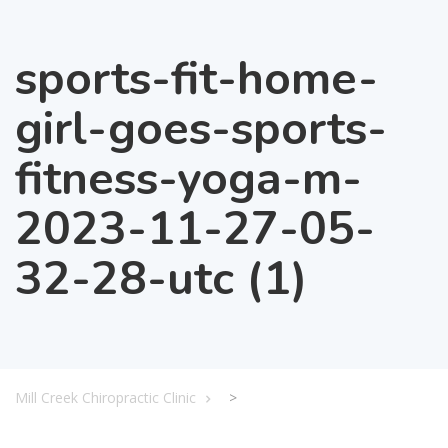
sports-fit-home-
girl-goes-sports-
fitness-yoga-m-
2023-11-27-05-
32-28-utc (1)
Mill Creek Chiropractic Clinic
>