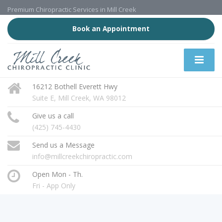
Premium Chiropractic Services in Mill Creek
Book an Appointment
16212 Bothell Everett Hwy
Suite E, Mill Creek, WA 98012
Give us a call
(425) 745-4430
Send us a Message
info@millcreekchiropractic.com
Open Mon - Th.
Fri - App Only