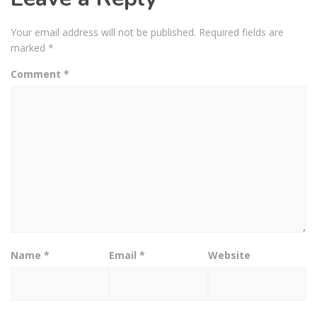
Your email address will not be published.
Required fields are
marked
*
Comment
*
Name
*
Email
*
Website