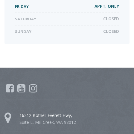
FRIDAY
APPT. ONLY
SATURDAY
CLOSED
SUNDAY
CLOSED
16212 Bothell Everett Hwy,
Suite E, Mill Creek, WA 98012