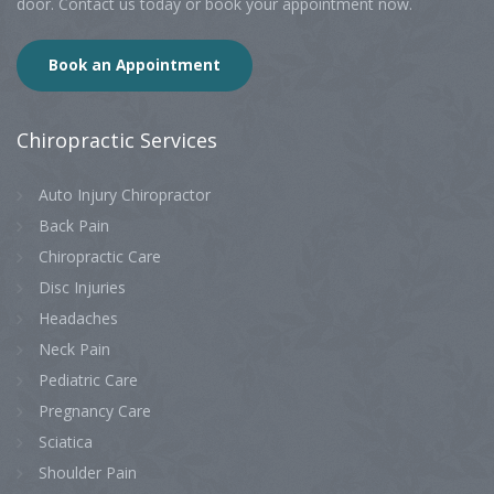
door. Contact us today or book your appointment now.
Book an Appointment
Chiropractic
Services
Auto Injury Chiropractor
Back Pain
Chiropractic Care
Disc Injuries
Headaches
Neck Pain
Pediatric Care
Pregnancy Care
Sciatica
Shoulder Pain