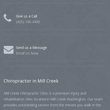
Give us a Call
(425) 745-4430
Send us a Message
Email Us Now
Chiropractor
in Mill Creek
Mill Creek Chiropractic Clinic is a premium injury and
rehabilitation clinic located in Mill Creek Washington. Our team
provides outstanding service from the minute you walk in the