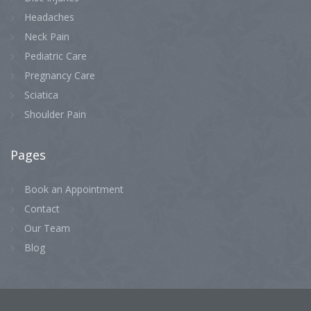
Headaches
Neck Pain
Pediatric Care
Pregnancy Care
Sciatica
Shoulder Pain
Pages
Book an Appointment
Contact
Our Team
Blog