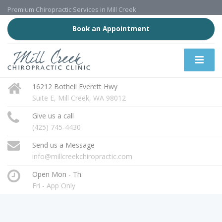
Premium Chiropractic Services in Mill Creek
Book an Appointment
16212 Bothell Everett Hwy
Suite E, Mill Creek, WA 98012
Give us a call
(425) 745-4430
Send us a Message
info@millcreekchiropractic.com
Open Mon - Th.
Fri - App Only