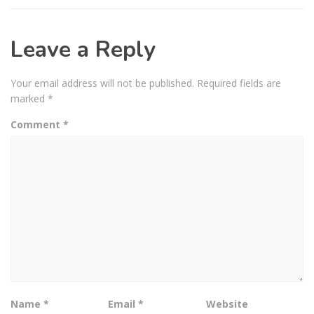
Leave a Reply
Your email address will not be published.
Required fields are
marked
*
Comment
*
Name
*
Email
*
Website