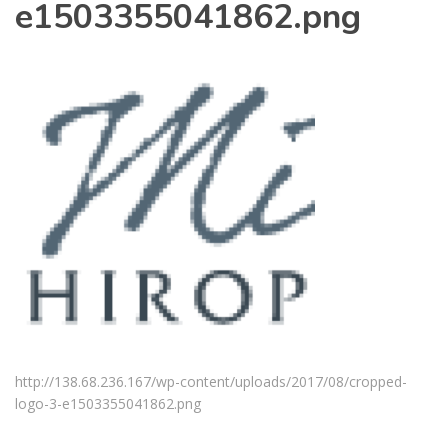
e1503355041862.png
http://138.68.236.167/wp-content/uploads/2017/08/cropped-
logo-3-e1503355041862.png