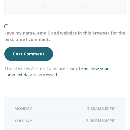
Save my name, email, and website in this browser for the
next time I comment.
This site uses Akismet to reduce spam.
Learn how your
comment data is processed.
MONDAY
9:30AM6:00PM
TUESDAY
2:00 PM6:00PM