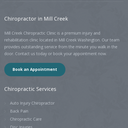
Chiropractor
in Mill Creek
Mill Creek Chiropractic Clinic is a premium injury and
rehabilitation clinic located in Mill Creek Washington. Our team
provides outstanding service from the minute you walk in the
door. Contact us today or book your appointment now.
Book an Appointment
Chiropractic
Services
Auto Injury Chiropractor
Back Pain
Chiropractic Care
Disc Injuries