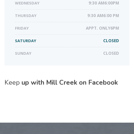
WEDNESDAY
9:30 AM6:00PM
THURSDAY
9:30 AM6:00 PM
FRIDAY
APPT. ONLY6PM
SATURDAY
CLOSED
SUNDAY
CLOSED
Keep
up with Mill Creek on Facebook