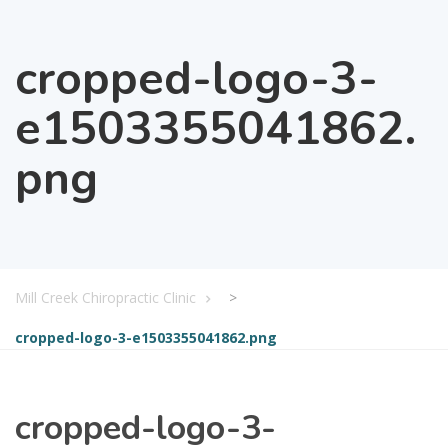
cropped-logo-3-
e1503355041862.
png
Mill Creek Chiropractic Clinic
>
cropped-logo-3-e1503355041862.png
cropped-logo-3-