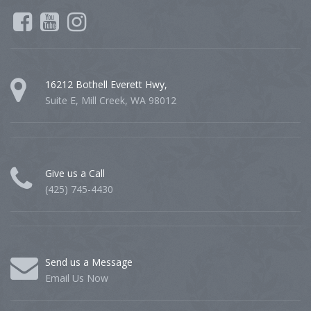
16212 Bothell Everett Hwy,
Suite E, Mill Creek, WA 98012
Give us a Call
(425) 745-4430
Send us a Message
Email Us Now