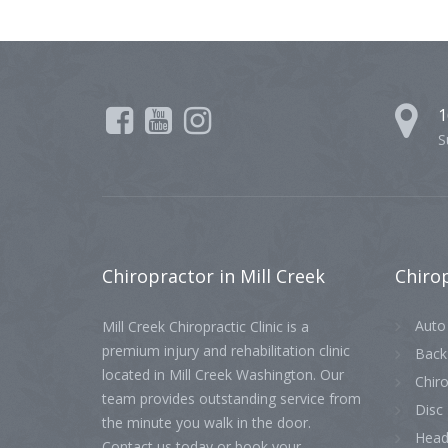
1
S
Chiropractor
in Mill Creek
Chiro
Auto 
Mill Creek Chiropractic Clinic is a
premium injury and rehabilitation clinic
Back
located in Mill Creek Washington. Our
Chiro
team provides outstanding service from
Disc 
the minute you walk in the door.
Head
Contact us today or book your