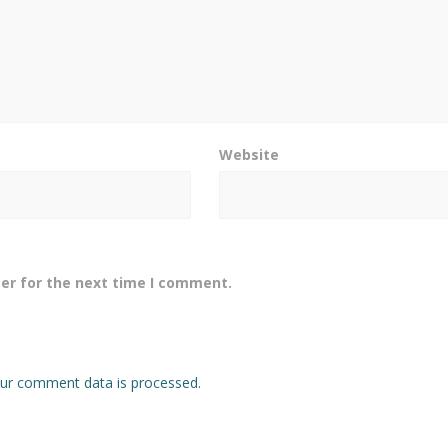
Website
er for the next time I comment.
ur comment data is processed.