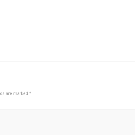
elds are marked
*