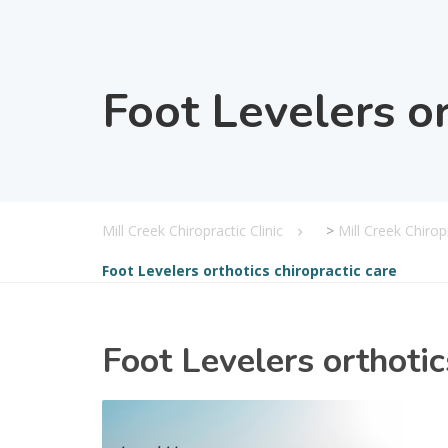
Foot Levelers or
Mill Creek Chiropractic Clinic
>
Mill Creek Chiro
Foot Levelers orthotics chiropractic care
Foot Levelers orthotic