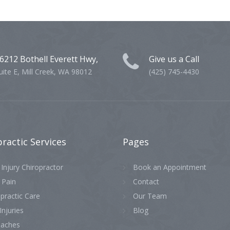
6212 Bothell Everett Hwy,
Give us a Call
uite E, Mill Creek, WA 98012
(425) 745-4430
practic
Services
Pages
Injury Chiropractor
Book an Appointment
 Pain
Contact
practic Care
Our Team
Injuries
Blog
aches