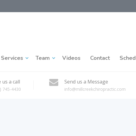
Services
Team
Videos
Contact
Sched
 us a call
Send us a Message
) 745-4430
info@millcreekchiropractic.com