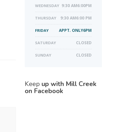
WEDNESDAY
9:30 AM6:00PM
THURSDAY
9:30 AM6:00 PM
FRIDAY
APPT. ONLY6PM
SATURDAY
CLOSED
SUNDAY
CLOSED
Keep
up with Mill Creek
on Facebook