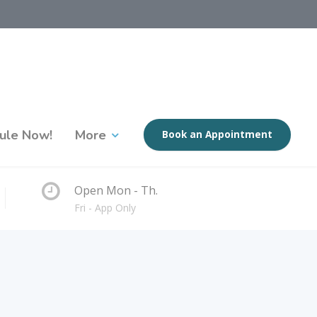
ule Now!
More
Book an Appointment
Open Mon - Th.
Fri - App Only