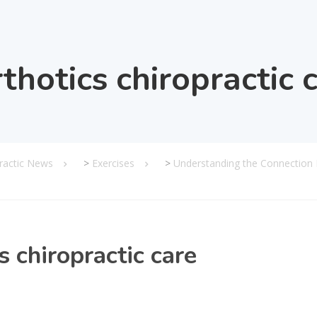
thotics chiropractic 
practic News
>
Exercises
>
Understanding the Connection
s chiropractic care