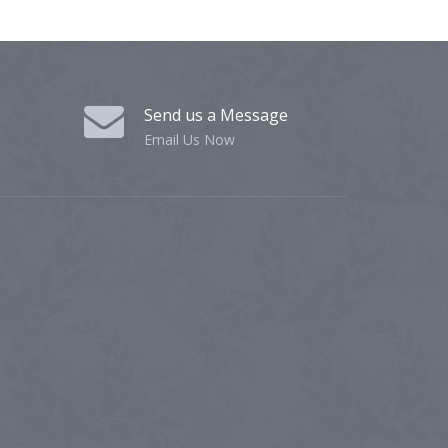
Send us a Message
Email Us Now