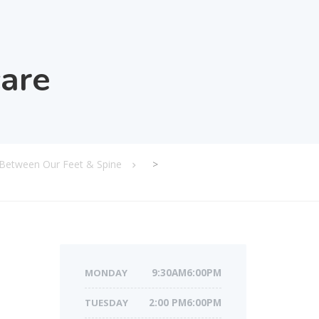
care
 Between Our Feet & Spine
>
MONDAY
9:30AM6:00PM
TUESDAY
2:00 PM6:00PM