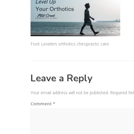
Foot Levelers orthotics chiropractic care
Leave a Reply
Your email address will not be published.
Required fi
Comment
*