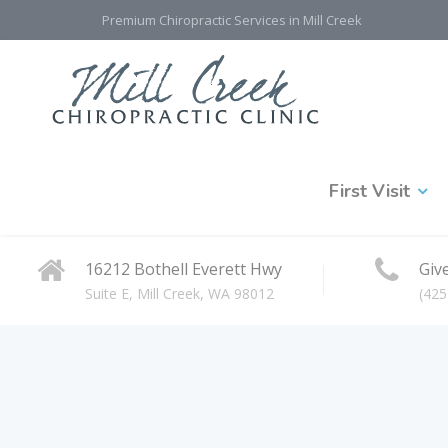
Premium Chiropractic Services in Mill Creek
First Visit
16212 Bothell Everett Hwy
Give
Suite E, Mill Creek, WA 98012
(425