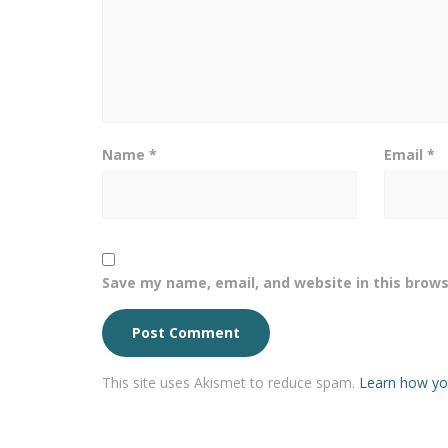
Name
*
Email
*
Save my name, email, and website in this brows
This site uses Akismet to reduce spam.
Learn how yo