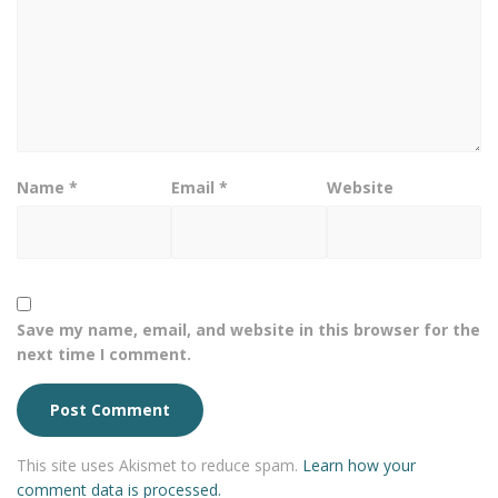
Name
*
Email
*
Website
Save my name, email, and website in this browser for the
next time I comment.
This site uses Akismet to reduce spam.
Learn how your
comment data is processed.