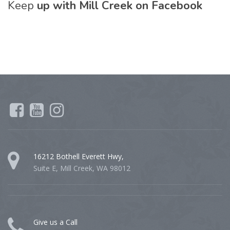
Keep
up with Mill Creek on Facebook
16212 Bothell Everett Hwy,
Suite E, Mill Creek, WA 98012
Give us a Call