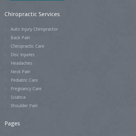
Chiropractic
Services
Auto Injury Chiropractor
Back Pain
Chiropractic Care
Disc Injuries
Headaches
Neck Pain
Pediatric Care
Pregnancy Care
Sciatica
Shoulder Pain
Pages