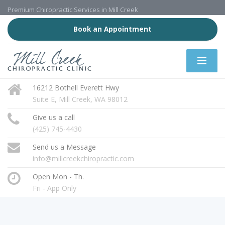
Premium Chiropractic Services in Mill Creek
Book an Appointment
16212 Bothell Everett Hwy
Suite E, Mill Creek, WA 98012
Give us a call
(425) 745-4430
Send us a Message
info@millcreekchiropractic.com
Open Mon - Th.
Fri - App Only