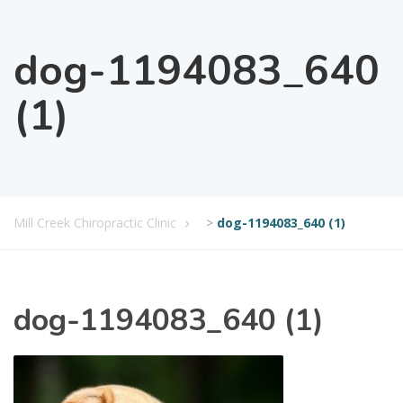
dog-1194083_640
(1)
Mill Creek Chiropractic Clinic
>
dog-1194083_640 (1)
dog-1194083_640 (1)