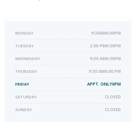
MONDAY
9:30AM6:00PM
TUESDAY
2:00 PM6:00PM
WEDNESDAY
9:30 AM6:00PM
THURSDAY
9:30 AM6:00 PM
FRIDAY
APPT. ONLY6PM
SATURDAY
CLOSED
SUNDAY
CLOSED