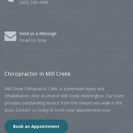
(425) 745-4430
Send us a Message
Email Us Now
Chiropractor
in Mill Creek
Mill Creek Chiropractic Clinic is a premium injury and
rehabilitation clinic located in Mill Creek Washington. Our team
provides outstanding service from the minute you walk in the
door. Contact us today or book your appointment now.
Book an Appointment