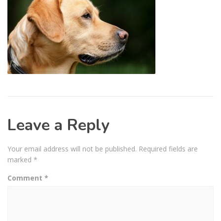
Leave a Reply
Your email address will not be published.
Required fields are
marked
*
Comment
*