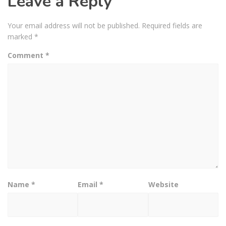
Leave a Reply
Your email address will not be published.
Required fields are
marked
*
Comment
*
Name
*
Email
*
Website