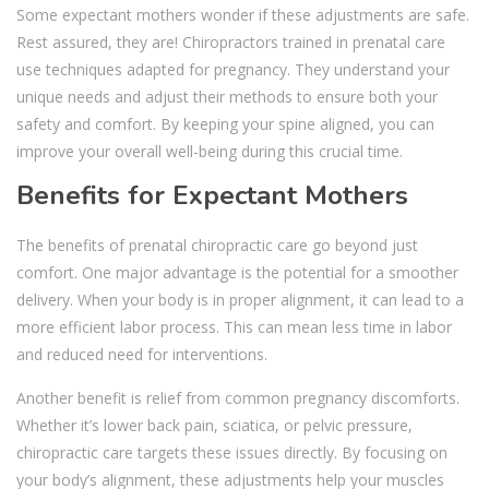
Some expectant mothers wonder if these adjustments are safe.
Rest assured, they are! Chiropractors trained in prenatal care
use techniques adapted for pregnancy. They understand your
unique needs and adjust their methods to ensure both your
safety and comfort. By keeping your spine aligned, you can
improve your overall well-being during this crucial time.
Benefits for Expectant Mothers
The benefits of prenatal chiropractic care go beyond just
comfort. One major advantage is the potential for a smoother
delivery. When your body is in proper alignment, it can lead to a
more efficient labor process. This can mean less time in labor
and reduced need for interventions.
Another benefit is relief from common pregnancy discomforts.
Whether it’s lower back pain, sciatica, or pelvic pressure,
chiropractic care targets these issues directly. By focusing on
your body’s alignment, these adjustments help your muscles