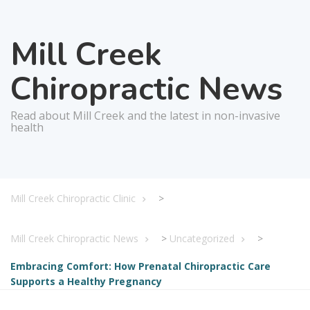
Mill Creek
Chiropractic News
Read about Mill Creek and the latest in non-invasive
health
Mill Creek Chiropractic Clinic
>
Mill Creek Chiropractic News
>
Uncategorized
>
Embracing Comfort: How Prenatal Chiropractic Care
Supports a Healthy Pregnancy