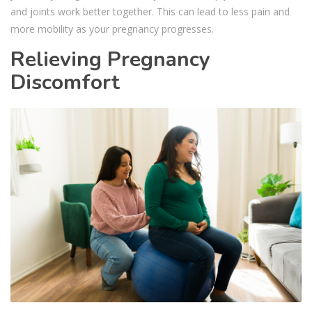
and joints work better together. This can lead to less pain and
more mobility as your pregnancy progresses.
Relieving Pregnancy
Discomfort