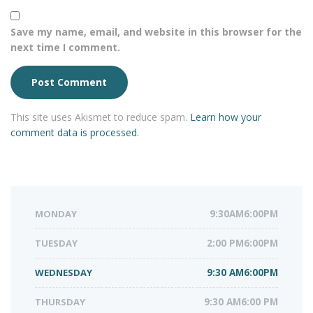
Save my name, email, and website in this browser for the
next time I comment.
This site uses Akismet to reduce spam.
Learn how your
comment data is processed.
MONDAY
9:30AM6:00PM
TUESDAY
2:00 PM6:00PM
WEDNESDAY
9:30 AM6:00PM
THURSDAY
9:30 AM6:00 PM