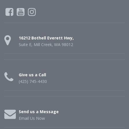
16212 Bothell Everett Hwy,
Suite E, Mill Creek, WA 98012
Give us a Call
(425) 745-4430
Send us a Message
Email Us Now