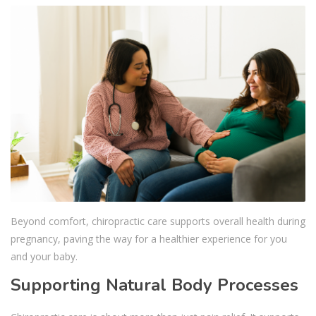
Beyond comfort, chiropractic care supports overall health during
pregnancy, paving the way for a healthier experience for you
and your baby.
Supporting Natural Body Processes