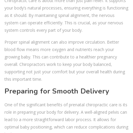
Chiropractic care is about more than just pain relief. It supports
your body’s natural processes, ensuring everything is functioning
as it should. By maintaining spinal alignment, the nervous
system can operate efficiently. This is crucial, as your nervous
system controls every part of your body.
Proper spinal alignment can also improve circulation. Better
blood flow means more oxygen and nutrients reach your
growing baby. This can contribute to a healthier pregnancy
overall. Chiropractors work to keep your body balanced,
supporting not just your comfort but your overall health during
this important time.
Preparing for Smooth Delivery
One of the significant benefits of prenatal chiropractic care is its
role in preparing your body for delivery. A well-aligned pelvis can
lead to a more straightforward labor process. It allows for
optimal baby positioning, which can reduce complications during