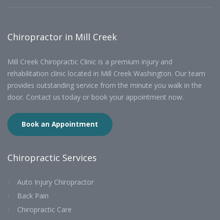
Chiropractor in Mill Creek
Mill Creek Chiropractic Clinic is a premium injury and
rehabilitation clinic located in Mill Creek Washington. Our team
provides outstanding service from the minute you walk in the
door. Contact us today or book your appointment now.
Book an Appointment
Chiropractic Services
Auto Injury Chiropractor
Back Pain
Chiropractic Care