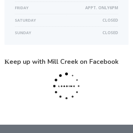
FRIDAY
APPT. ONLY6PM
SATURDAY
CLOSED
SUNDAY
CLOSED
Keep up with Mill Creek on Facebook