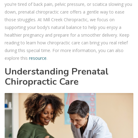
you’re tired of back pain, pelvic pressure, or sciatica slowing you
down, prenatal chiropractic care offers a gentle way to ease
those struggles. At Mill Creek Chiropractic, we focus on
supporting your body’s natural balance to help you enjoy a
healthier pregnancy and prepare for a smoother delivery. Keep
reading to learn how chiropractic care can bring you real relief
during this special time. For more information, you can also
explore this
resource
.
Understanding Prenatal
Chiropractic Care