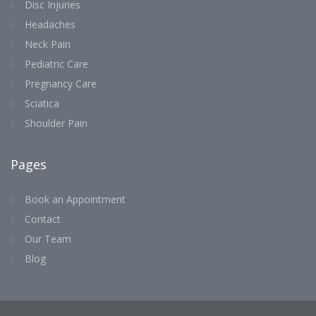
Disc Injuries
Headaches
Neck Pain
Pediatric Care
Pregnancy Care
Sciatica
Shoulder Pain
Pages
Book an Appointment
Contact
Our Team
Blog