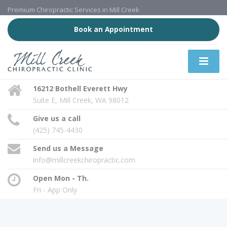
Premium Chiropractic Services in Mill Creek
Book an Appointment
16212 Bothell Everett Hwy
Suite E, Mill Creek, WA 98012
Give us a call
(425) 745-4430
Send us a Message
info@millcreekchiropractic.com
Open Mon - Th.
Fri - App Only