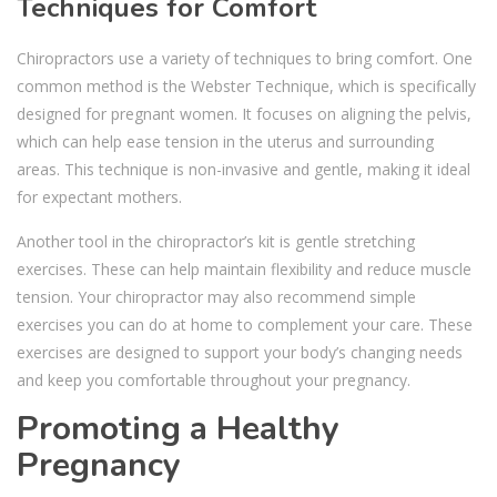
Techniques for Comfort
Chiropractors use a variety of techniques to bring comfort. One
common method is the Webster Technique, which is specifically
designed for pregnant women. It focuses on aligning the pelvis,
which can help ease tension in the uterus and surrounding
areas. This technique is non-invasive and gentle, making it ideal
for expectant mothers.
Another tool in the chiropractor’s kit is gentle stretching
exercises. These can help maintain flexibility and reduce muscle
tension. Your chiropractor may also recommend simple
exercises you can do at home to complement your care. These
exercises are designed to support your body’s changing needs
and keep you comfortable throughout your pregnancy.
Promoting a Healthy
Pregnancy