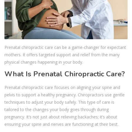
Prenatal chiropractic care can be a game-changer for expectant
mothers. It offers targeted support and relief from the many
physical changes happening in your body.
What Is Prenatal Chiropractic Care?
Prenatal chiropractic care focuses on aligning your spine and
pelvis to support a healthy pregnancy. Chiropractors use gentle
techniques to adjust your body safely. This type of care is
tailored to the changes your body goes through during
pregnancy. It’s not just about relieving backaches; it’s about
ensuring your spine and nerves are functioning at their best.