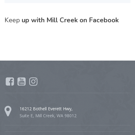
Keep
up with Mill Creek on Facebook
16212 Bothell Everett Hwy,
Suite E, Mill Creek, WA 98012