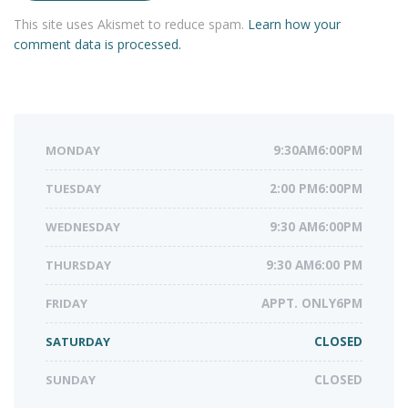
This site uses Akismet to reduce spam.
Learn how your
comment data is processed.
MONDAY
9:30AM6:00PM
TUESDAY
2:00 PM6:00PM
WEDNESDAY
9:30 AM6:00PM
THURSDAY
9:30 AM6:00 PM
FRIDAY
APPT. ONLY6PM
SATURDAY
CLOSED
SUNDAY
CLOSED