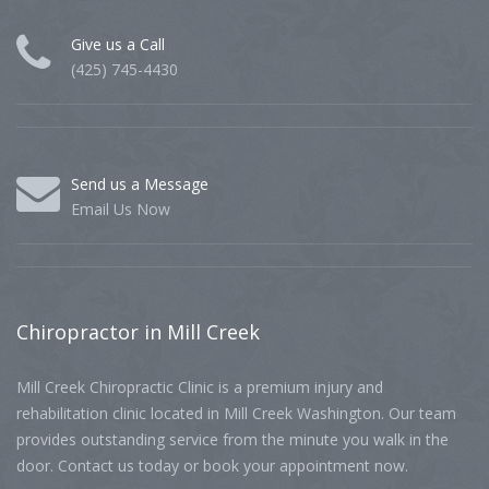
Give us a Call
(425) 745-4430
Send us a Message
Email Us Now
Chiropractor
in Mill Creek
Mill Creek Chiropractic Clinic is a premium injury and
rehabilitation clinic located in Mill Creek Washington. Our team
provides outstanding service from the minute you walk in the
door. Contact us today or book your appointment now.