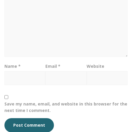
Name
*
Email
*
Website
Save my name, email, and website in this browser for the
next time I comment.