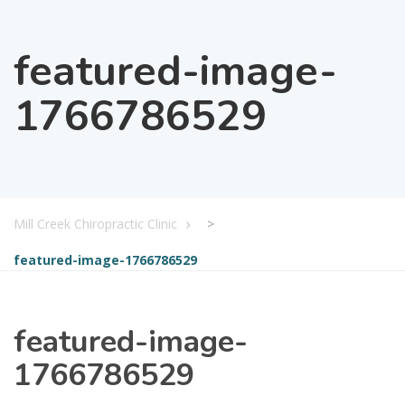
featured-image-
1766786529
Mill Creek Chiropractic Clinic
>
featured-image-1766786529
featured-image-
1766786529