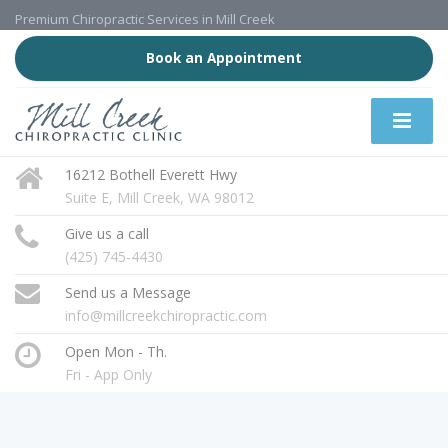
Premium Chiropractic Services in Mill Creek
Book an Appointment
16212 Bothell Everett Hwy
Suite E, Mill Creek, WA 98012
Give us a call
(425) 745-4430
Send us a Message
info@millcreekchiropractic.com
Open Mon - Th.
Fri - App Only