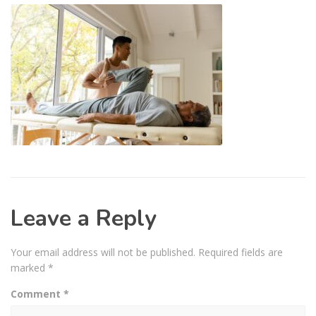
Leave a Reply
Your email address will not be published.
Required fields are
marked
*
Comment
*