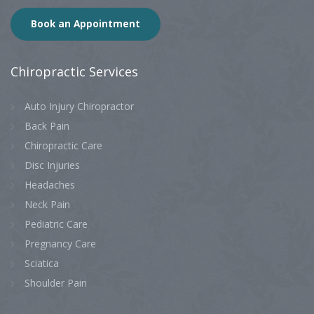
Book an Appointment
Chiropractic
Services
Auto Injury Chiropractor
Back Pain
Chiropractic Care
Disc Injuries
Headaches
Neck Pain
Pediatric Care
Pregnancy Care
Sciatica
Shoulder Pain