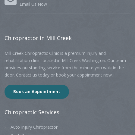
Email Us Now
Chiropractor
in Mill Creek
Mill Creek Chiropractic Clinic is a premium injury and
rehabilitation clinic located in Mill Creek Washington. Our team
provides outstanding service from the minute you walk in the
door. Contact us today or book your appointment now.
Book an Appointment
Chiropractic
Services
Auto Injury Chiropractor