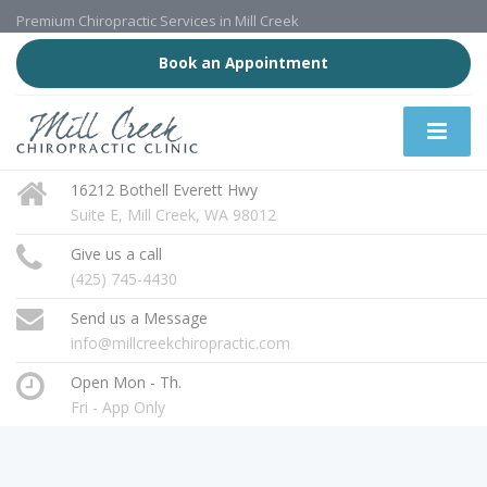
Premium Chiropractic Services in Mill Creek
Book an Appointment
16212 Bothell Everett Hwy
Suite E, Mill Creek, WA 98012
Give us a call
(425) 745-4430
Send us a Message
info@millcreekchiropractic.com
Open Mon - Th.
Fri - App Only