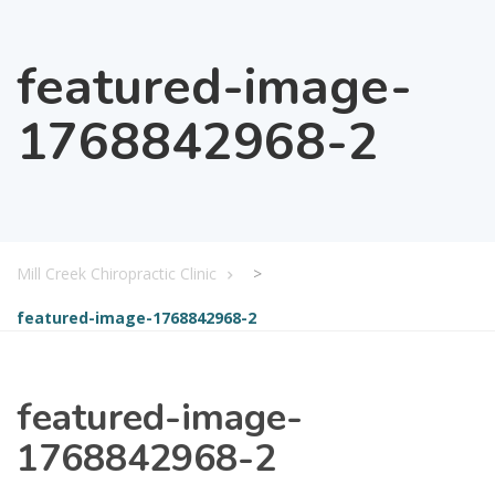
featured-image-
1768842968-2
Mill Creek Chiropractic Clinic
>
featured-image-1768842968-2
featured-image-
1768842968-2