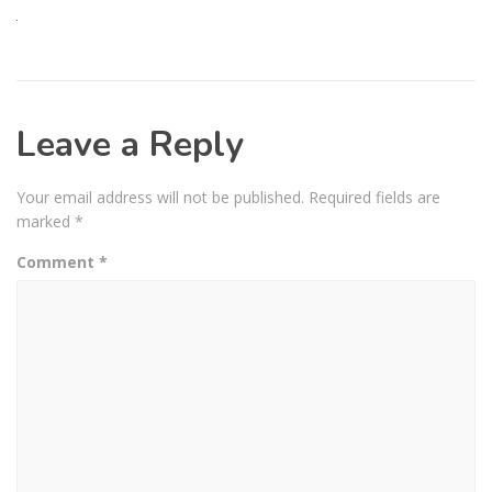
Leave a Reply
Your email address will not be published.
Required fields are
marked
*
Comment
*