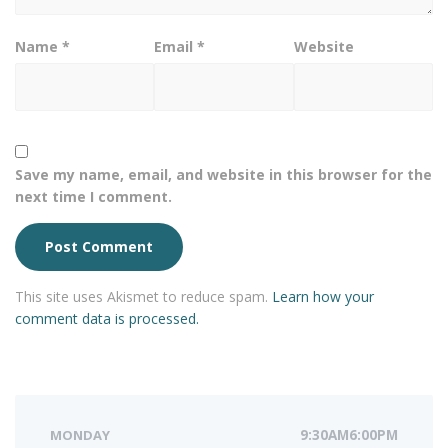
Name
*
Email
*
Website
Save my name, email, and website in this browser for the
next time I comment.
This site uses Akismet to reduce spam.
Learn how your
comment data is processed.
MONDAY
9:30AM6:00PM