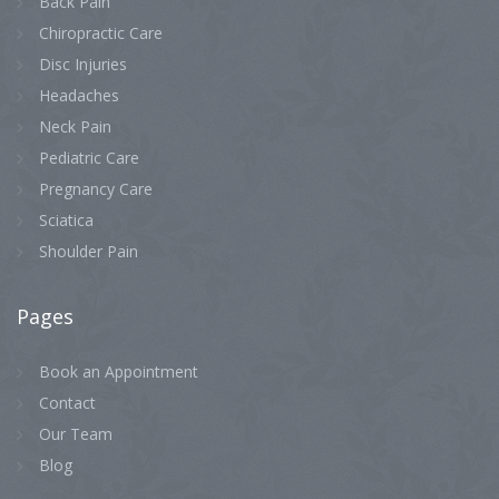
Back Pain
Chiropractic Care
Disc Injuries
Headaches
Neck Pain
Pediatric Care
Pregnancy Care
Sciatica
Shoulder Pain
Pages
Book an Appointment
Contact
Our Team
Blog