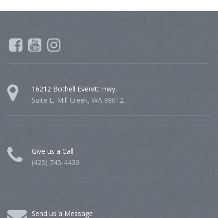
16212 Bothell Everett Hwy,
Suite E, Mill Creek, WA 98012
Give us a Call
(425) 745-4430
Send us a Message