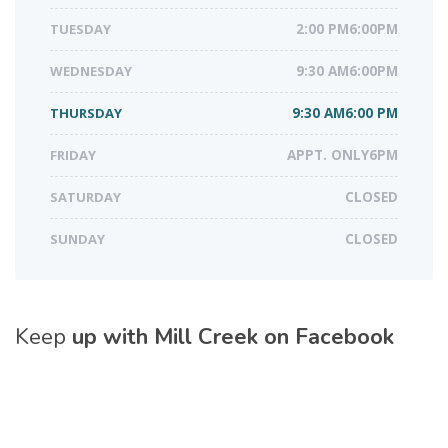
TUESDAY
2:00 PM6:00PM
WEDNESDAY
9:30 AM6:00PM
THURSDAY
9:30 AM6:00 PM
FRIDAY
APPT. ONLY6PM
SATURDAY
CLOSED
SUNDAY
CLOSED
Keep
up with Mill Creek on Facebook