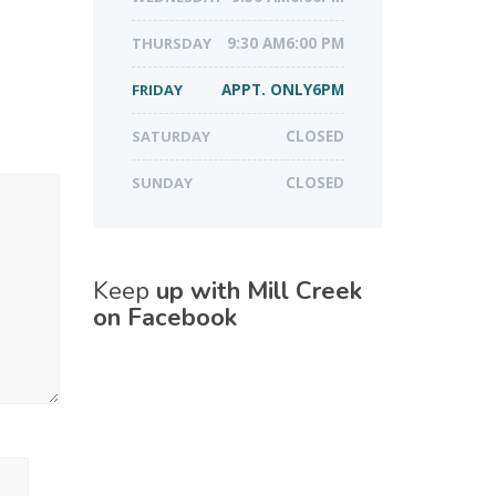
THURSDAY
9:30 AM6:00 PM
FRIDAY
APPT. ONLY6PM
SATURDAY
CLOSED
SUNDAY
CLOSED
Keep
up with Mill Creek
on Facebook