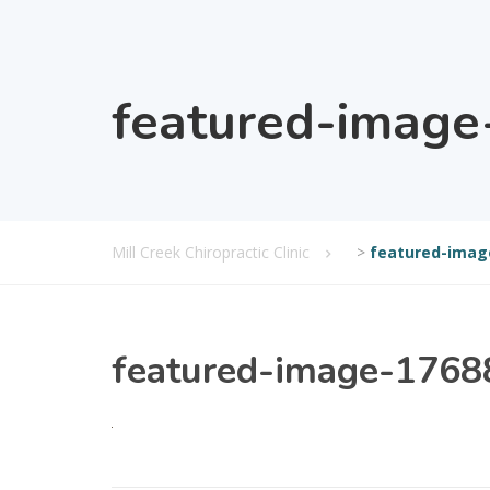
featured-imag
Mill Creek Chiropractic Clinic
>
featured-imag
featured-image-176