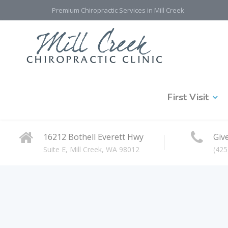
Premium Chiropractic Services in Mill Creek
First Visit
16212 Bothell Everett Hwy
Give
Suite E, Mill Creek, WA 98012
(425