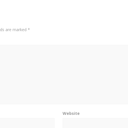
elds are marked
*
Website