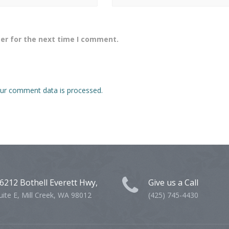
er for the next time I comment.
ur comment data is processed.
6212 Bothell Everett Hwy,
Give us a Call
uite E, Mill Creek, WA 98012
(425) 745-4430