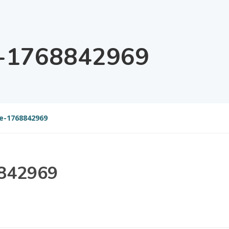
e-1768842969
e-1768842969
8842969