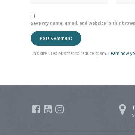
Save my name, email, and website in this brows
This site uses Akismet to reduce spam.
Learn how yo
1
S