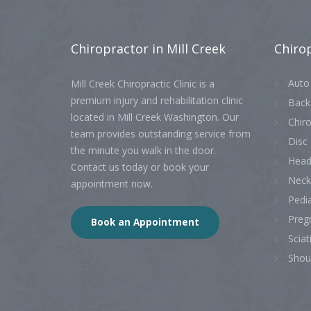
Chiropractor
in Mill Creek
Chiro
Auto 
Mill Creek Chiropractic Clinic is a
premium injury and rehabilitation clinic
Back
located in Mill Creek Washington. Our
Chiro
team provides outstanding service from
Disc 
the minute you walk in the door.
Head
Contact us today or book your
Neck
appointment now.
Pedia
Preg
Book an Appointment
Sciat
Shou