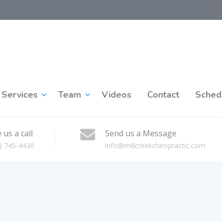
Services
Team
Videos
Contact
Sched
 us a call
Send us a Message
) 745-4430
info@millcreekchiropractic.com