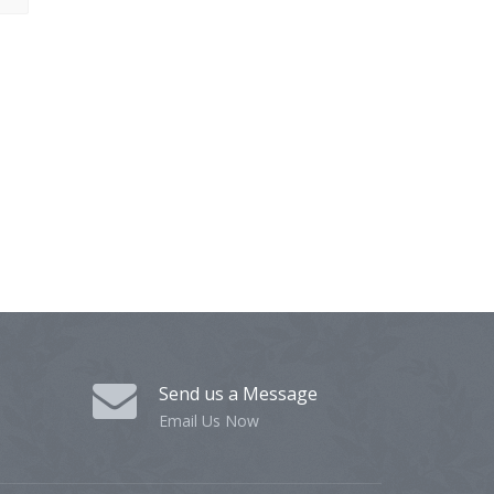
Send us a Message
Email Us Now