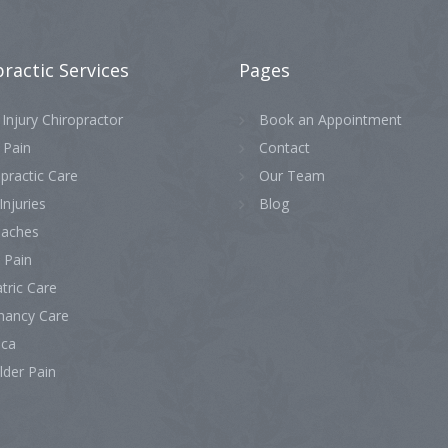
practic
Services
Pages
Injury Chiropractor
Book an Appointment
 Pain
Contact
practic Care
Our Team
Injuries
Blog
aches
 Pain
tric Care
nancy Care
ica
lder Pain