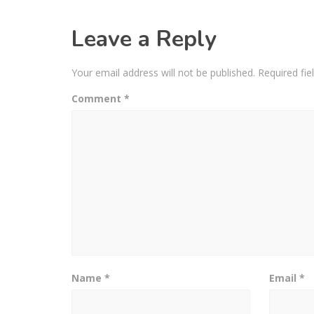
Leave a Reply
Your email address will not be published.
Required fi
Comment
*
Name
*
Email
*