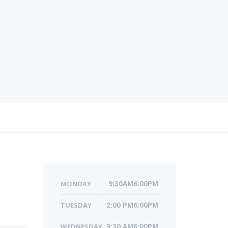
MONDAY
9:30AM6:00PM
TUESDAY
2:00 PM6:00PM
WEDNESDAY
9:30 AM6:00PM