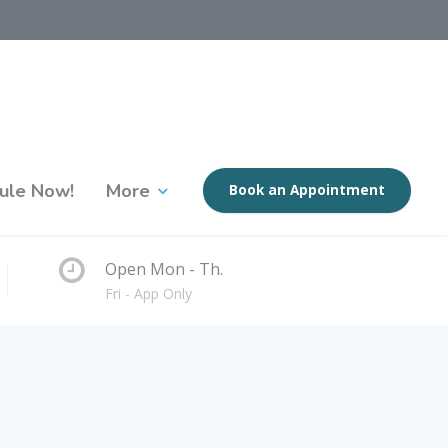
ule Now!
More
Book an Appointment
Open Mon - Th.
Fri - App Only