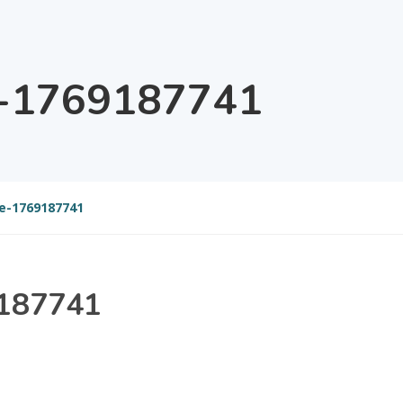
e-1769187741
e-1769187741
9187741