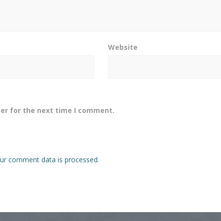
Website
er for the next time I comment.
ur comment data is processed.