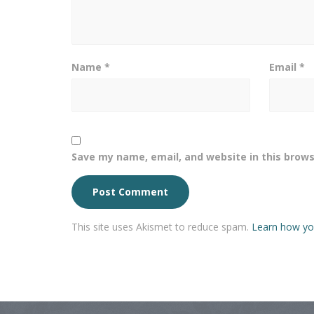
Name
*
Email
*
Save my name, email, and website in this brows
This site uses Akismet to reduce spam.
Learn how yo