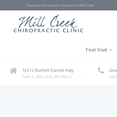
Premium Chiropractic Services in Mill Creek
First Visit
16212 Bothell Everett Hwy
Give
Suite E, Mill Creek, WA 98012
(425