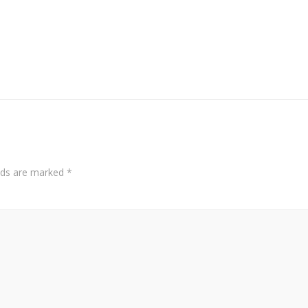
elds are marked
*