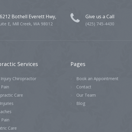
6212 Bothell Everett Hwy,
Give us a Call
uite E, Mill Creek, WA 98012
(425) 745-4430
practic
Services
Pages
Injury Chiropractor
Book an Appointment
 Pain
Contact
practic Care
Our Team
Injuries
Blog
aches
 Pain
tric Care