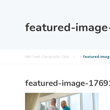
featured-imag
Mill Creek Chiropractic Clinic
>
featured-imag
featured-image-176