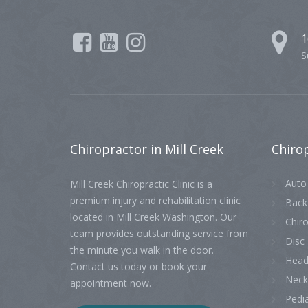
1
S
Chiropractor
in Mill Creek
Chiro
Auto 
Mill Creek Chiropractic Clinic is a
premium injury and rehabilitation clinic
Back
located in Mill Creek Washington. Our
Chiro
team provides outstanding service from
Disc 
the minute you walk in the door.
Head
Contact us today or book your
Neck
appointment now.
Pedia