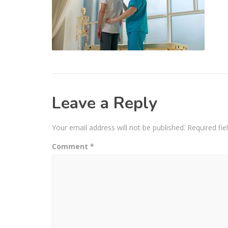
Leave a Reply
Your email address will not be published.
Required fi
Comment
*