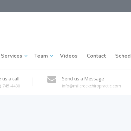
Services
Team
Videos
Contact
Sched
 us a call
Send us a Message
) 745-4430
info@millcreekchiropractic.com