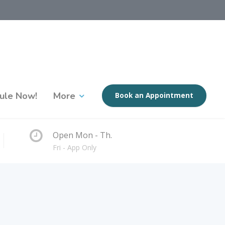
ule Now!
More
Book an Appointment
Open Mon - Th.
Fri - App Only