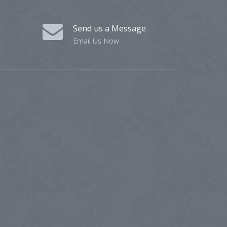
Send us a Message
Email Us Now