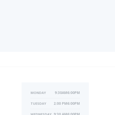
MONDAY
9:30AM6:00PM
TUESDAY
2:00 PM6:00PM
WEDNESDAY
9:30 AM6:00PM