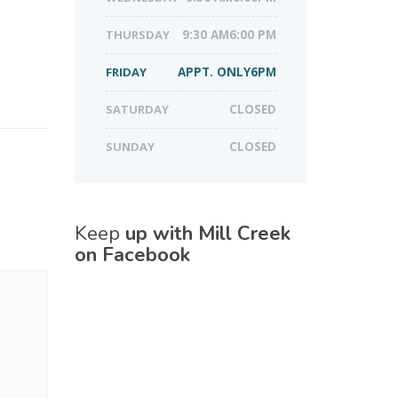
THURSDAY
9:30 AM6:00 PM
FRIDAY
APPT. ONLY6PM
SATURDAY
CLOSED
SUNDAY
CLOSED
Keep
up with Mill Creek
on Facebook