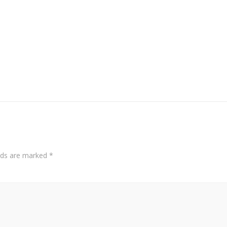
elds are marked
*