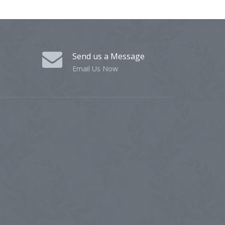
Send us a Message
Email Us Now