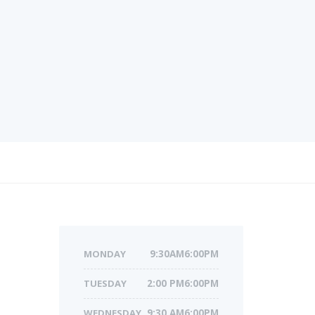
MONDAY
9:30AM6:00PM
TUESDAY
2:00 PM6:00PM
WEDNESDAY
9:30 AM6:00PM