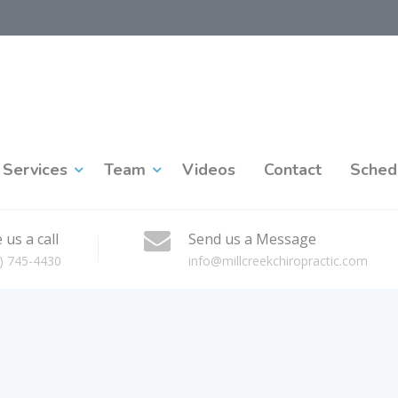
Services
Team
Videos
Contact
Sched
 us a call
Send us a Message
) 745-4430
info@millcreekchiropractic.com