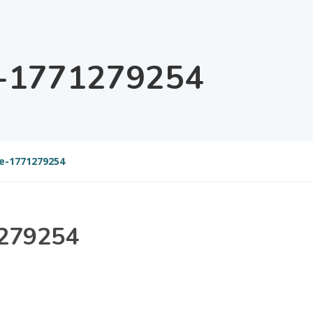
e-1771279254
e-1771279254
1279254