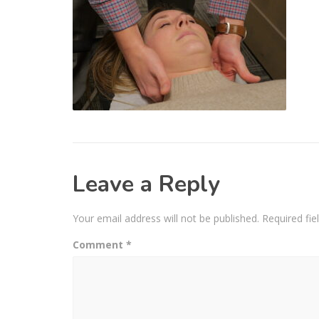
Leave a Reply
Your email address will not be published.
Required fi
Comment
*