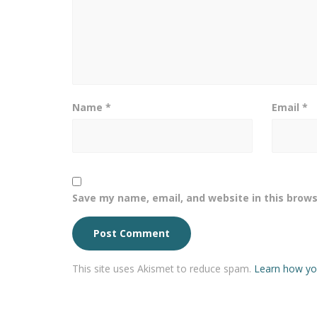
Name
*
Email
*
Save my name, email, and website in this brows
This site uses Akismet to reduce spam.
Learn how yo