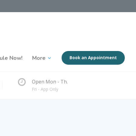
ule Now!
More
Book an Appointment
Open Mon - Th.
Fri - App Only