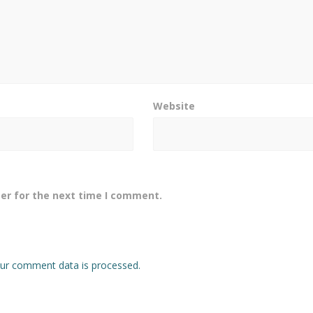
Website
er for the next time I comment.
ur comment data is processed.