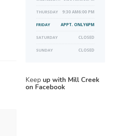
THURSDAY
9:30 AM6:00 PM
FRIDAY
APPT. ONLY6PM
SATURDAY
CLOSED
SUNDAY
CLOSED
Keep
up with Mill Creek
on Facebook