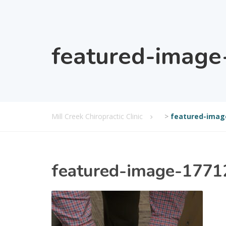
featured-imag
Mill Creek Chiropractic Clinic
>
featured-imag
featured-image-177