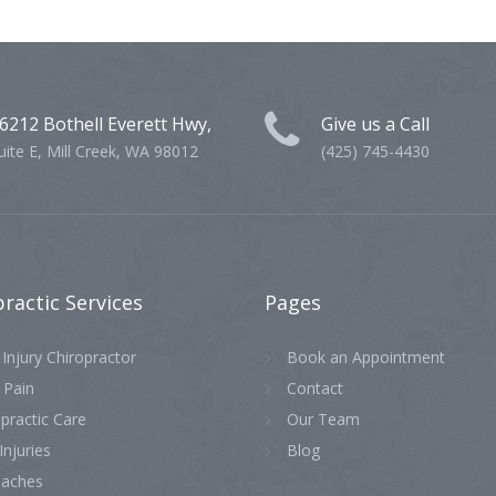
6212 Bothell Everett Hwy,
Give us a Call
uite E, Mill Creek, WA 98012
(425) 745-4430
practic
Services
Pages
Injury Chiropractor
Book an Appointment
 Pain
Contact
practic Care
Our Team
Injuries
Blog
aches