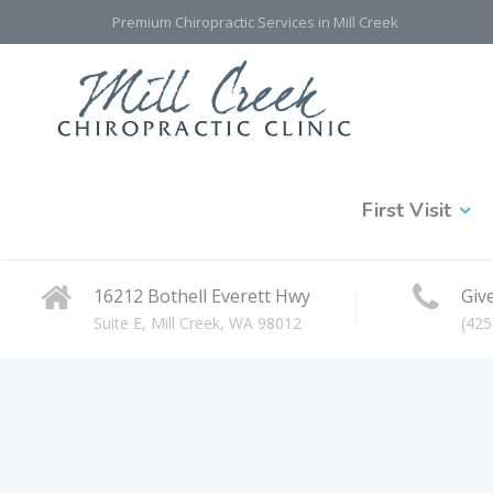
Premium Chiropractic Services in Mill Creek
First Visit
16212 Bothell Everett Hwy
Give
Suite E, Mill Creek, WA 98012
(425