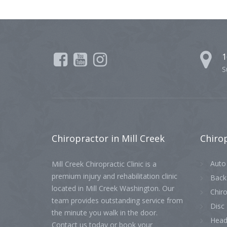
1
S
Chiropractor
in Mill Creek
Chiro
Auto 
Mill Creek Chiropractic Clinic is a
premium injury and rehabilitation clinic
Back
located in Mill Creek Washington. Our
Chiro
team provides outstanding service from
Disc 
the minute you walk in the door.
Head
Contact us today or book your