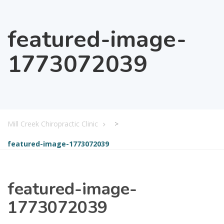
featured-image-
1773072039
Mill Creek Chiropractic Clinic
>
featured-image-1773072039
featured-image-
1773072039