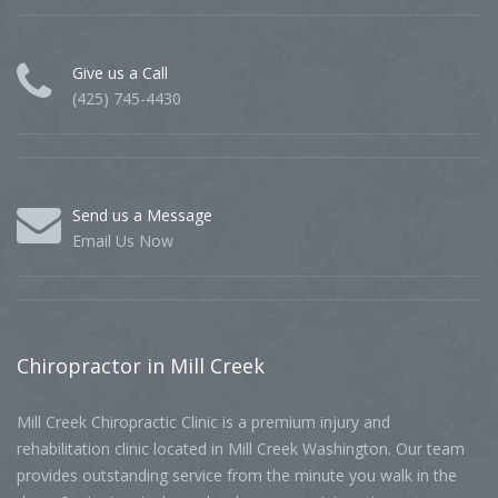
Give us a Call
(425) 745-4430
Send us a Message
Email Us Now
Chiropractor
in Mill Creek
Mill Creek Chiropractic Clinic is a premium injury and
rehabilitation clinic located in Mill Creek Washington. Our team
provides outstanding service from the minute you walk in the