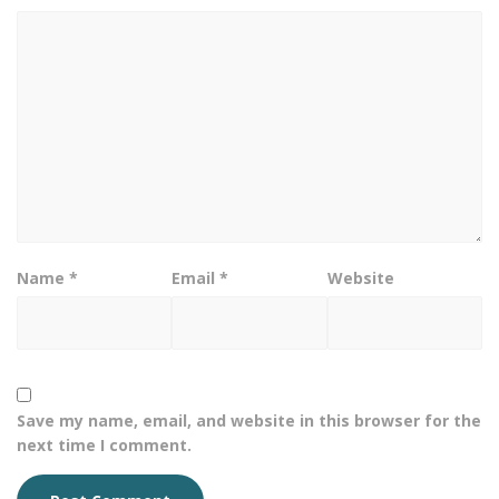
Name
*
Email
*
Website
Save my name, email, and website in this browser for the
next time I comment.