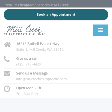
Premium Chiropractic Services in Mill Creek
Book an Appointment
16212 Bothell Everett Hwy
Suite E, Mill Creek, WA 98012
Give us a call
(425) 745-4430
Send us a Message
info@millcreekchiropractic.com
Open Mon - Th.
Fri - App Only