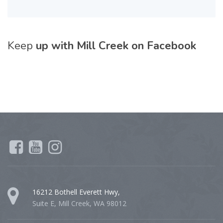
Keep
up with Mill Creek on Facebook
16212 Bothell Everett Hwy,
Suite E, Mill Creek, WA 98012