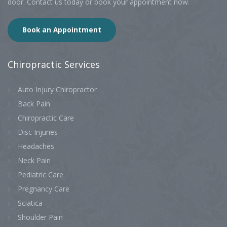
door. Contact us today or book your appointment now.
Book an Appointment
Chiropractic
Services
Auto Injury Chiropractor
Back Pain
Chiropractic Care
Disc Injuries
Headaches
Neck Pain
Pediatric Care
Pregnancy Care
Sciatica
Shoulder Pain