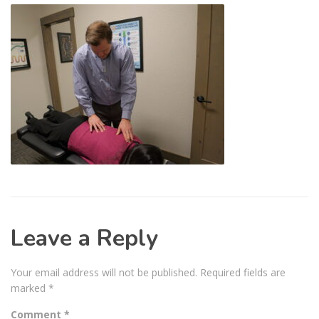
Leave a Reply
Your email address will not be published.
Required fields are
marked
*
Comment
*