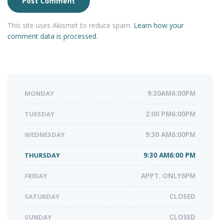
This site uses Akismet to reduce spam.
Learn how your
comment data is processed.
MONDAY
9:30AM6:00PM
TUESDAY
2:00 PM6:00PM
WEDNESDAY
9:30 AM6:00PM
THURSDAY
9:30 AM6:00 PM
FRIDAY
APPT. ONLY6PM
SATURDAY
CLOSED
SUNDAY
CLOSED