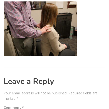
Leave a Reply
Your email address will not be published.
Required fields are
marked
*
Comment
*