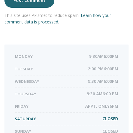
This site uses Akismet to reduce spam.
Learn how your
comment data is processed.
MONDAY
9:30AM6:00PM
TUESDAY
2:00 PM6:00PM
WEDNESDAY
9:30 AM6:00PM
THURSDAY
9:30 AM6:00 PM
FRIDAY
APPT. ONLY6PM
SATURDAY
CLOSED
SUNDAY
CLOSED