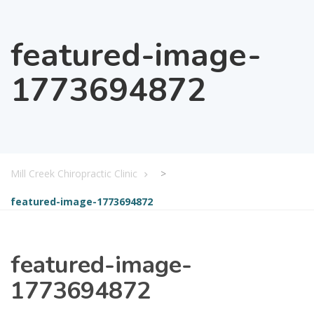
featured-image-
1773694872
Mill Creek Chiropractic Clinic
>
featured-image-1773694872
featured-image-
1773694872