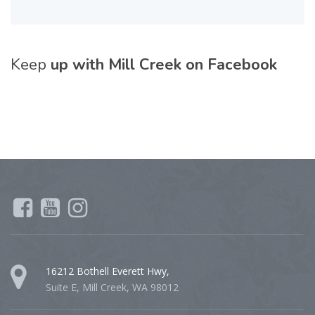
Keep
up with Mill Creek on Facebook
16212 Bothell Everett Hwy,
Suite E, Mill Creek, WA 98012