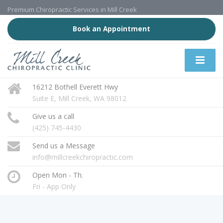
Premium Chiropractic Services in Mill Creek
Book an Appointment
16212 Bothell Everett Hwy
Suite E, Mill Creek, WA 98012
Give us a call
(425) 745-4430
Send us a Message
info@millcreekchiropractic.com
Open Mon - Th.
Fri - App Only