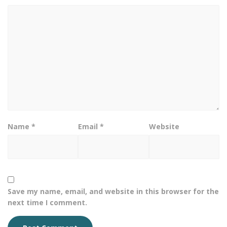
Name
*
Email
*
Website
Save my name, email, and website in this browser for the
next time I comment.