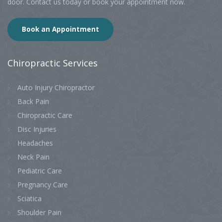
door. Contact us today or book your appointment now.
Book an Appointment
Chiropractic
Services
Auto Injury Chiropractor
Back Pain
Chiropractic Care
Disc Injuries
Headaches
Neck Pain
Pediatric Care
Pregnancy Care
Sciatica
Shoulder Pain