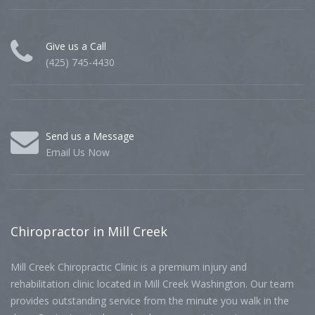
Give us a Call
(425) 745-4430
Send us a Message
Email Us Now
Chiropractor
in Mill Creek
Mill Creek Chiropractic Clinic is a premium injury and
rehabilitation clinic located in Mill Creek Washington. Our team
provides outstanding service from the minute you walk in the