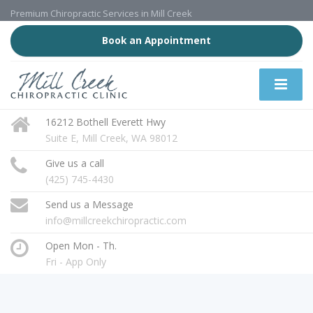
Premium Chiropractic Services in Mill Creek
Book an Appointment
16212 Bothell Everett Hwy
Suite E, Mill Creek, WA 98012
Give us a call
(425) 745-4430
Send us a Message
info@millcreekchiropractic.com
Open Mon - Th.
Fri - App Only