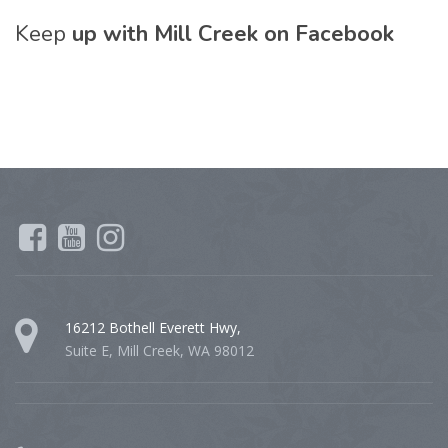
Keep
up with Mill Creek on Facebook
16212 Bothell Everett Hwy,
Suite E, Mill Creek, WA 98012