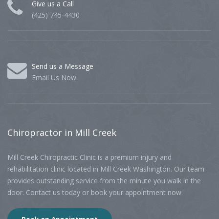
Give us a Call
(425) 745-4430
Send us a Message
Email Us Now
Chiropractor
in Mill Creek
Mill Creek Chiropractic Clinic is a premium injury and
rehabilitation clinic located in Mill Creek Washington. Our team
provides outstanding service from the minute you walk in the
door. Contact us today or book your appointment now.