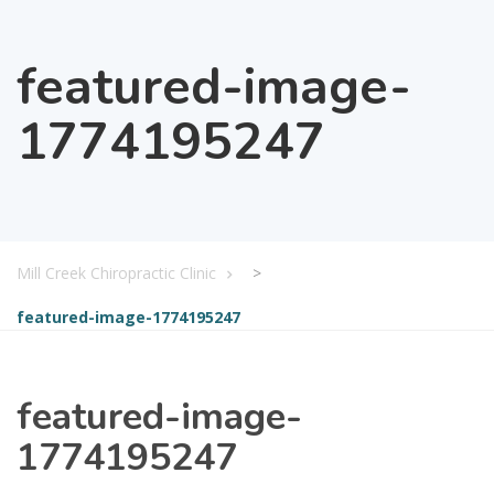
featured-image-
1774195247
Mill Creek Chiropractic Clinic
>
featured-image-1774195247
featured-image-
1774195247