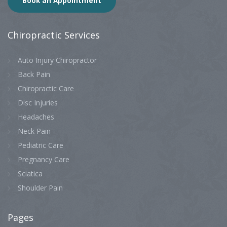
Book an Appointment
Chiropractic
Services
Auto Injury Chiropractor
Back Pain
Chiropractic Care
Disc Injuries
Headaches
Neck Pain
Pediatric Care
Pregnancy Care
Sciatica
Shoulder Pain
Pages