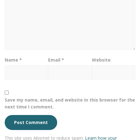
Name
*
Email
*
Website
Save my name, email, and website in this browser for the
next time I comment.
This site uses Akismet to reduce spam.
Learn how your