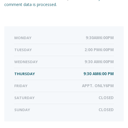
comment data is processed.
MONDAY
9:30AM6:00PM
TUESDAY
2:00 PM6:00PM
WEDNESDAY
9:30 AM6:00PM
THURSDAY
9:30 AM6:00 PM
FRIDAY
APPT. ONLY6PM
SATURDAY
CLOSED
SUNDAY
CLOSED