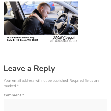
Leave a Reply
Your email address will not be published.
Required fields are
marked
*
Comment
*