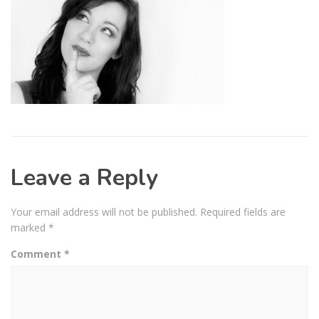
Leave a Reply
Your email address will not be published.
Required fields are
marked
*
Comment
*