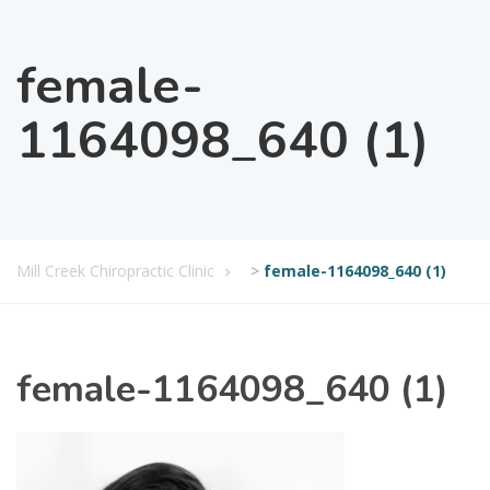
female-
1164098_640 (1)
Mill Creek Chiropractic Clinic
>
female-1164098_640 (1)
female-1164098_640 (1)