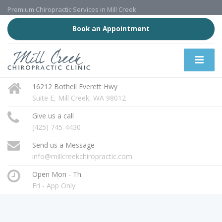
Premium Chiropractic Services in Mill Creek
Book an Appointment
16212 Bothell Everett Hwy
Suite E, Mill Creek, WA 98012
Give us a call
(425) 745-4430
Send us a Message
info@millcreekchiropractic.com
Open Mon - Th.
Fri - App Only