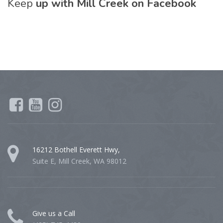
Keep
up with Mill Creek on Facebook
16212 Bothell Everett Hwy,
Suite E, Mill Creek, WA 98012
Give us a Call