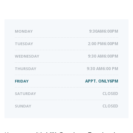
MONDAY
9:30AM6:00PM
TUESDAY
2:00 PM6:00PM
WEDNESDAY
9:30 AM6:00PM
THURSDAY
9:30 AM6:00 PM
FRIDAY
APPT. ONLY6PM
SATURDAY
CLOSED
SUNDAY
CLOSED