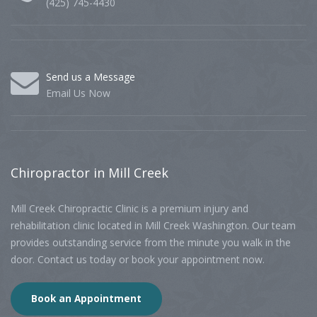
(425) 745-4430
Send us a Message
Email Us Now
Chiropractor
in Mill Creek
Mill Creek Chiropractic Clinic is a premium injury and
rehabilitation clinic located in Mill Creek Washington. Our team
provides outstanding service from the minute you walk in the
door. Contact us today or book your appointment now.
Book an Appointment