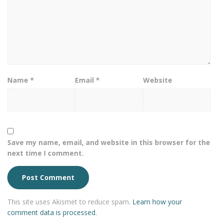
Name
*
Email
*
Website
Save my name, email, and website in this browser for the
next time I comment.
This site uses Akismet to reduce spam.
Learn how your
comment data is processed.