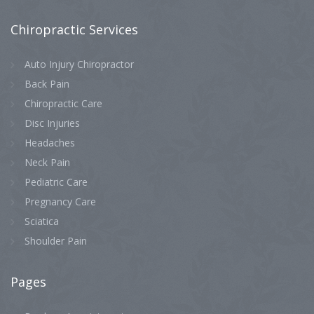
Chiropractic
Services
Auto Injury Chiropractor
Back Pain
Chiropractic Care
Disc Injuries
Headaches
Neck Pain
Pediatric Care
Pregnancy Care
Sciatica
Shoulder Pain
Pages