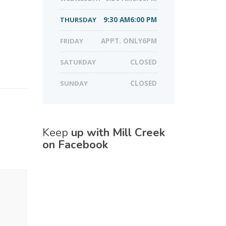
THURSDAY
9:30 AM6:00 PM
FRIDAY
APPT. ONLY6PM
SATURDAY
CLOSED
SUNDAY
CLOSED
Keep
up with Mill Creek
on Facebook