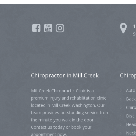
1
S
Chiropractor
in Mill Creek
Chiro
Auto 
Mill Creek Chiropractic Clinic is a
premium injury and rehabilitation clinic
Back
located in Mill Creek Washington. Our
Chiro
team provides outstanding service from
Disc 
the minute you walk in the door.
Head
Contact us today or book your
Neck
appointment now.