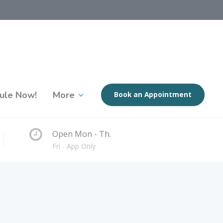
ule Now!
More
Book an Appointment
Open Mon - Th.
Fri - App Only