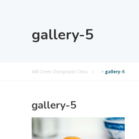
gallery-5
Mill Creek Chiropractic Clinic
>
gallery-5
gallery-5