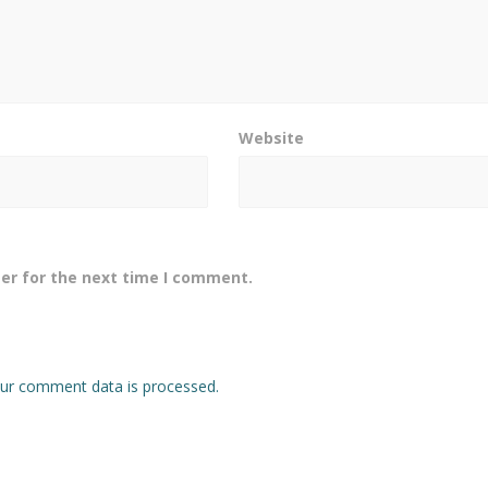
Website
er for the next time I comment.
ur comment data is processed.