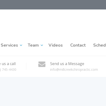
Services
Team
Videos
Contact
Sched
 us a call
Send us a Message
) 745-4430
info@millcreekchiropractic.com