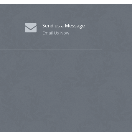
Send us a Message
Email Us Now