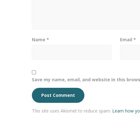
Name
*
Email
*
Save my name, email, and website in this brows
This site uses Akismet to reduce spam.
Learn how yo