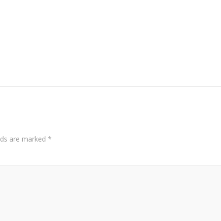
elds are marked
*