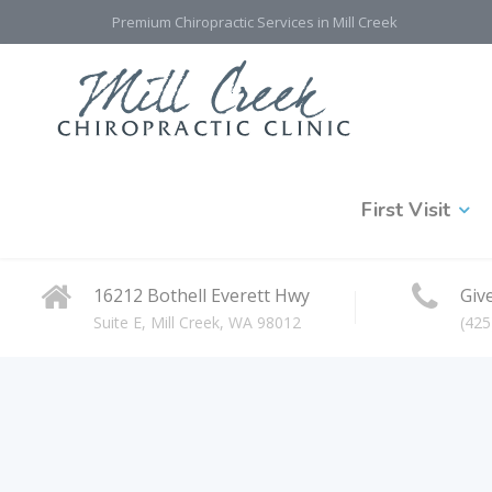
Premium Chiropractic Services in Mill Creek
First Visit
16212 Bothell Everett Hwy
Give
Suite E, Mill Creek, WA 98012
(425