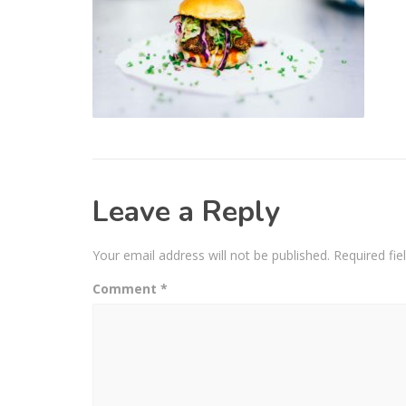
Leave a Reply
Your email address will not be published.
Required fi
Comment
*