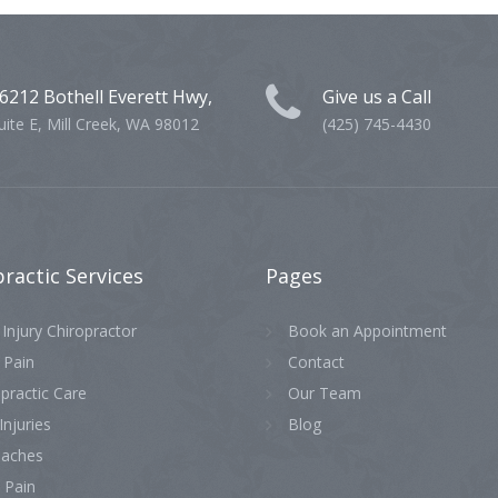
6212 Bothell Everett Hwy,
Give us a Call
uite E, Mill Creek, WA 98012
(425) 745-4430
practic
Services
Pages
Injury Chiropractor
Book an Appointment
 Pain
Contact
practic Care
Our Team
Injuries
Blog
aches
 Pain