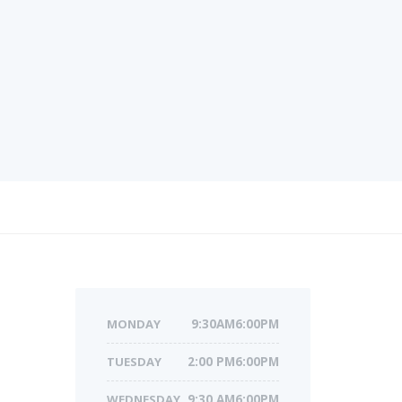
MONDAY
9:30AM6:00PM
TUESDAY
2:00 PM6:00PM
WEDNESDAY
9:30 AM6:00PM