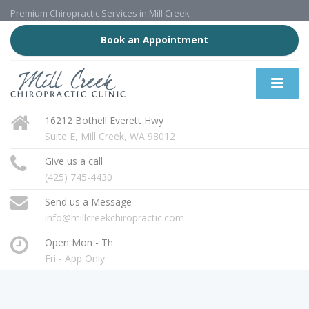
Premium Chiropractic Services in Mill Creek
Book an Appointment
16212 Bothell Everett Hwy
Suite E, Mill Creek, WA 98012
Give us a call
(425) 745-4430
Send us a Message
info@millcreekchiropractic.com
Open Mon - Th.
Fri - App Only