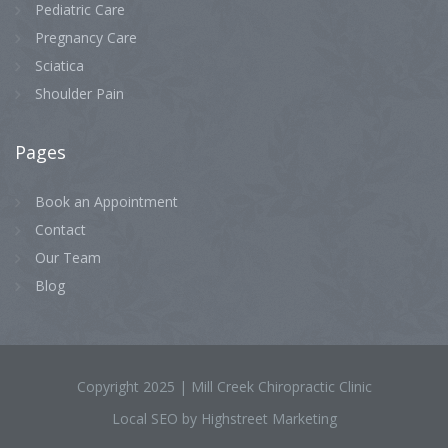
Pediatric Care
Pregnancy Care
Sciatica
Shoulder Pain
Pages
Book an Appointment
Contact
Our Team
Blog
Copyright 2025 | Mill Creek Chiropractic Clinic
Local SEO by Highstreet Marketing