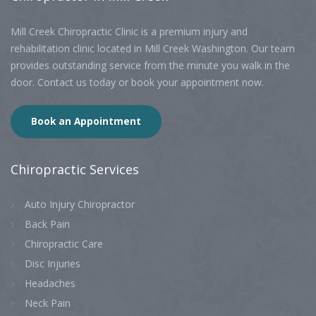
Mill Creek Chiropractic Clinic is a premium injury and
rehabilitation clinic located in Mill Creek Washington. Our team
provides outstanding service from the minute you walk in the
door. Contact us today or book your appointment now.
Book an Appointment
Chiropractic
Services
Auto Injury Chiropractor
Back Pain
Chiropractic Care
Disc Injuries
Headaches
Neck Pain