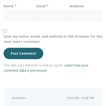
Name
*
Email
*
Website
Save my name, email, and website in this browser for the
next time I comment.
This site uses Akismet to reduce spam.
Learn how your
comment data is processed.
MONDAY
9:30 AM -6:00 PM