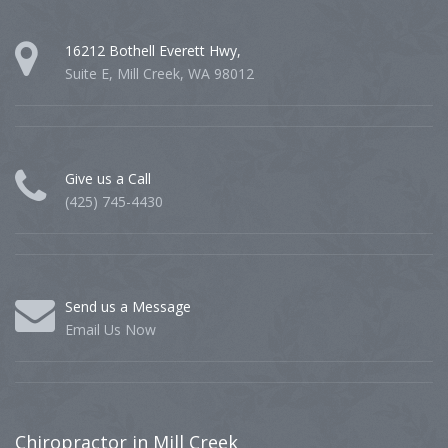
16212 Bothell Everett Hwy,
Suite E, Mill Creek, WA 98012
Give us a Call
(425) 745-4430
Send us a Message
Email Us Now
Chiropractor
in Mill Creek