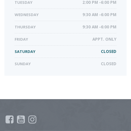
TUESDAY
2:00 PM -6:00 PM
WEDNESDAY
9:30 AM -6:00 PM
THURSDAY
9:30 AM -6:00 PM
FRIDAY
APPT. ONLY
SATURDAY
CLOSED
SUNDAY
CLOSED