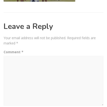
Leave a Reply
Your email address will not be published.
Required fields are
marked
*
Comment
*