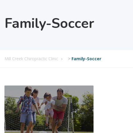
Family-Soccer
Mill Creek Chiropractic Clinic
>
Family-Soccer