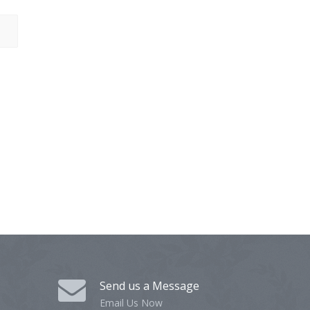
Send us a Message
Email Us Now