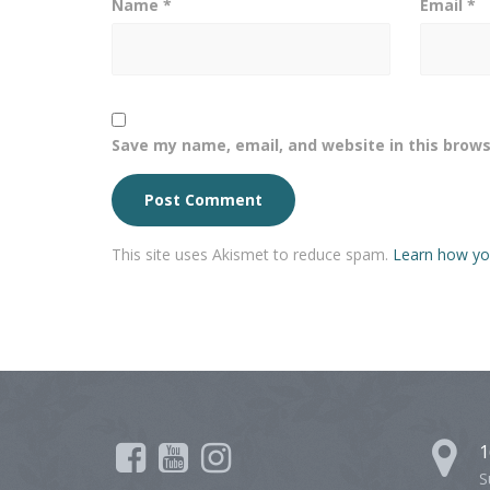
Name
*
Email
*
Save my name, email, and website in this brows
This site uses Akismet to reduce spam.
Learn how yo
1
S