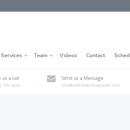
Services
Team
Videos
Contact
Sched
 us a call
Send us a Message
) 745-4430
info@millcreekchiropractic.com