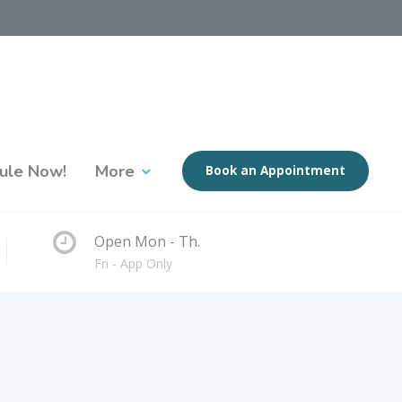
ule Now!
More
Book an Appointment
Open Mon - Th.
Fri - App Only