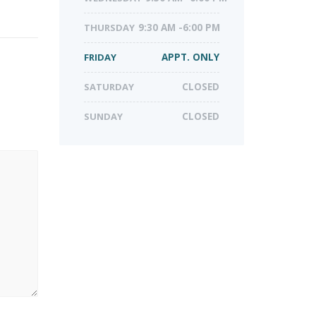
THURSDAY
9:30 AM -6:00 PM
FRIDAY
APPT. ONLY
SATURDAY
CLOSED
SUNDAY
CLOSED