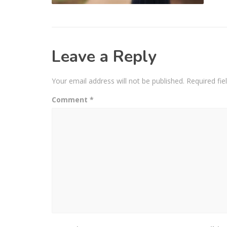
Leave a Reply
Your email address will not be published.
Required fi
Comment
*