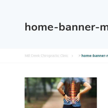
home-banner-mi
Mill Creek Chiropractic Clinic
>
home-banner-m