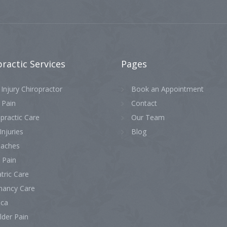
practic
Services
Pages
Injury Chiropractor
Book an Appointment
 Pain
Contact
practic Care
Our Team
Injuries
Blog
aches
 Pain
tric Care
nancy Care
ica
lder Pain