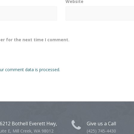
Website
er for the next time I comment.
ur comment data is processed.
6212 Bothell Everett Hwy,
Give us a Call
uite E, Mill Creek, WA 98012
(425) 745-4430