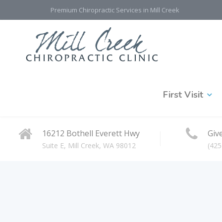
Premium Chiropractic Services in Mill Creek
First Visit
16212 Bothell Everett Hwy
Give
Suite E, Mill Creek, WA 98012
(425