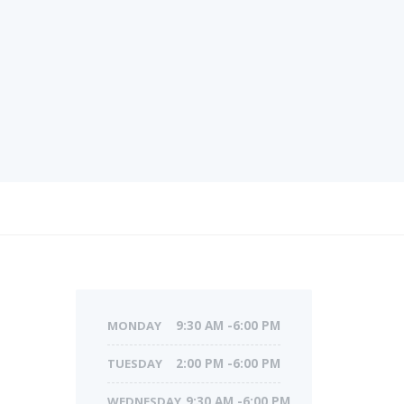
MONDAY
9:30 AM -6:00 PM
TUESDAY
2:00 PM -6:00 PM
WEDNESDAY
9:30 AM -6:00 PM