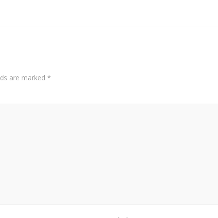
elds are marked
*