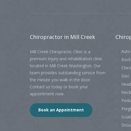
Chiropractor
in Mill Creek
Chiro
Auto 
Mill Creek Chiropractic Clinic is a
premium injury and rehabilitation clinic
Back
located in Mill Creek Washington. Our
Chiro
team provides outstanding service from
Disc 
the minute you walk in the door.
Head
Contact us today or book your
Neck
appointment now.
Pedia
Preg
Book an Appointment
Sciat
Shou