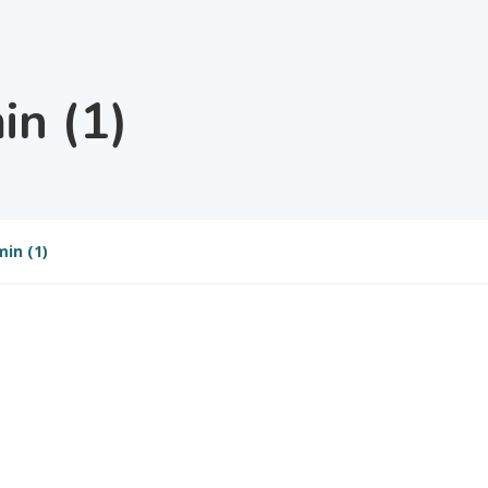
n (1)
in (1)