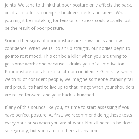
joints. We tend to think that poor posture only affects the back,
but it also affects our hips, shoulders, neck, and knees. What
you might be mistaking for tension or stress could actually just
be the result of poor posture.
Some other signs of poor posture are drowsiness and low
confidence. When we fail to sit up straight, our bodies begin to
go into rest mood. This can be a killer when you are trying to
get some work done because it drains you of all motivation.
Poor posture can also strike at our confidence. Generally, when
we think of confident people, we imagine someone standing tall
and proud. It’s hard to live up to that image when your shoulders
are rolled forward, and your back is hunched.
If any of this sounds like you, it’s time to start assessing if you
have perfect posture. At first, we recommend doing these tests
every hour or so when you are at work. Not all need to be done
so regularly, but you can do others at any time.