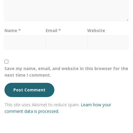
Name
*
Email
*
Website
Save my name, email, and website in this browser for the
next time I comment.
This site uses Akismet to reduce spam.
Learn how your
comment data is processed.