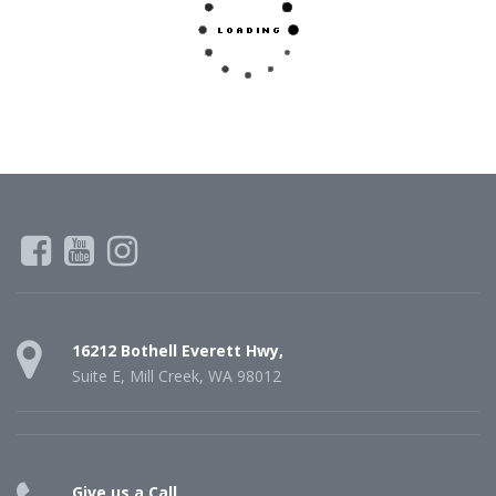
16212 Bothell Everett Hwy,
Suite E, Mill Creek, WA 98012
Give us a Call