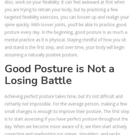
Also, work on your flexibility. It can feel awkward at first when
you are trying to retrain your body, but by practicing a few
targeted flexibility exercises, you can loosen up and realign your
spine quickly. With looser joints, you’ll be able to practice good
posture every day. In the beginning, good posture is as much a
mental practice as it is physical. Staying mindful of how you sit
and stand is the first step, and over time, your body will begin
assuming a naturally positive posture.
Good Posture is Not a
Losing Battle
Achieving perfect posture takes time, but it’s not difficult and
certainly not impossible. For the average person, making a few
small changes is enough to improve their posture. The first step
is to start assessing if you have perfect posture throughout the
day. When we become more aware of it, we then start actively
correcting and readjusting our spines, shoulders, and necks.