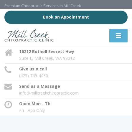
Premium Chiropractic Services in Mill Creek
Book an Appointment
16212 Bothell Everett Hwy
Suite E, Mill Creek, WA 98012
Give us a call
(425) 745-4430
Send us a Message
info@millcreekchiropractic.com
Open Mon - Th.
Fri - App Only