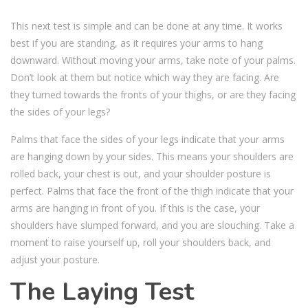
This next test is simple and can be done at any time. It works
best if you are standing, as it requires your arms to hang
downward. Without moving your arms, take note of your palms.
Don’t look at them but notice which way they are facing. Are
they turned towards the fronts of your thighs, or are they facing
the sides of your legs?
Palms that face the sides of your legs indicate that your arms
are hanging down by your sides. This means your shoulders are
rolled back, your chest is out, and your shoulder posture is
perfect. Palms that face the front of the thigh indicate that your
arms are hanging in front of you. If this is the case, your
shoulders have slumped forward, and you are slouching. Take a
moment to raise yourself up, roll your shoulders back, and
adjust your posture.
The Laying Test