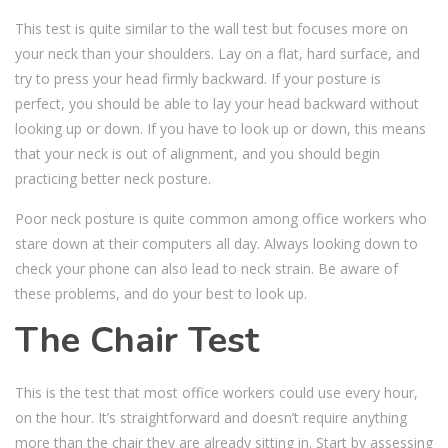
This test is quite similar to the wall test but focuses more on
your neck than your shoulders. Lay on a flat, hard surface, and
try to press your head firmly backward. If your posture is
perfect, you should be able to lay your head backward without
looking up or down. If you have to look up or down, this means
that your neck is out of alignment, and you should begin
practicing better neck posture.
Poor neck posture is quite common among office workers who
stare down at their computers all day. Always looking down to
check your phone can also lead to neck strain. Be aware of
these problems, and do your best to look up.
The Chair Test
This is the test that most office workers could use every hour,
on the hour. It’s straightforward and doesn’t require anything
more than the chair they are already sitting in. Start by assessing