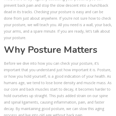
prevent back pain and stop the slow descent into a hunchback
dead in its tracks. Checking your posture is easy and can be
done from just about anywhere. If you’re not sure how to check
your posture, we will teach you. All you need is a wall, your back,
your arms, and a spare minute. If you are ready, let’s talk about
your posture.
Why Posture Matters
Before we dive into how you can check your posture, it’s
important that you understand just how important it is. Posture,
or how you hold yourself, is a good indication of your health. As
humans age, we tend to lose bone density and muscle mass. As
our core and back muscles start to decay, it becomes harder to
hold ourselves up straight. This puts added strain on our spine
and spinal ligaments, causing inflammation, pain, and faster
decay. By maintaining good posture, we can slow this aging
process and live into old age without back pain.