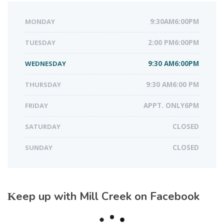
MONDAY
9:30AM6:00PM
TUESDAY
2:00 PM6:00PM
WEDNESDAY
9:30 AM6:00PM
THURSDAY
9:30 AM6:00 PM
FRIDAY
APPT. ONLY6PM
SATURDAY
CLOSED
SUNDAY
CLOSED
Keep up with Mill Creek on Facebook