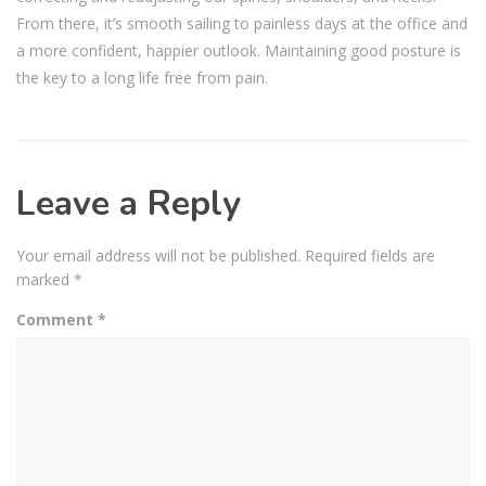
From there, it’s smooth sailing to painless days at the office and
a more confident, happier outlook. Maintaining good posture is
the key to a long life free from pain.
Leave a Reply
Your email address will not be published.
Required fields are
marked
*
Comment
*