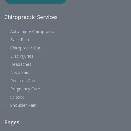
Chiropractic Services
Auto Injury Chiropractor
Back Pain
Chiropractic Care
Disc Injuries
Headaches
Neck Pain
Pediatric Care
Pregnancy Care
Sciatica
Shoulder Pain
Pages