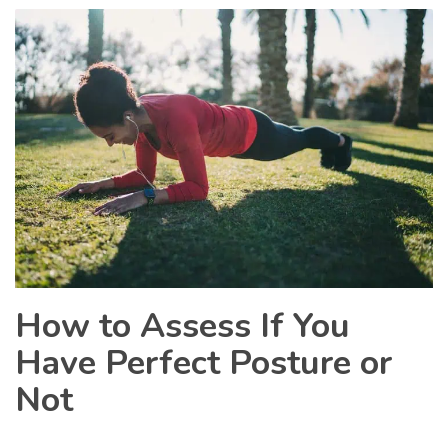
How to Assess If You
Have Perfect Posture or
Not