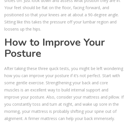
shoes off. Just look down and assess what position they are in.
Your feet should be flat on the floor, facing forward, and
positioned so that your knees are at about a 90-degree angle.
Sitting like this takes the pressure off your lumbar region and
loosens up the hips.
How to Improve Your
Posture
After taking these three quick tests, you might be left wondering
how you can improve your posture if it’s not perfect. Start with
some gentle exercise. Strengthening your back and core
muscles is an excellent way to build internal support and
improve your posture. Also, consider your mattress and pillow. If
you constantly toss and turn at night, and wake up sore in the
morning, your mattress is probably shifting your spine out of
alignment. A firmer mattress can help your back immensely.