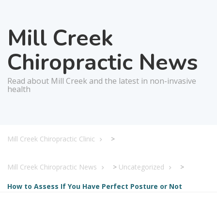
Mill Creek
Chiropractic News
Read about Mill Creek and the latest in non-invasive
health
Mill Creek Chiropractic Clinic
>
Mill Creek Chiropractic News
>
Uncategorized
>
How to Assess If You Have Perfect Posture or Not