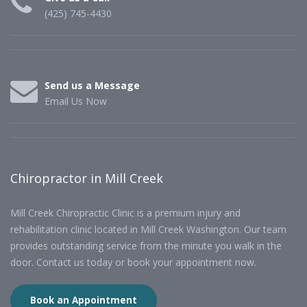
(425) 745-4430
Send us a Message
Email Us Now
Chiropractor in Mill Creek
Mill Creek Chiropractic Clinic is a premium injury and
rehabilitation clinic located in Mill Creek Washington. Our team
provides outstanding service from the minute you walk in the
door. Contact us today or book your appointment now.
Book an Appointment