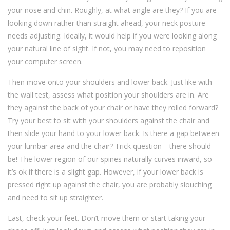
your nose and chin. Roughly, at what angle are they? If you are
looking down rather than straight ahead, your neck posture
needs adjusting. Ideally, it would help if you were looking along
your natural line of sight. If not, you may need to reposition
your computer screen.
Then move onto your shoulders and lower back. Just like with
the wall test, assess what position your shoulders are in. Are
they against the back of your chair or have they rolled forward?
Try your best to sit with your shoulders against the chair and
then slide your hand to your lower back. Is there a gap between
your lumbar area and the chair? Trick question—there should
be! The lower region of our spines naturally curves inward, so
it’s ok if there is a slight gap. However, if your lower back is
pressed right up against the chair, you are probably slouching
and need to sit up straighter.
Last, check your feet. Don’t move them or start taking your