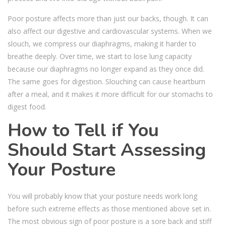
Poor posture affects more than just our backs, though. It can
also affect our digestive and cardiovascular systems. When we
slouch, we compress our diaphragms, making it harder to
breathe deeply. Over time, we start to lose lung capacity
because our diaphragms no longer expand as they once did.
The same goes for digestion. Slouching can cause heartburn
after a meal, and it makes it more difficult for our stomachs to
digest food.
How to Tell if You
Should Start Assessing
Your Posture
You will probably know that your posture needs work long
before such extreme effects as those mentioned above set in.
The most obvious sign of poor posture is a sore back and stiff