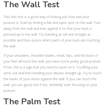
The Wall Test
This first test is a good way of testing just how bad your
posture is. Start by finding a flat and open spot on the wall. Turn
away from the wall and lean against it so that your back is
pressed up to the wall. Try standing as tall and straight as
possible and then assess which parts of your back are touching
the wall.
If your shoulders, shoulder blades, head, hips, and the back of
your feet all touch the wall, you have some pretty good posture.
If not, this is a sign that you need to work on it. Try lifting your
arms out and then bending your elbows straight up. Try to touch
the backs of your wrists against the wall. If you can touch the
wall, you are good, but if not, definitely start focusing on your
posture.
The Palm Test