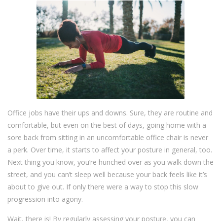
Office jobs have their ups and downs. Sure, they are routine and
comfortable, but even on the best of days, going home with a
sore back from sitting in an uncomfortable office chair is never
a perk. Over time, it starts to affect your posture in general, too.
Next thing you know, you’re hunched over as you walk down the
street, and you can’t sleep well because your back feels like it’s
about to give out. If only there were a way to stop this slow
progression into agony.
Wait, there is! By regularly assessing your posture, you can