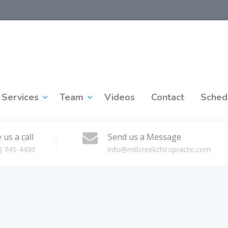
Services
Team
Videos
Contact
Sched
 us a call
Send us a Message
) 745-4430
info@millcreekchiropractic.com