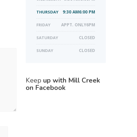
THURSDAY
9:30 AM6:00 PM
FRIDAY
APPT. ONLY6PM
SATURDAY
CLOSED
SUNDAY
CLOSED
Keep
up with Mill Creek
on Facebook