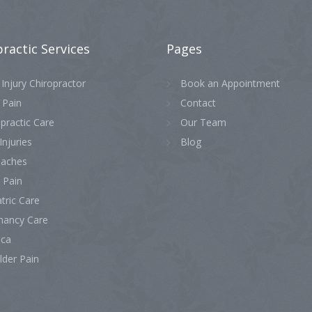
practic
Services
Pages
Injury Chiropractor
Book an Appointment
 Pain
Contact
practic Care
Our Team
Injuries
Blog
aches
 Pain
tric Care
nancy Care
ica
lder Pain