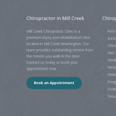
Chiropractor
in Mill Creek
Chiro
Auto 
Mill Creek Chiropractic Clinic is a
premium injury and rehabilitation clinic
Back
located in Mill Creek Washington. Our
Chiro
team provides outstanding service from
Disc 
the minute you walk in the door.
Head
Contact us today or book your
Neck
appointment now.
Pedia
Preg
Book an Appointment
Sciat
Shou