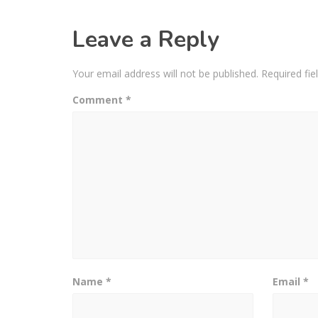
Leave a Reply
Your email address will not be published.
Required fi
Comment
*
Name
*
Email
*