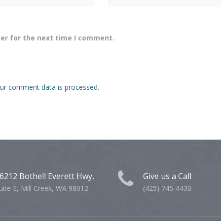
er for the next time I comment.
ur comment data is processed.
6212 Bothell Everett Hwy,
Give us a Call
uite E, Mill Creek, WA 98012
(425) 745-4430