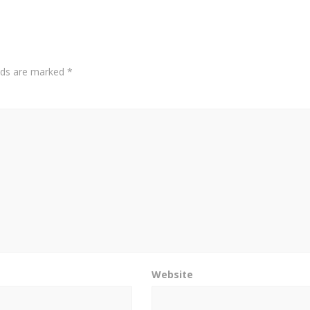
elds are marked
*
Website