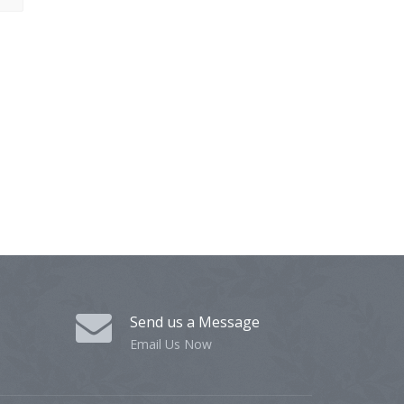
Send us a Message
Email Us Now