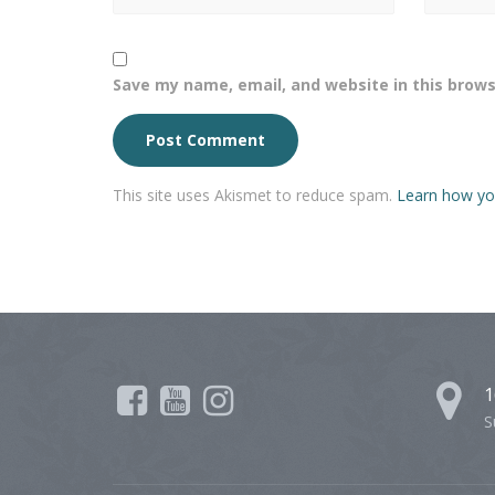
Save my name, email, and website in this brows
This site uses Akismet to reduce spam.
Learn how yo
1
S