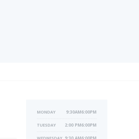
MONDAY
9:30AM6:00PM
TUESDAY
2:00 PM6:00PM
WEDNESDAY
9:30 AM6:00PM