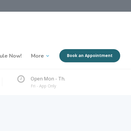
ule Now!
More
Book an Appointment
Open Mon - Th.
Fri - App Only