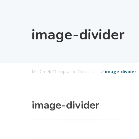
image-divider
Mill Creek Chiropractic Clinic
>
image-divider
image-divider