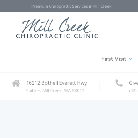
Premium Chiropractic Services in Mill Creek
First Visit
16212 Bothell Everett Hwy
Give
Suite E, Mill Creek, WA 98012
(425