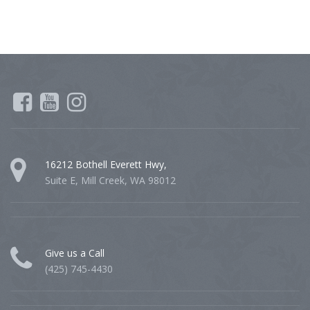
16212 Bothell Everett Hwy,
Suite E, Mill Creek, WA 98012
Give us a Call
(425) 745-4430