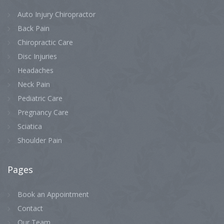
Auto Injury Chiropractor
Back Pain
Chiropractic Care
Disc Injuries
Headaches
Neck Pain
Pediatric Care
Pregnancy Care
Sciatica
Shoulder Pain
Pages
Book an Appointment
Contact
Our Team