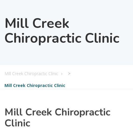
Mill Creek
Chiropractic Clinic
Mill Creek Chiropractic Clinic
>
Mill Creek Chiropractic Clinic
Mill Creek Chiropractic
Clinic