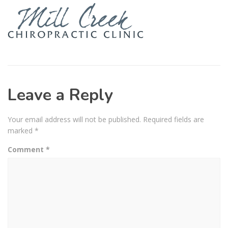
Leave a Reply
Your email address will not be published.
Required fields are
marked
*
Comment
*