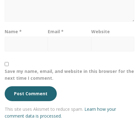
Name
*
Email
*
Website
Save my name, email, and website in this browser for the
next time I comment.
This site uses Akismet to reduce spam.
Learn how your
comment data is processed.