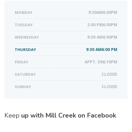
MONDAY
9:30AM6:00PM
TUESDAY
2:00 PM6:00PM
WEDNESDAY
9:30 AM6:00PM
THURSDAY
9:30 AM6:00 PM
FRIDAY
APPT. ONLY6PM
SATURDAY
CLOSED
SUNDAY
CLOSED
Keep
up with Mill Creek on Facebook