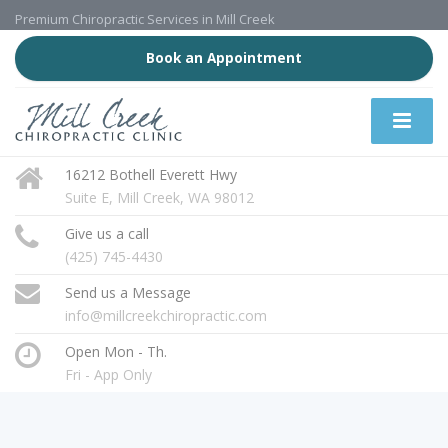
Premium Chiropractic Services in Mill Creek
Book an Appointment
16212 Bothell Everett Hwy
Suite E, Mill Creek, WA 98012
Give us a call
(425) 745-4430
Send us a Message
info@millcreekchiropractic.com
Open Mon - Th.
Fri - App Only