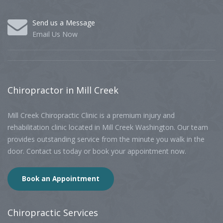
Send us a Message
Email Us Now
Chiropractor
in Mill Creek
Mill Creek Chiropractic Clinic is a premium injury and
rehabilitation clinic located in Mill Creek Washington. Our team
provides outstanding service from the minute you walk in the
door. Contact us today or book your appointment now.
Book an Appointment
Chiropractic
Services