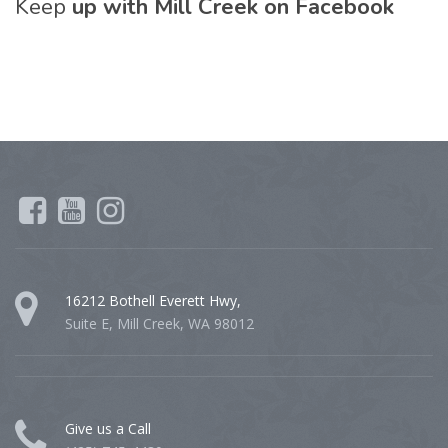
Keep
up with Mill Creek on Facebook
16212 Bothell Everett Hwy,
Suite E, Mill Creek, WA 98012
Give us a Call