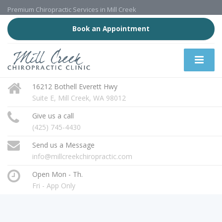
Premium Chiropractic Services in Mill Creek
Book an Appointment
16212 Bothell Everett Hwy
Suite E, Mill Creek, WA 98012
Give us a call
(425) 745-4430
Send us a Message
info@millcreekchiropractic.com
Open Mon - Th.
Fri - App Only