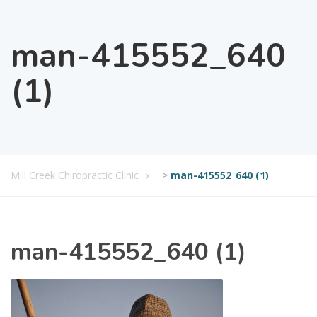
man-415552_640
(1)
Mill Creek Chiropractic Clinic
>
man-415552_640 (1)
man-415552_640 (1)