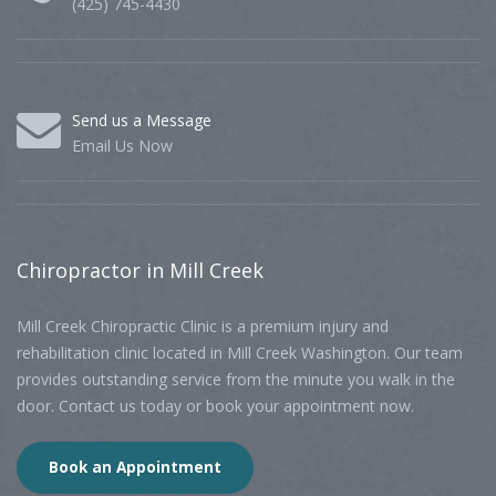
(425) 745-4430
Send us a Message
Email Us Now
Chiropractor
in Mill Creek
Mill Creek Chiropractic Clinic is a premium injury and
rehabilitation clinic located in Mill Creek Washington. Our team
provides outstanding service from the minute you walk in the
door. Contact us today or book your appointment now.
Book an Appointment