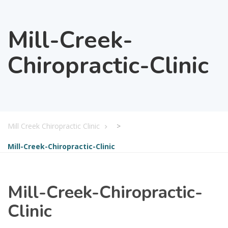
Mill-Creek-
Chiropractic-Clinic
Mill Creek Chiropractic Clinic
>
Mill-Creek-Chiropractic-Clinic
Mill-Creek-Chiropractic-
Clinic