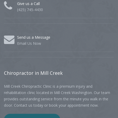
Give us a Call
(425) 745-4430
Send us a Message
Email Us Now
Chiropractor
in Mill Creek
Mill Creek Chiropractic Clinic is a premium injury and
rehabilitation clinic located in Mill Creek Washington. Our team
provides outstanding service from the minute you walk in the
door. Contact us today or book your appointment now.