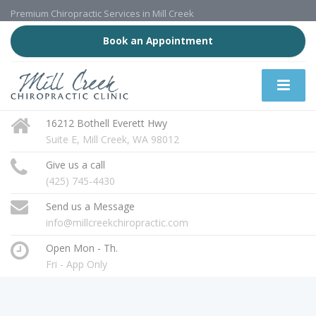
Premium Chiropractic Services in Mill Creek
Book an Appointment
16212 Bothell Everett Hwy
Suite E, Mill Creek, WA 98012
Give us a call
(425) 745-4430
Send us a Message
info@millcreekchiropractic.com
Open Mon - Th.
Fri - App Only