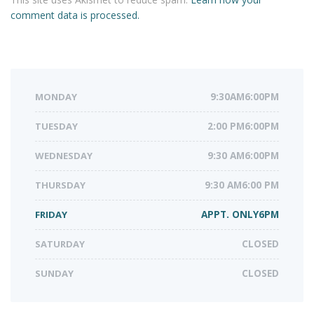
comment data is processed.
MONDAY
9:30AM6:00PM
TUESDAY
2:00 PM6:00PM
WEDNESDAY
9:30 AM6:00PM
THURSDAY
9:30 AM6:00 PM
FRIDAY
APPT. ONLY6PM
SATURDAY
CLOSED
SUNDAY
CLOSED