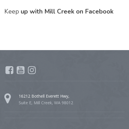
Keep
up with Mill Creek on Facebook
16212 Bothell Everett Hwy,
Suite E, Mill Creek, WA 98012