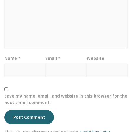
Name
*
Email
*
Website
Save my name, email, and website in this browser for the
next time I comment.
This site uses Akismet to reduce spam.
Learn how your