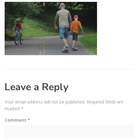
Leave a Reply
Your email address will not be published.
Required fields are
marked
*
Comment
*