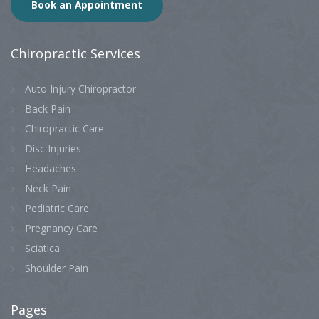
Book an Appointment
Chiropractic
Services
Auto Injury Chiropractor
Back Pain
Chiropractic Care
Disc Injuries
Headaches
Neck Pain
Pediatric Care
Pregnancy Care
Sciatica
Shoulder Pain
Pages