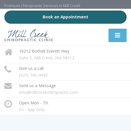
Premium Chiropractic Services in Mill Creek
Book an Appointment
16212 Bothell Everett Hwy
Suite E, Mill Creek, WA 98012
Give us a call
(425) 745-4430
Send us a Message
info@millcreekchiropractic.com
Open Mon - Th.
Fri - App Only