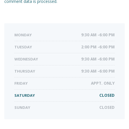
comment data is processed.
MONDAY
9:30 AM -6:00 PM
TUESDAY
2:00 PM -6:00 PM
WEDNESDAY
9:30 AM -6:00 PM
THURSDAY
9:30 AM -6:00 PM
FRIDAY
APPT. ONLY
SATURDAY
CLOSED
SUNDAY
CLOSED