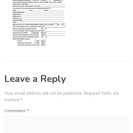
Leave a Reply
Your email address will not be published.
Required fields are
marked
*
Comment
*