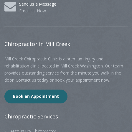
Send us a Message
Email Us Now
Chiropractor
in Mill Creek
Mill Creek Chiropractic Clinic is a premium injury and
rehabilitation clinic located in Mill Creek Washington. Our team
provides outstanding service from the minute you walk in the
door. Contact us today or book your appointment now.
Book an Appointment
Chiropractic
Services
Auto Injury Chiropractor