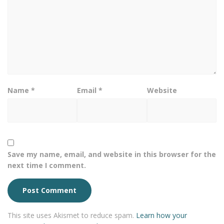
Name
*
Email
*
Website
Save my name, email, and website in this browser for the
next time I comment.
This site uses Akismet to reduce spam.
Learn how your