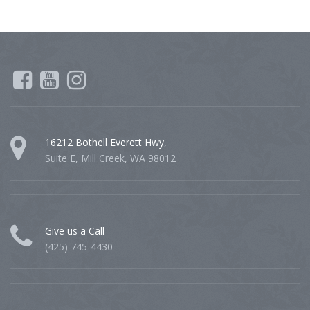
16212 Bothell Everett Hwy,
Suite E, Mill Creek, WA 98012
Give us a Call
(425) 745-4430