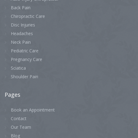
Back Pain
Chiropractic Care
Disc Injuries
Headaches
Neck Pain
Pediatric Care
Pregnancy Care
Sciatica
Shoulder Pain
Pages
Book an Appointment
Contact
Our Team
Blog