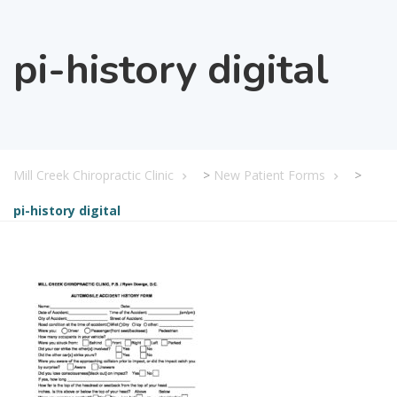
pi-history digital
Mill Creek Chiropractic Clinic
>
New Patient Forms
>
pi-history digital