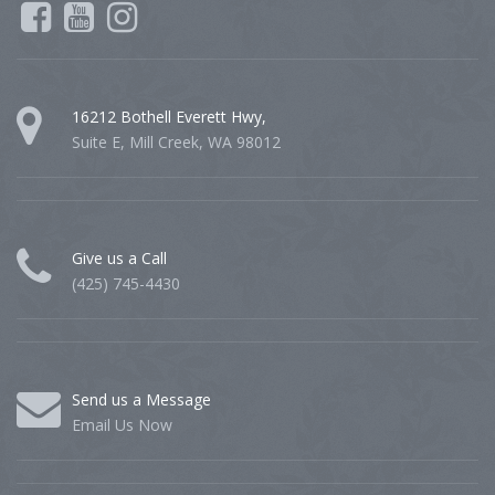
16212 Bothell Everett Hwy,
Suite E, Mill Creek, WA 98012
Give us a Call
(425) 745-4430
Send us a Message
Email Us Now