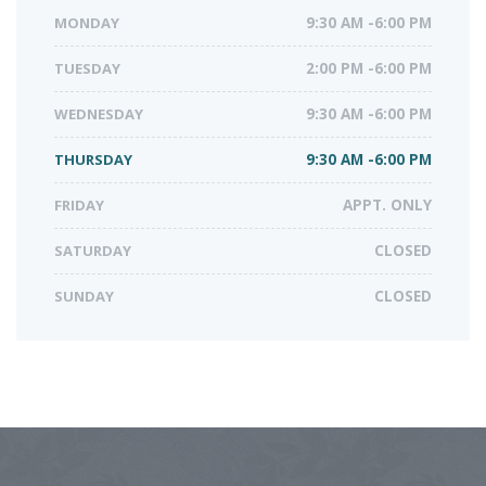
MONDAY
9:30 AM -6:00 PM
TUESDAY
2:00 PM -6:00 PM
WEDNESDAY
9:30 AM -6:00 PM
THURSDAY
9:30 AM -6:00 PM
FRIDAY
APPT. ONLY
SATURDAY
CLOSED
SUNDAY
CLOSED