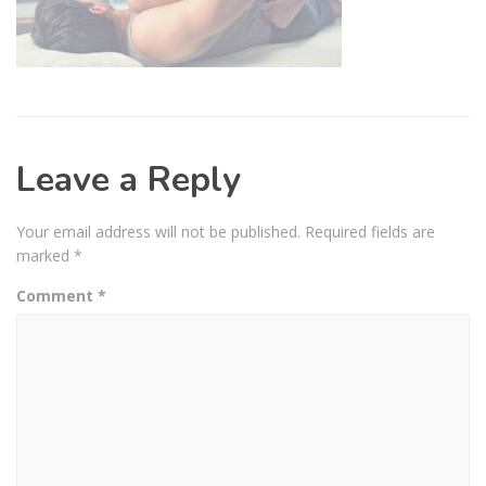
Leave a Reply
Your email address will not be published.
Required fields are
marked
*
Comment
*