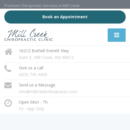
Premium Chiropractic Services in Mill Creek
Book an Appointment
16212 Bothell Everett Hwy
Suite E, Mill Creek, WA 98012
Give us a call
(425) 745-4430
Send us a Message
info@millcreekchiropractic.com
Open Mon - Th.
Fri - App Only