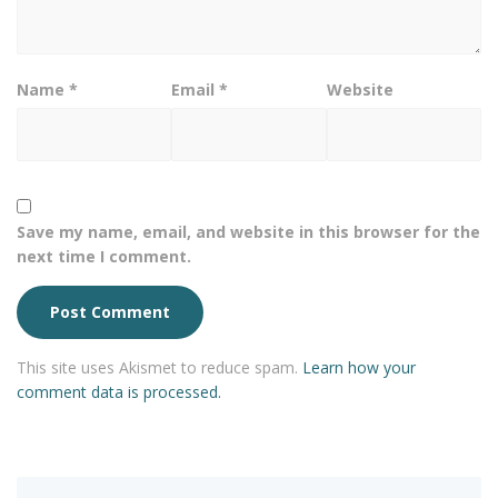
Name
*
Email
*
Website
Save my name, email, and website in this browser for the
next time I comment.
This site uses Akismet to reduce spam.
Learn how your
comment data is processed.