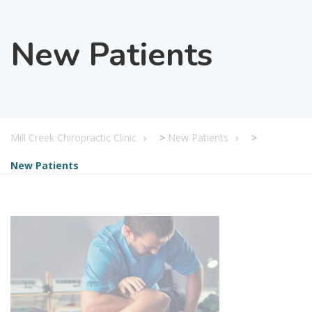
New Patients
Mill Creek Chiropractic Clinic
>
New Patients
>
New Patients