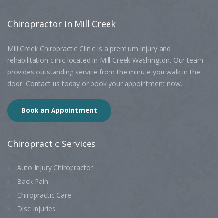
Chiropractor
in Mill Creek
Mill Creek Chiropractic Clinic is a premium injury and
rehabilitation clinic located in Mill Creek Washington. Our team
provides outstanding service from the minute you walk in the
door. Contact us today or book your appointment now.
Book an Appointment
Chiropractic
Services
Auto Injury Chiropractor
Back Pain
Chiropractic Care
Disc Injuries