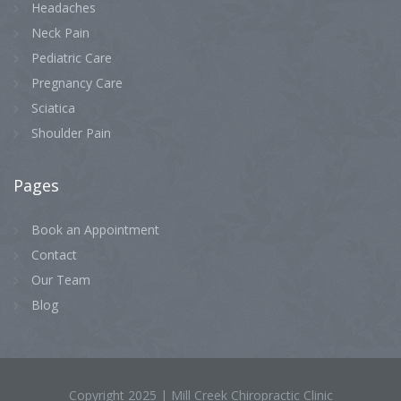
Headaches
Neck Pain
Pediatric Care
Pregnancy Care
Sciatica
Shoulder Pain
Pages
Book an Appointment
Contact
Our Team
Blog
Copyright 2025 | Mill Creek Chiropractic Clinic