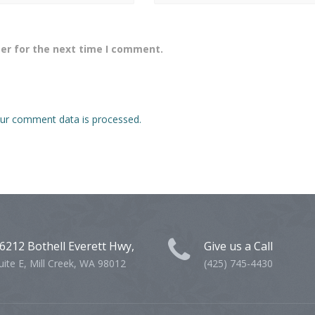
er for the next time I comment.
ur comment data is processed.
6212 Bothell Everett Hwy,
Give us a Call
uite E, Mill Creek, WA 98012
(425) 745-4430