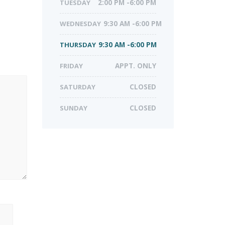
TUESDAY
2:00 PM -6:00 PM
WEDNESDAY
9:30 AM -6:00 PM
THURSDAY
9:30 AM -6:00 PM
FRIDAY
APPT. ONLY
SATURDAY
CLOSED
SUNDAY
CLOSED