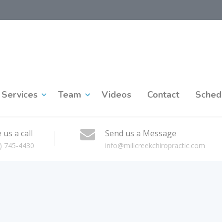
Services
Team
Videos
Contact
Sched
 us a call
Send us a Message
) 745-4430
info@millcreekchiropractic.com