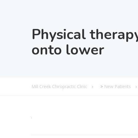
Physical therap
onto lower
Mill Creek Chiropractic Clinic
>
New Patients