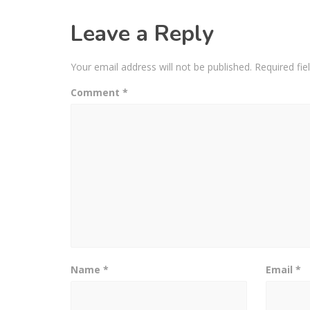
Leave a Reply
Your email address will not be published.
Required fi
Comment
*
Name
*
Email
*