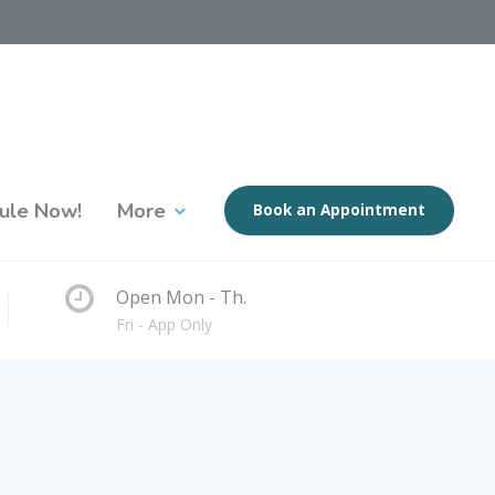
ule Now!
More
Book an Appointment
Open Mon - Th.
Fri - App Only