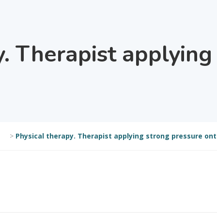
y. Therapist applying
>
Physical therapy. Therapist applying strong pressure ont