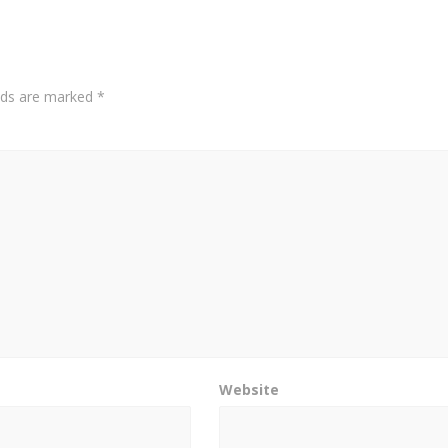
elds are marked
*
Website