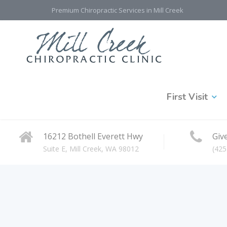
Premium Chiropractic Services in Mill Creek
First Visit
16212 Bothell Everett Hwy
Give
Suite E, Mill Creek, WA 98012
(425