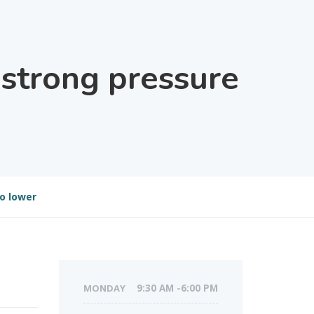
 strong pressure
o lower
MONDAY
9:30 AM -6:00 PM