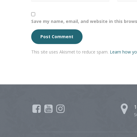
Save my name, email, and website in this brows
This site uses Akismet to reduce spam.
Learn how yo
1
S