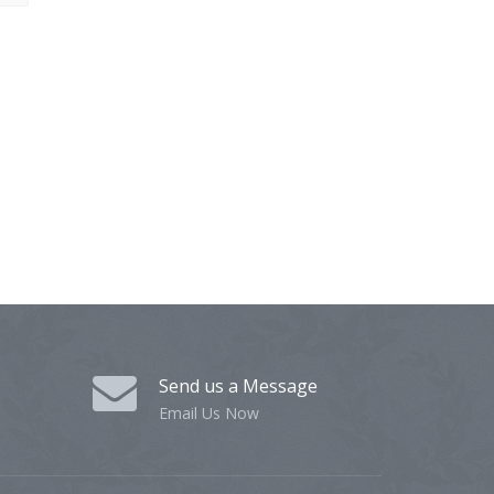
Send us a Message
Email Us Now