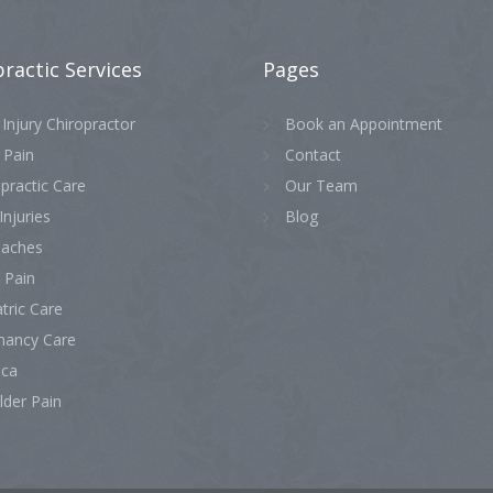
practic
Services
Pages
Injury Chiropractor
Book an Appointment
 Pain
Contact
practic Care
Our Team
Injuries
Blog
aches
 Pain
tric Care
nancy Care
ica
lder Pain