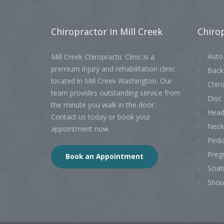
Chiropractor
in Mill Creek
Chiro
Auto 
Mill Creek Chiropractic Clinic is a
premium injury and rehabilitation clinic
Back
located in Mill Creek Washington. Our
Chiro
team provides outstanding service from
Disc 
the minute you walk in the door.
Head
Contact us today or book your
Neck
appointment now.
Pedia
Preg
Book an Appointment
Sciat
Shou