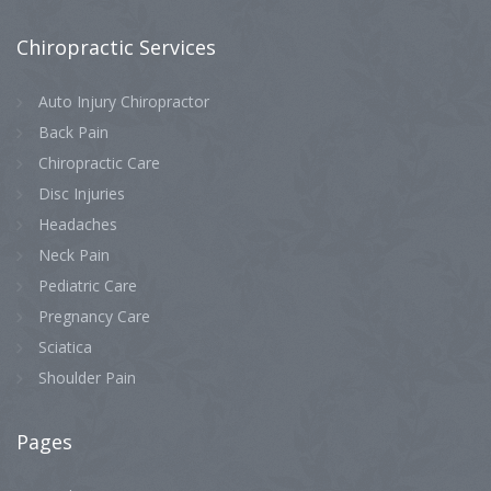
Chiropractic
Services
Auto Injury Chiropractor
Back Pain
Chiropractic Care
Disc Injuries
Headaches
Neck Pain
Pediatric Care
Pregnancy Care
Sciatica
Shoulder Pain
Pages