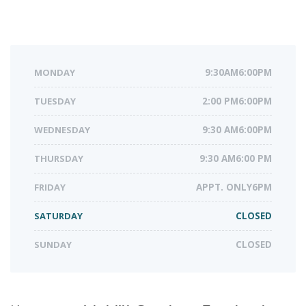
MONDAY
9:30AM6:00PM
TUESDAY
2:00 PM6:00PM
WEDNESDAY
9:30 AM6:00PM
THURSDAY
9:30 AM6:00 PM
FRIDAY
APPT. ONLY6PM
SATURDAY
CLOSED
SUNDAY
CLOSED