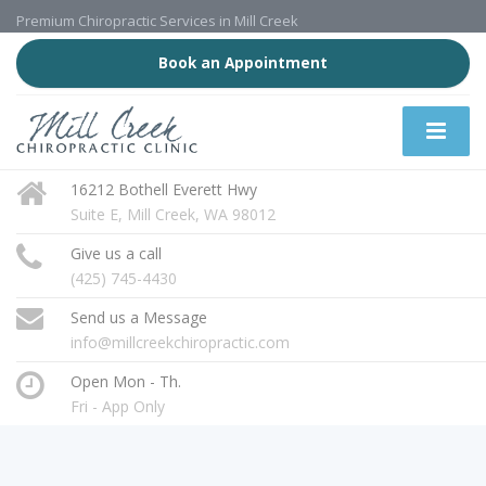
Premium Chiropractic Services in Mill Creek
Book an Appointment
16212 Bothell Everett Hwy
Suite E, Mill Creek, WA 98012
Give us a call
(425) 745-4430
Send us a Message
info@millcreekchiropractic.com
Open Mon - Th.
Fri - App Only