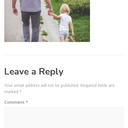
Leave a Reply
Your email address will not be published.
Required fields are
marked
*
Comment
*