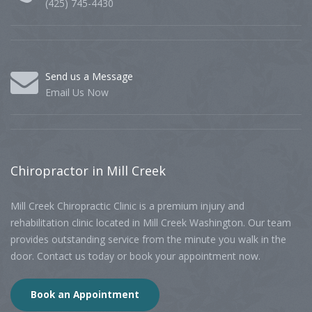
(425) 745-4430
Send us a Message
Email Us Now
Chiropractor
in Mill Creek
Mill Creek Chiropractic Clinic is a premium injury and
rehabilitation clinic located in Mill Creek Washington. Our team
provides outstanding service from the minute you walk in the
door. Contact us today or book your appointment now.
Book an Appointment