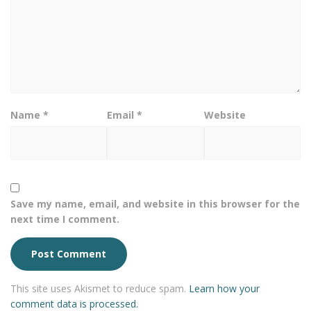
Name
*
Email
*
Website
Save my name, email, and website in this browser for the
next time I comment.
This site uses Akismet to reduce spam.
Learn how your
comment data is processed.