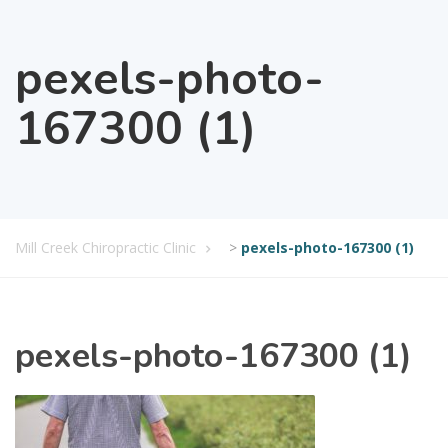
pexels-photo-
167300 (1)
Mill Creek Chiropractic Clinic
>
pexels-photo-167300 (1)
pexels-photo-167300 (1)