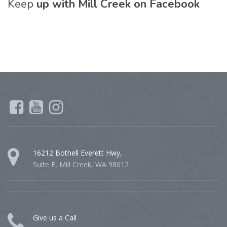
Keep
up with Mill Creek on Facebook
16212 Bothell Everett Hwy,
Suite E, Mill Creek, WA 98012
Give us a Call