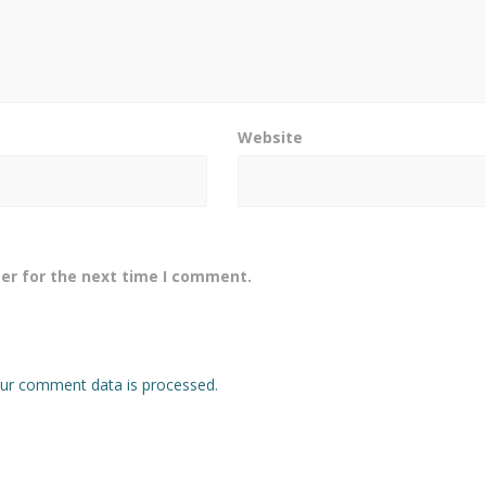
Website
er for the next time I comment.
ur comment data is processed.