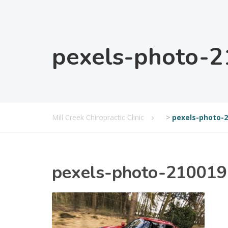
pexels-photo-
Mill Creek Chiropractic Clinic
>
pexels-photo-
pexels-photo-210019