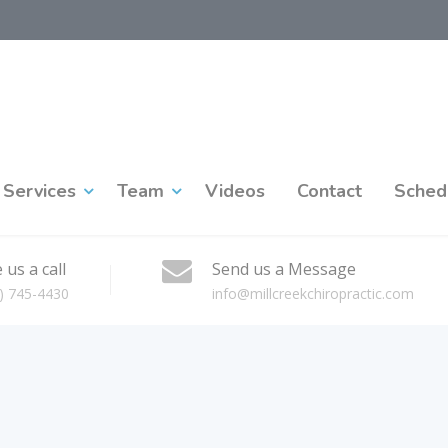
Services
Team
Videos
Contact
Sched
 us a call
Send us a Message
) 745-4430
info@millcreekchiropractic.com