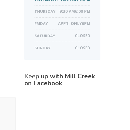
THURSDAY
9:30 AM6:00 PM
FRIDAY
APPT. ONLY6PM
SATURDAY
CLOSED
SUNDAY
CLOSED
Keep
up with Mill Creek
on Facebook