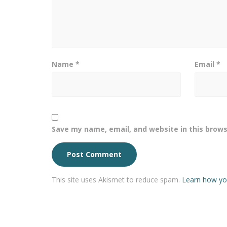
Name
*
Email
*
Save my name, email, and website in this brows
This site uses Akismet to reduce spam.
Learn how yo