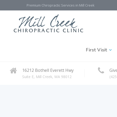
Premium Chiropractic Services in Mill Creek
First Visit
16212 Bothell Everett Hwy
Give
Suite E, Mill Creek, WA 98012
(425