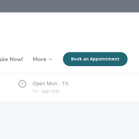
ule Now!
More
Book an Appointment
Open Mon - Th.
Fri - App Only