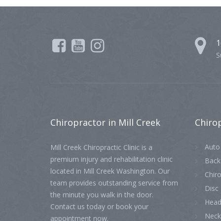
1
S
Chiropractor
in Mill Creek
Chiro
Auto 
Mill Creek Chiropractic Clinic is a
premium injury and rehabilitation clinic
Back
located in Mill Creek Washington. Our
Chiro
team provides outstanding service from
Disc 
the minute you walk in the door.
Head
Contact us today or book your
Neck
appointment now.