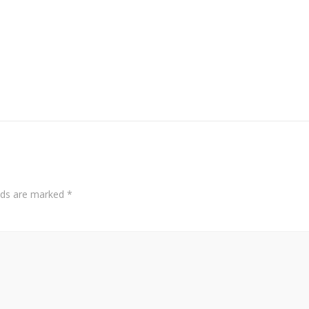
elds are marked
*