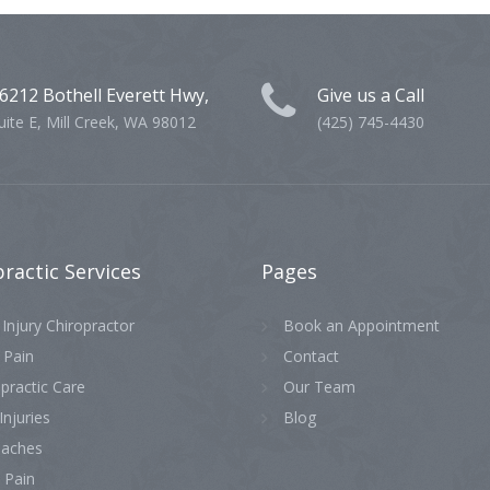
6212 Bothell Everett Hwy,
Give us a Call
uite E, Mill Creek, WA 98012
(425) 745-4430
practic
Services
Pages
Injury Chiropractor
Book an Appointment
 Pain
Contact
practic Care
Our Team
Injuries
Blog
aches
 Pain