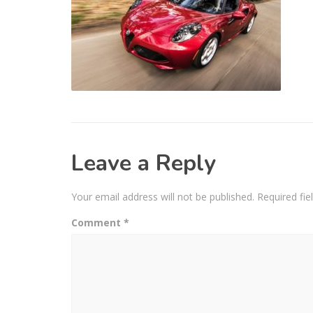
Leave a Reply
Your email address will not be published.
Required fi
Comment
*