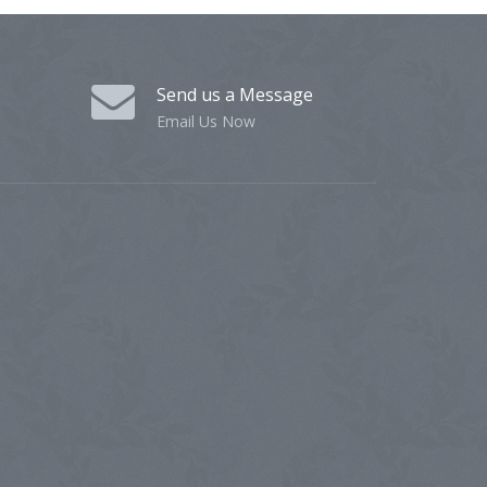
Send us a Message
Email Us Now