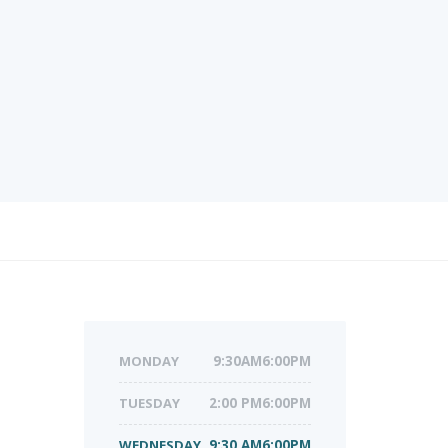
MONDAY
9:30AM6:00PM
TUESDAY
2:00 PM6:00PM
WEDNESDAY
9:30 AM6:00PM