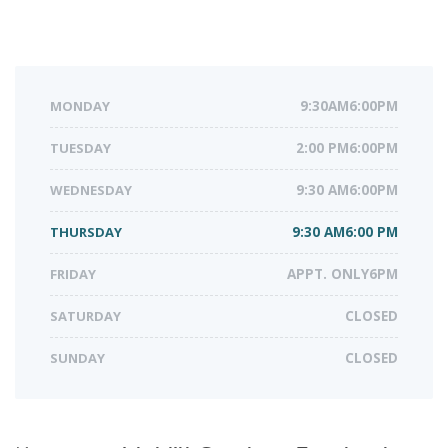
MONDAY
9:30AM6:00PM
TUESDAY
2:00 PM6:00PM
WEDNESDAY
9:30 AM6:00PM
THURSDAY
9:30 AM6:00 PM
FRIDAY
APPT. ONLY6PM
SATURDAY
CLOSED
SUNDAY
CLOSED