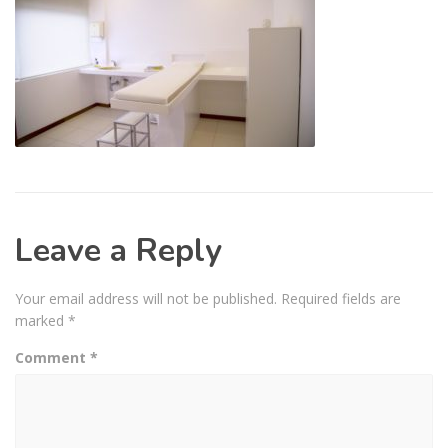
Leave a Reply
Your email address will not be published.
Required fields are
marked
*
Comment
*