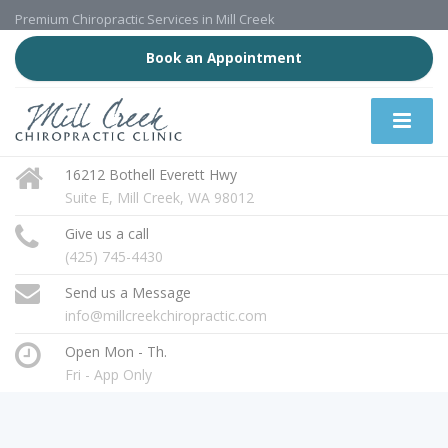
Premium Chiropractic Services in Mill Creek
Book an Appointment
16212 Bothell Everett Hwy
Suite E, Mill Creek, WA 98012
Give us a call
(425) 745-4430
Send us a Message
info@millcreekchiropractic.com
Open Mon - Th.
Fri - App Only