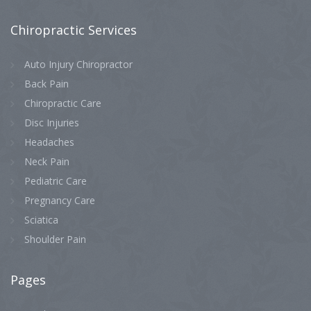
Chiropractic
Services
Auto Injury Chiropractor
Back Pain
Chiropractic Care
Disc Injuries
Headaches
Neck Pain
Pediatric Care
Pregnancy Care
Sciatica
Shoulder Pain
Pages