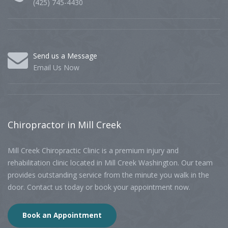
(425) 745-4430
Send us a Message
Email Us Now
Chiropractor
in Mill Creek
Mill Creek Chiropractic Clinic is a premium injury and
rehabilitation clinic located in Mill Creek Washington. Our team
provides outstanding service from the minute you walk in the
door. Contact us today or book your appointment now.
Book an Appointment