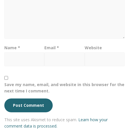
Name
*
Email
*
Website
Save my name, email, and website in this browser for the
next time I comment.
This site uses Akismet to reduce spam.
Learn how your
comment data is processed.