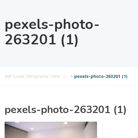
pexels-photo-
263201 (1)
Mill Creek Chiropractic Clinic
>
pexels-photo-263201 (1)
pexels-photo-263201 (1)