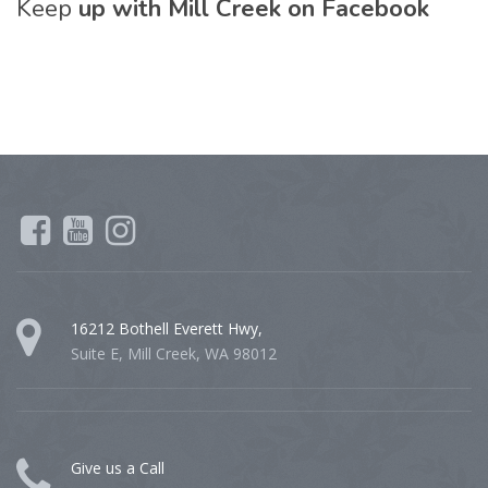
Keep
up with Mill Creek on Facebook
16212 Bothell Everett Hwy,
Suite E, Mill Creek, WA 98012
Give us a Call