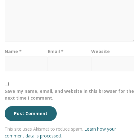
Name
*
Email
*
Website
Save my name, email, and website in this browser for the
next time I comment.
This site uses Akismet to reduce spam.
Learn how your
comment data is processed.