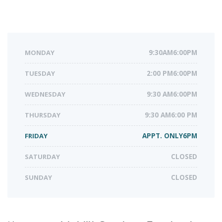
MONDAY
9:30AM6:00PM
TUESDAY
2:00 PM6:00PM
WEDNESDAY
9:30 AM6:00PM
THURSDAY
9:30 AM6:00 PM
FRIDAY
APPT. ONLY6PM
SATURDAY
CLOSED
SUNDAY
CLOSED