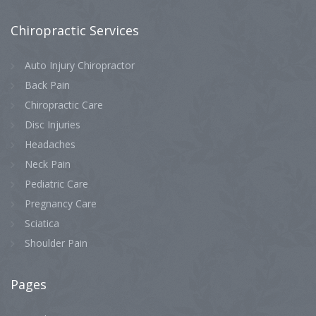
Chiropractic
Services
Auto Injury Chiropractor
Back Pain
Chiropractic Care
Disc Injuries
Headaches
Neck Pain
Pediatric Care
Pregnancy Care
Sciatica
Shoulder Pain
Pages