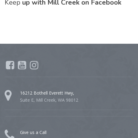
Keep
up with Mill Creek on Facebook
16212 Bothell Everett Hwy,
Suite E, Mill Creek, WA 98012
Give us a Call