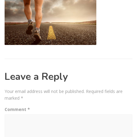
Leave a Reply
Your email address will not be published.
Required fields are
marked
*
Comment
*