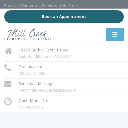
Premium Chiropractic Services in Mill Creek
Book an Appointment
16212 Bothell Everett Hwy
Suite E, Mill Creek, WA 98012
Give us a call
(425) 745-4430
Send us a Message
info@millcreekchiropractic.com
Open Mon - Th.
Fri - App Only