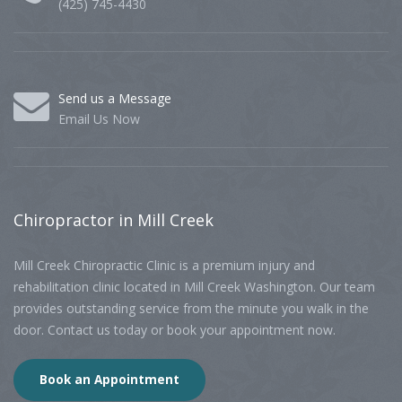
(425) 745-4430
Send us a Message
Email Us Now
Chiropractor
in Mill Creek
Mill Creek Chiropractic Clinic is a premium injury and
rehabilitation clinic located in Mill Creek Washington. Our team
provides outstanding service from the minute you walk in the
door. Contact us today or book your appointment now.
Book an Appointment