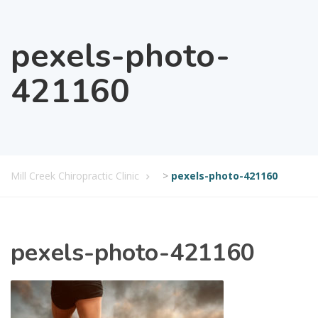
pexels-photo-
421160
Mill Creek Chiropractic Clinic
>
pexels-photo-421160
pexels-photo-421160