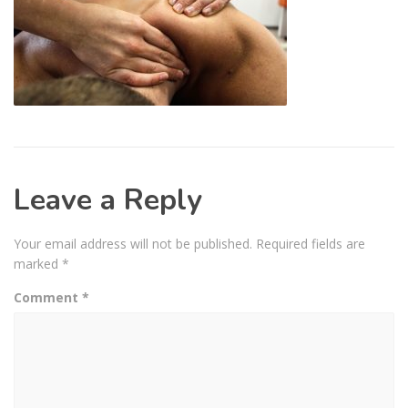
Leave a Reply
Your email address will not be published.
Required fields are
marked
*
Comment
*