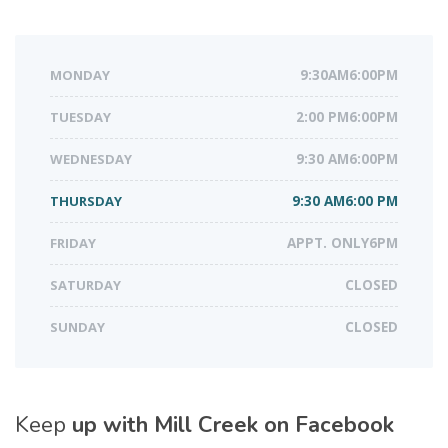
MONDAY
9:30AM6:00PM
TUESDAY
2:00 PM6:00PM
WEDNESDAY
9:30 AM6:00PM
THURSDAY
9:30 AM6:00 PM
FRIDAY
APPT. ONLY6PM
SATURDAY
CLOSED
SUNDAY
CLOSED
Keep
up with Mill Creek on Facebook