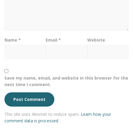
Name
*
Email
*
Website
Save my name, email, and website in this browser for the
next time I comment.
This site uses Akismet to reduce spam.
Learn how your
comment data is processed.