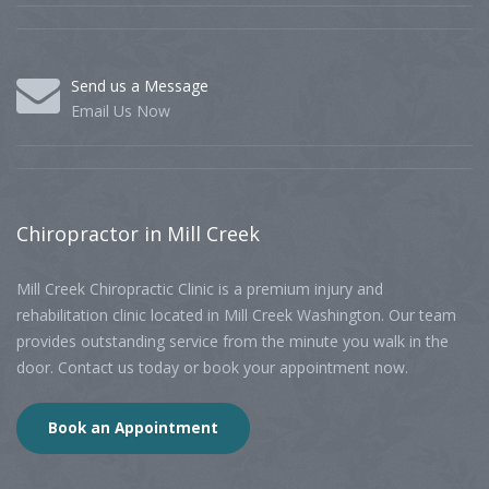
Send us a Message
Email Us Now
Chiropractor
in Mill Creek
Mill Creek Chiropractic Clinic is a premium injury and
rehabilitation clinic located in Mill Creek Washington. Our team
provides outstanding service from the minute you walk in the
door. Contact us today or book your appointment now.
Book an Appointment