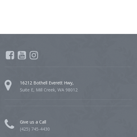
16212 Bothell Everett Hwy,
Suite E, Mill Creek, WA 98012
Give us a Call
(425) 745-4430