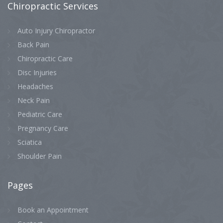
Chiropractic
Services
Auto Injury Chiropractor
Back Pain
Chiropractic Care
Disc Injuries
Headaches
Neck Pain
Pediatric Care
Pregnancy Care
Sciatica
Shoulder Pain
Pages
Book an Appointment