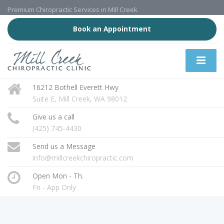
Premium Chiropractic Services in Mill Creek
Book an Appointment
16212 Bothell Everett Hwy
Suite E, Mill Creek, WA 98012
Give us a call
(425) 745-4430
Send us a Message
info@millcreekchiropractic.com
Open Mon - Th.
Fri - App Only