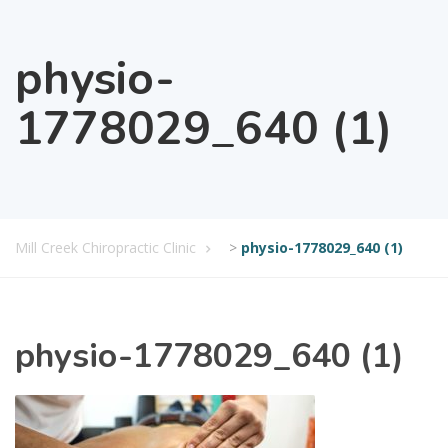
physio-
1778029_640 (1)
Mill Creek Chiropractic Clinic
>
physio-1778029_640 (1)
physio-1778029_640 (1)