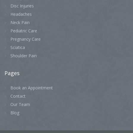
Disc Injuries
Headaches
Neck Pain
Pediatric Care
Pregnancy Care
Sciatica
Shoulder Pain
Pages
Book an Appointment
Contact
Our Team
Blog