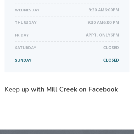
WEDNESDAY
9:30 AM6:00PM
THURSDAY
9:30 AM6:00 PM
FRIDAY
APPT. ONLY6PM
SATURDAY
CLOSED
SUNDAY
CLOSED
Keep
up with Mill Creek on Facebook