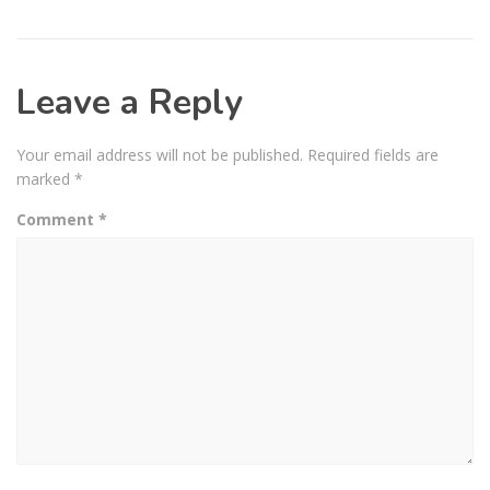
Leave a Reply
Your email address will not be published.
Required fields are
marked
*
Comment
*