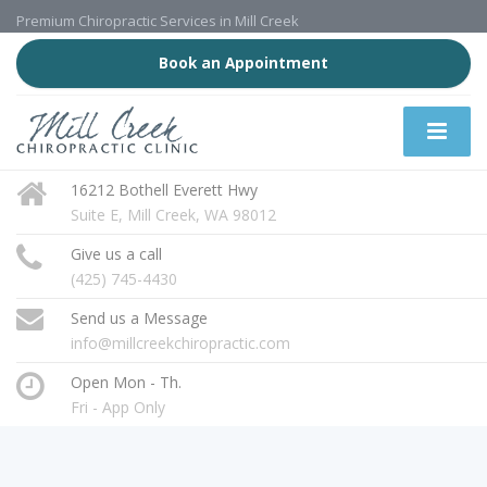
Premium Chiropractic Services in Mill Creek
Book an Appointment
16212 Bothell Everett Hwy
Suite E, Mill Creek, WA 98012
Give us a call
(425) 745-4430
Send us a Message
info@millcreekchiropractic.com
Open Mon - Th.
Fri - App Only