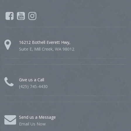
16212 Bothell Everett Hwy,
Suite E, Mill Creek, WA 98012
Give us a Call
(425) 745-4430
Send us a Message
Email Us Now