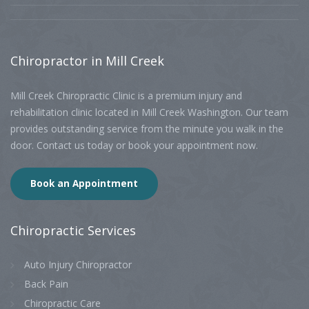
Chiropractor
in Mill Creek
Mill Creek Chiropractic Clinic is a premium injury and
rehabilitation clinic located in Mill Creek Washington. Our team
provides outstanding service from the minute you walk in the
door. Contact us today or book your appointment now.
Book an Appointment
Chiropractic
Services
Auto Injury Chiropractor
Back Pain
Chiropractic Care