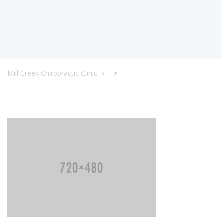
Mill Creek Chiropractic Clinic
>