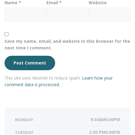
Name
*
Email
*
Website
Save my name, email, and website in this browser for the
next time I comment.
This site uses Akismet to reduce spam.
Learn how your
comment data is processed.
MONDAY
9:30AM6:00PM
TUESDAY
2:00 PM6:00PM