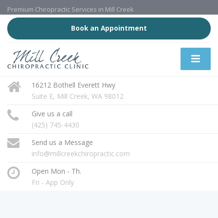
Premium Chiropractic Services in Mill Creek
Book an Appointment
16212 Bothell Everett Hwy
Suite E, Mill Creek, WA 98012
Give us a call
(425) 745-4430
Send us a Message
info@millcreekchiropractic.com
Open Mon - Th.
Fri - App Only