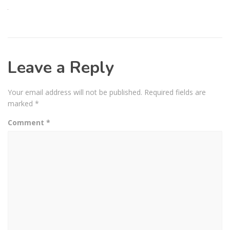
Leave a Reply
Your email address will not be published.
Required fields are
marked
*
Comment
*