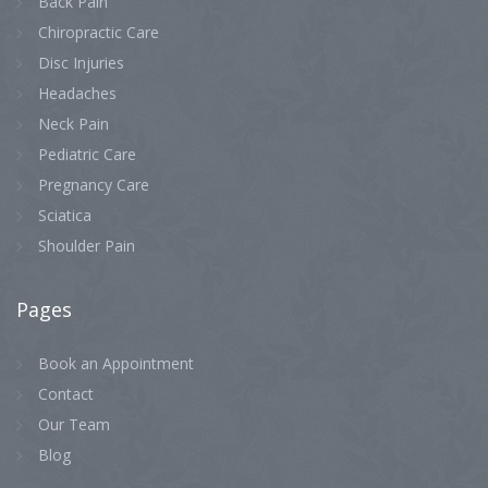
Back Pain
Chiropractic Care
Disc Injuries
Headaches
Neck Pain
Pediatric Care
Pregnancy Care
Sciatica
Shoulder Pain
Pages
Book an Appointment
Contact
Our Team
Blog