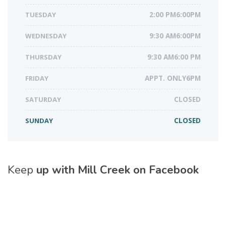
TUESDAY
2:00 PM6:00PM
WEDNESDAY
9:30 AM6:00PM
THURSDAY
9:30 AM6:00 PM
FRIDAY
APPT. ONLY6PM
SATURDAY
CLOSED
SUNDAY
CLOSED
Keep
up with Mill Creek on Facebook