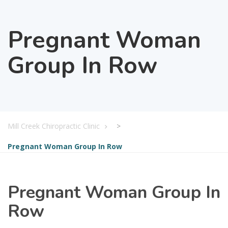
Pregnant Woman
Group In Row
Mill Creek Chiropractic Clinic
>
Pregnant Woman Group In Row
Pregnant Woman Group In
Row