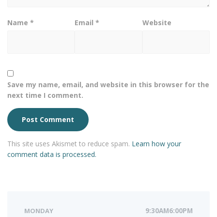
Name
*
Email
*
Website
Save my name, email, and website in this browser for the
next time I comment.
This site uses Akismet to reduce spam.
Learn how your
comment data is processed.
MONDAY
9:30AM6:00PM