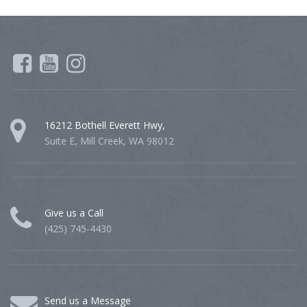
16212 Bothell Everett Hwy,
Suite E, Mill Creek, WA 98012
Give us a Call
(425) 745-4430
Send us a Message