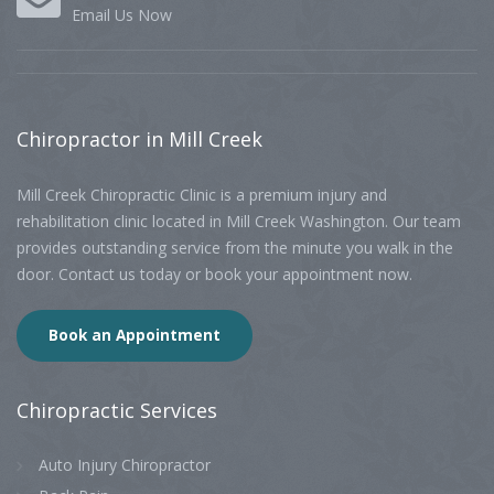
Email Us Now
Chiropractor
in Mill Creek
Mill Creek Chiropractic Clinic is a premium injury and
rehabilitation clinic located in Mill Creek Washington. Our team
provides outstanding service from the minute you walk in the
door. Contact us today or book your appointment now.
Book an Appointment
Chiropractic
Services
Auto Injury Chiropractor