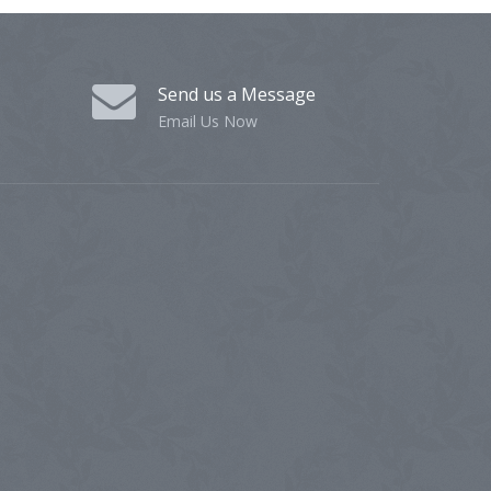
Send us a Message
Email Us Now