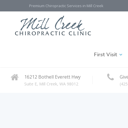
Premium Chiropractic Services in Mill Creek
First Visit
16212 Bothell Everett Hwy
Give
Suite E, Mill Creek, WA 98012
(425