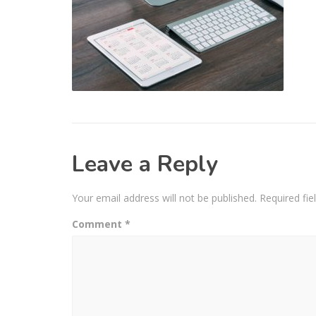
Leave a Reply
Your email address will not be published.
Required fi
Comment
*