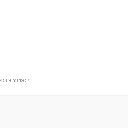
elds are marked
*