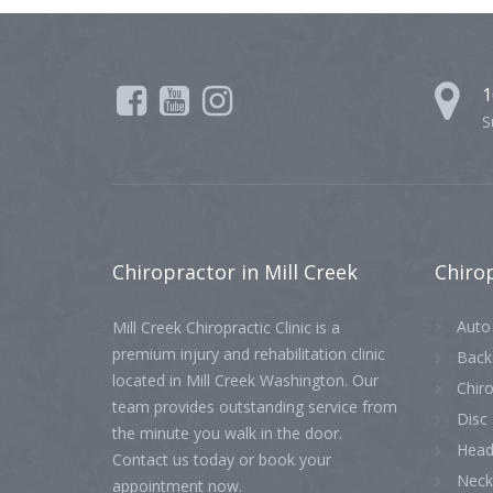
1
S
Chiropractor
in Mill Creek
Chiro
Auto 
Mill Creek Chiropractic Clinic is a
premium injury and rehabilitation clinic
Back
located in Mill Creek Washington. Our
Chiro
team provides outstanding service from
Disc 
the minute you walk in the door.
Head
Contact us today or book your
Neck
appointment now.