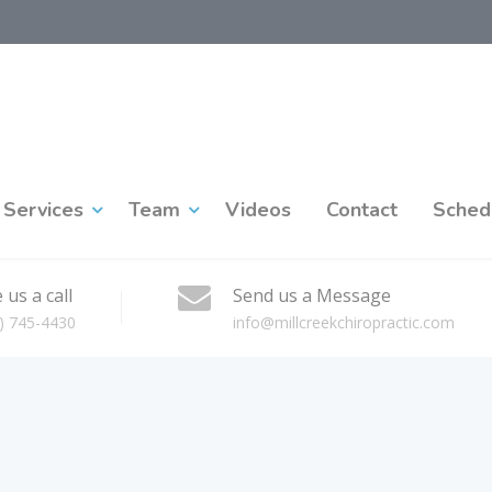
Services
Team
Videos
Contact
Sched
 us a call
Send us a Message
) 745-4430
info@millcreekchiropractic.com