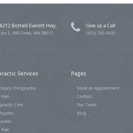
6212 Bothell Everett Hwy,
Give us a Call
uite E, Mill Creek, WA 98012
(425) 745-4430
practic
Services
Pages
Injury Chiropractor
Book an Appointment
 Pain
Contact
practic Care
Our Team
Injuries
Blog
aches
 Pain