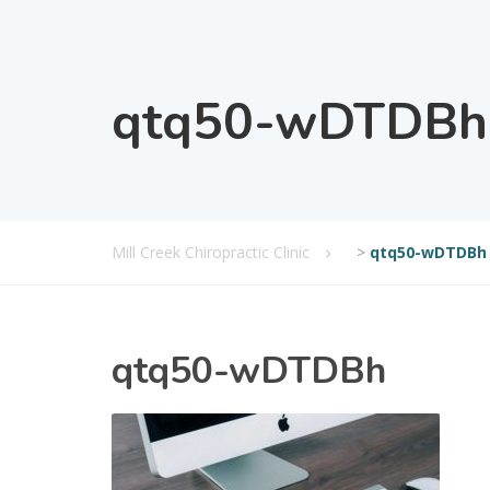
qtq50-wDTDBh
Mill Creek Chiropractic Clinic
>
qtq50-wDTDBh
qtq50-wDTDBh