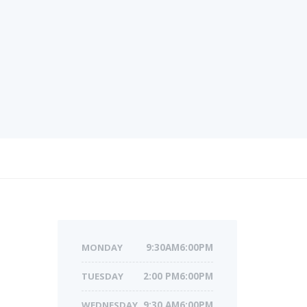
MONDAY
9:30AM6:00PM
TUESDAY
2:00 PM6:00PM
WEDNESDAY
9:30 AM6:00PM