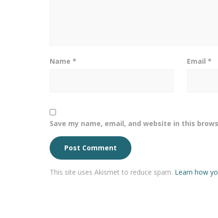
Name
*
Email
*
Save my name, email, and website in this brows
This site uses Akismet to reduce spam.
Learn how yo