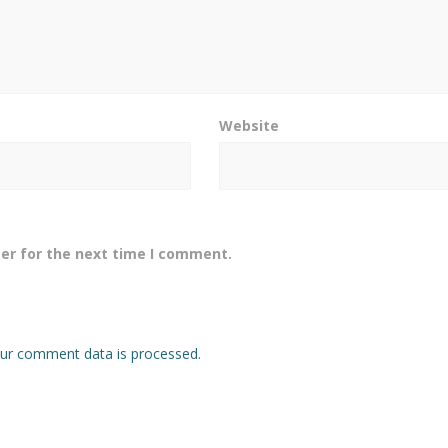
Website
er for the next time I comment.
ur comment data is processed.