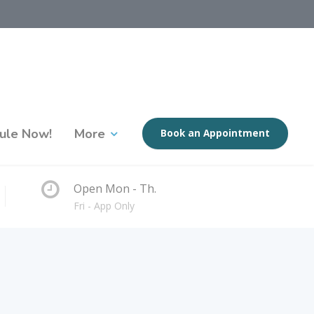
ule Now!
More
Book an Appointment
Open Mon - Th.
Fri - App Only