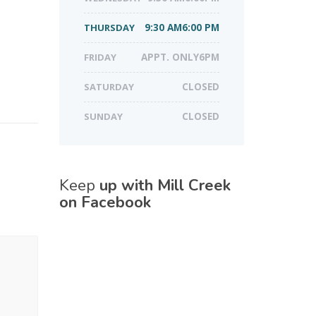
THURSDAY
9:30 AM6:00 PM
FRIDAY
APPT. ONLY6PM
SATURDAY
CLOSED
SUNDAY
CLOSED
Keep
up with Mill Creek
on Facebook