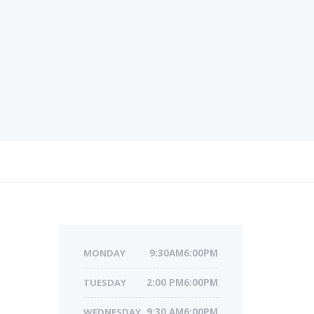
MONDAY
9:30AM6:00PM
TUESDAY
2:00 PM6:00PM
WEDNESDAY
9:30 AM6:00PM