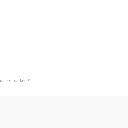
elds are marked
*