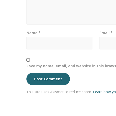
Name
*
Email
*
Save my name, email, and website in this brows
This site uses Akismet to reduce spam.
Learn how yo