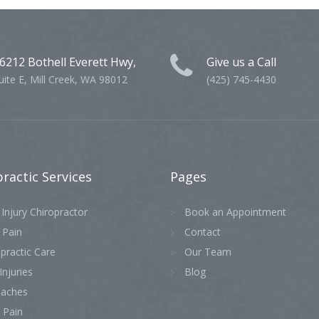
6212 Bothell Everett Hwy,
Give us a Call
uite E, Mill Creek, WA 98012
(425) 745-4430
practic
Services
Pages
Injury Chiropractor
Book an Appointment
 Pain
Contact
practic Care
Our Team
Injuries
Blog
aches
 Pain