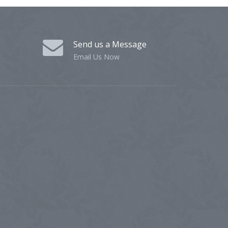
Send us a Message
Email Us Now