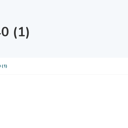
0 (1)
 (1)