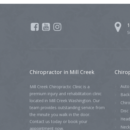
1
S
Chiropractor
in Mill Creek
Chiro
Auto 
Mill Creek Chiropractic Clinic is a
premium injury and rehabilitation clinic
Back
located in Mill Creek Washington. Our
Chiro
team provides outstanding service from
Disc 
the minute you walk in the door.
Head
Contact us today or book your
Neck
appointment now.