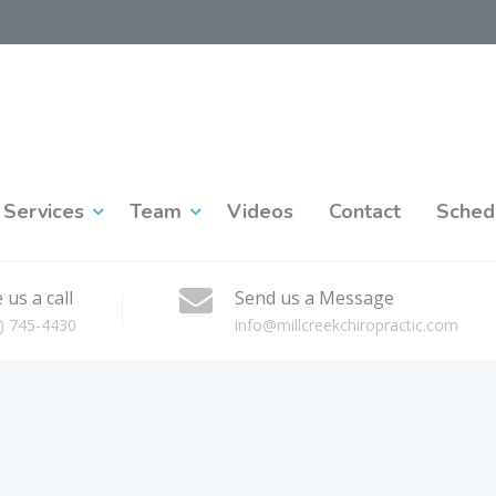
Services
Team
Videos
Contact
Sched
 us a call
Send us a Message
) 745-4430
info@millcreekchiropractic.com