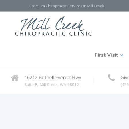
Premium Chiropractic Services in Mill Creek
First Visit
16212 Bothell Everett Hwy
Give
Suite E, Mill Creek, WA 98012
(425