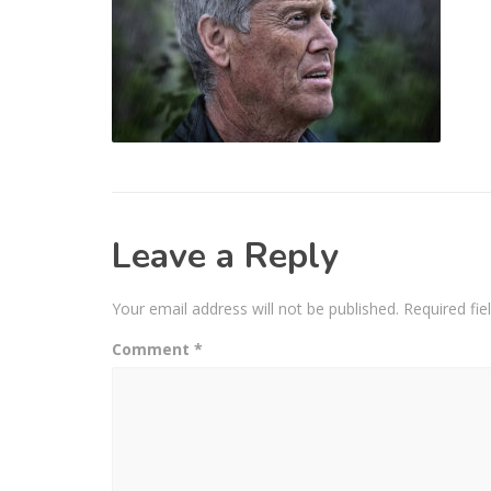
Leave a Reply
Your email address will not be published.
Required fi
Comment
*