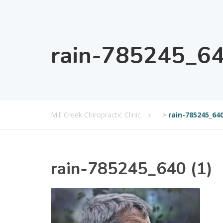
rain-785245_64
Mill Creek Chiropractic Clinic
>
rain-785245_640
rain-785245_640 (1)