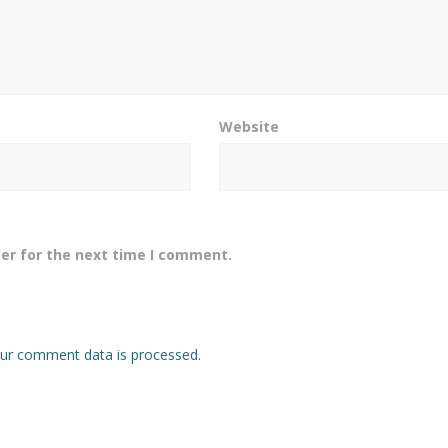
Website
er for the next time I comment.
ur comment data is processed.