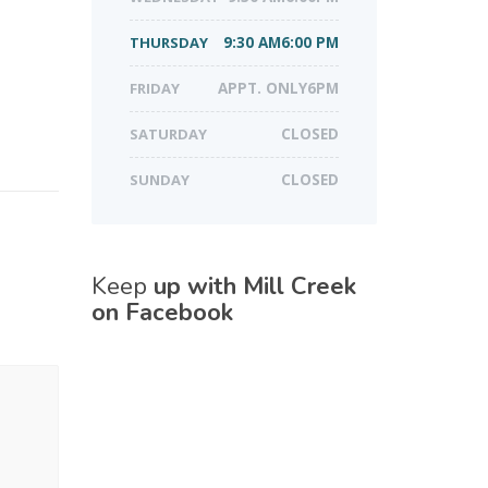
THURSDAY
9:30 AM6:00 PM
FRIDAY
APPT. ONLY6PM
SATURDAY
CLOSED
SUNDAY
CLOSED
Keep
up with Mill Creek
on Facebook