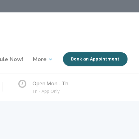
ule Now!
More
Book an Appointment
Open Mon - Th.
Fri - App Only