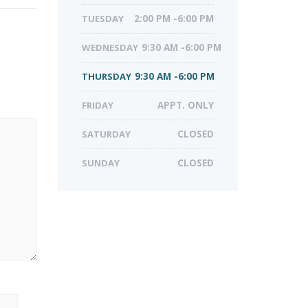
TUESDAY
2:00 PM -6:00 PM
WEDNESDAY
9:30 AM -6:00 PM
THURSDAY
9:30 AM -6:00 PM
FRIDAY
APPT. ONLY
SATURDAY
CLOSED
SUNDAY
CLOSED