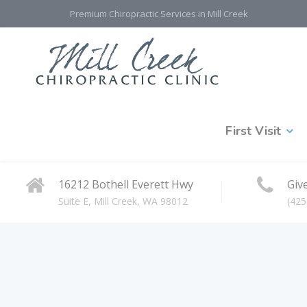
Premium Chiropractic Services in Mill Creek
First Visit
16212 Bothell Everett Hwy
Give
Suite E, Mill Creek, WA 98012
(425