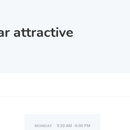
 attractive
MONDAY
9:30 AM -6:00 PM