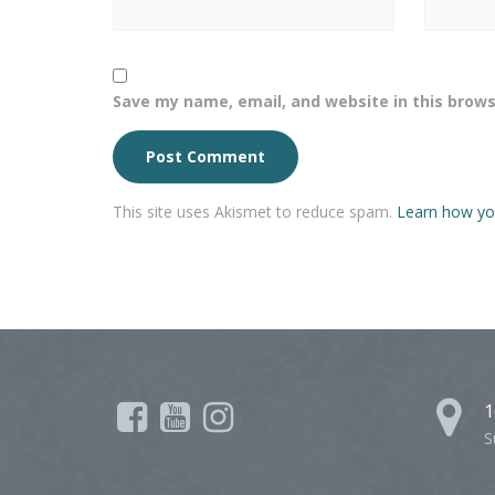
Save my name, email, and website in this brows
This site uses Akismet to reduce spam.
Learn how yo
1
S