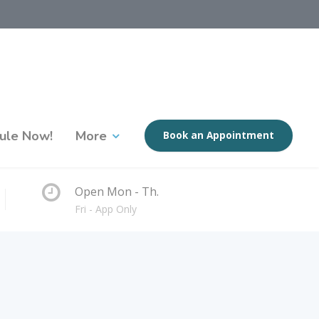
ule Now!
More
Book an Appointment
Open Mon - Th.
Fri - App Only