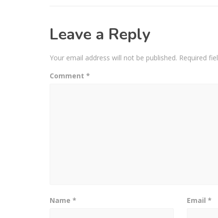
Leave a Reply
Your email address will not be published.
Required fi
Comment
*
Name
*
Email
*