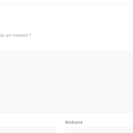
elds are marked
*
Website