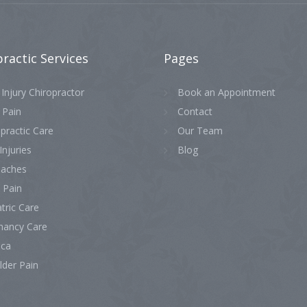
practic
Services
Pages
Injury Chiropractor
Book an Appointment
 Pain
Contact
practic Care
Our Team
Injuries
Blog
aches
 Pain
tric Care
nancy Care
ica
lder Pain