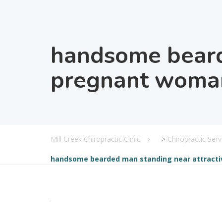
handsome beard
pregnant woman
Mill Creek Chiropractic Clinic
>
Chiropractic Serv
handsome bearded man standing near attracti