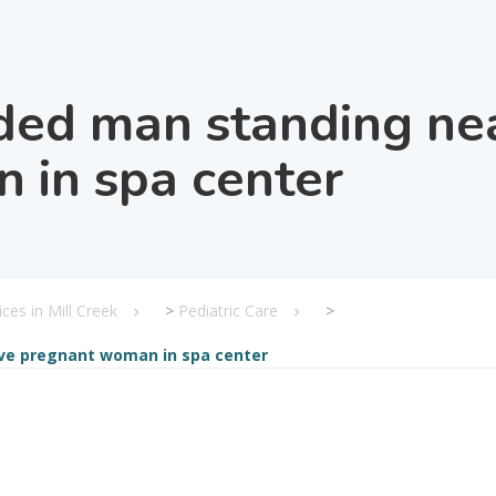
ed man standing near
 in spa center
ices in Mill Creek
>
Pediatric Care
>
ve pregnant woman in spa center