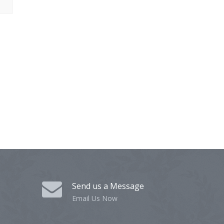
Send us a Message
Email Us Now