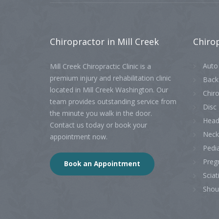
Chiropractor
in Mill Creek
Chiro
Auto 
Mill Creek Chiropractic Clinic is a
premium injury and rehabilitation clinic
Back
located in Mill Creek Washington. Our
Chiro
team provides outstanding service from
Disc 
the minute you walk in the door.
Head
Contact us today or book your
Neck
appointment now.
Pedia
Preg
Book an Appointment
Sciat
Shou