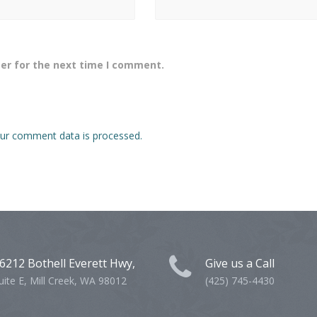
er for the next time I comment.
ur comment data is processed.
6212 Bothell Everett Hwy,
Give us a Call
uite E, Mill Creek, WA 98012
(425) 745-4430