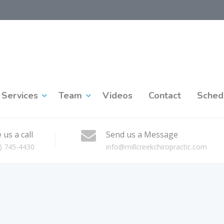
Services
Team
Videos
Contact
Sched
 us a call
Send us a Message
) 745-4430
info@millcreekchiropractic.com