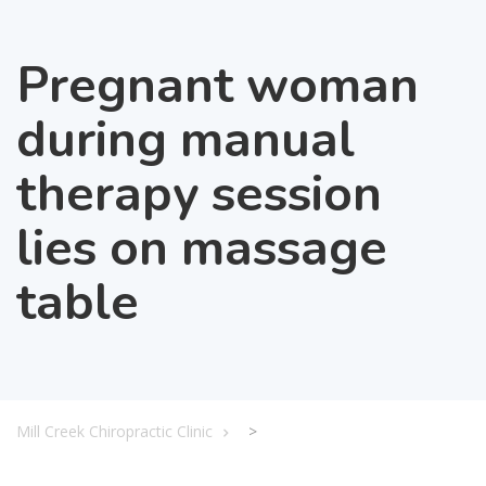
Pregnant woman
during manual
therapy session
lies on massage
table
Mill Creek Chiropractic Clinic
>