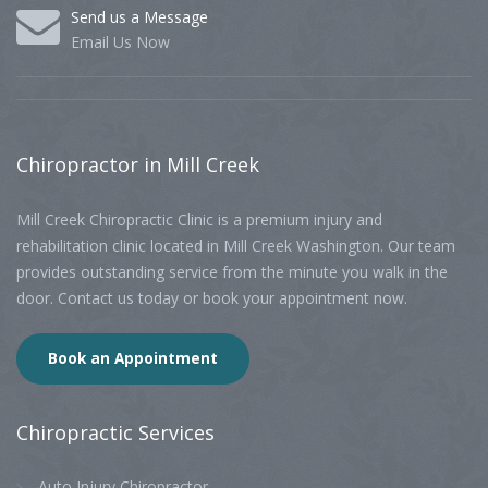
Send us a Message
Email Us Now
Chiropractor
in Mill Creek
Mill Creek Chiropractic Clinic is a premium injury and
rehabilitation clinic located in Mill Creek Washington. Our team
provides outstanding service from the minute you walk in the
door. Contact us today or book your appointment now.
Book an Appointment
Chiropractic
Services
Auto Injury Chiropractor