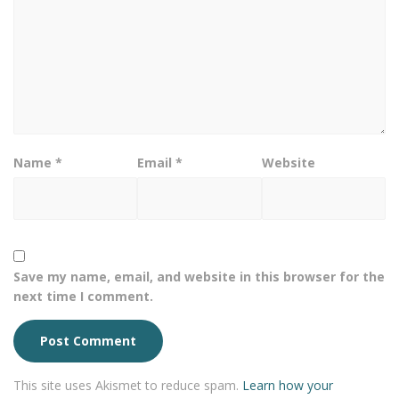
Name
*
Email
*
Website
Save my name, email, and website in this browser for the
next time I comment.
This site uses Akismet to reduce spam.
Learn how your