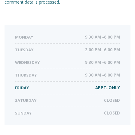
comment data is processed.
MONDAY
9:30 AM -6:00 PM
TUESDAY
2:00 PM -6:00 PM
WEDNESDAY
9:30 AM -6:00 PM
THURSDAY
9:30 AM -6:00 PM
FRIDAY
APPT. ONLY
SATURDAY
CLOSED
SUNDAY
CLOSED