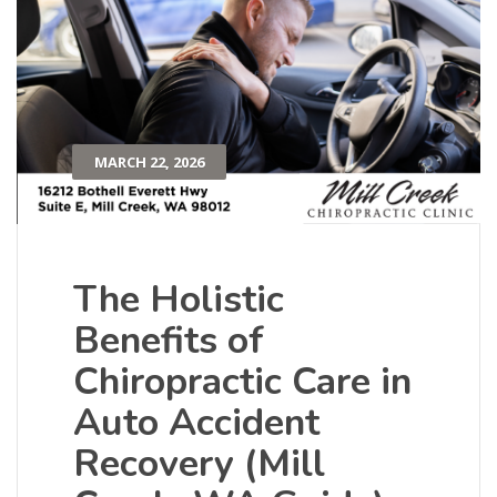
MARCH 22, 2026
The Holistic
Benefits of
Chiropractic Care in
Auto Accident
Recovery (Mill