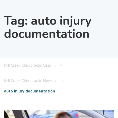
Tag:
auto injury
documentation
Mill Creek Chiropractic Clinic
>
Mill Creek Chiropractic News
>
auto injury documentation