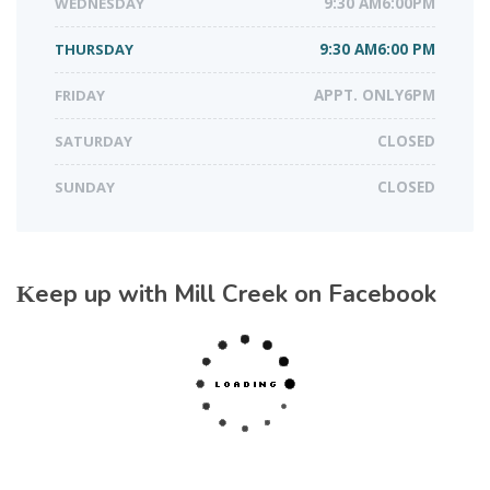
WEDNESDAY
9:30 AM6:00PM
THURSDAY
9:30 AM6:00 PM
FRIDAY
APPT. ONLY6PM
SATURDAY
CLOSED
SUNDAY
CLOSED
Keep up with Mill Creek on Facebook