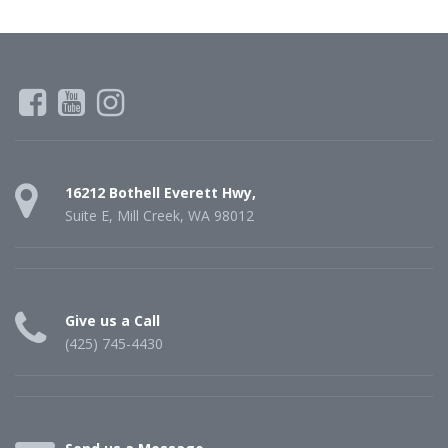
16212 Bothell Everett Hwy,
Suite E, Mill Creek, WA 98012
Give us a Call
(425) 745-4430