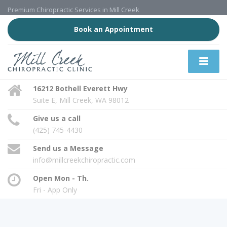
Premium Chiropractic Services in Mill Creek
Book an Appointment
16212 Bothell Everett Hwy
Suite E, Mill Creek, WA 98012
Give us a call
(425) 745-4430
Send us a Message
info@millcreekchiropractic.com
Open Mon - Th.
Fri - App Only