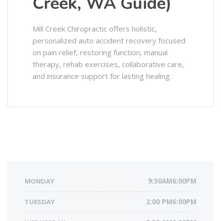
Creek, WA Guide)
Mill Creek Chiropractic offers holistic,
personalized auto accident recovery focused
on pain relief, restoring function, manual
therapy, rehab exercises, collaborative care,
and insurance support for lasting healing.
MONDAY
9:30AM6:00PM
TUESDAY
2:00 PM6:00PM