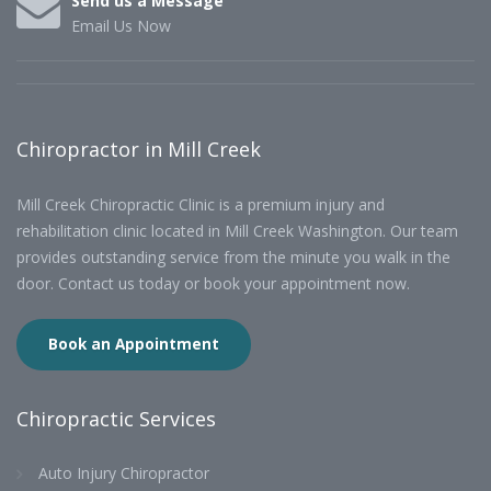
Send us a Message
Email Us Now
Chiropractor in Mill Creek
Mill Creek Chiropractic Clinic is a premium injury and
rehabilitation clinic located in Mill Creek Washington. Our team
provides outstanding service from the minute you walk in the
door. Contact us today or book your appointment now.
Book an Appointment
Chiropractic Services
Auto Injury Chiropractor