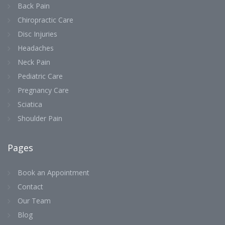
Back Pain
Chiropractic Care
Disc Injuries
Headaches
Neck Pain
Pediatric Care
Pregnancy Care
Sciatica
Shoulder Pain
Pages
Book an Appointment
Contact
Our Team
Blog