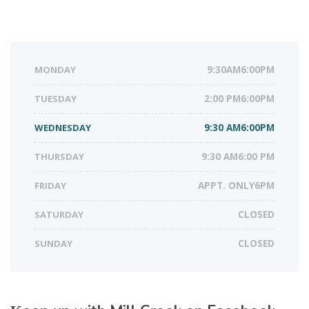
MONDAY
9:30AM6:00PM
TUESDAY
2:00 PM6:00PM
WEDNESDAY
9:30 AM6:00PM
THURSDAY
9:30 AM6:00 PM
FRIDAY
APPT. ONLY6PM
SATURDAY
CLOSED
SUNDAY
CLOSED