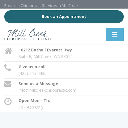
Premium Chiropractic Services in Mill Creek
Book an Appointment
16212 Bothell Everett Hwy
Suite E, Mill Creek, WA 98012
Give us a call
(425) 745-4430
Send us a Message
info@millcreekchiropractic.com
Open Mon - Th.
Fri - App Only