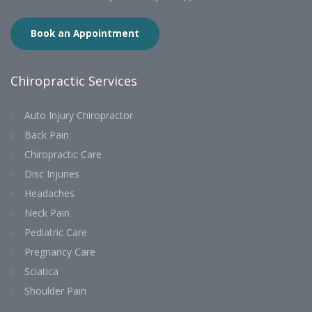
Book an Appointment
Chiropractic Services
Auto Injury Chiropractor
Back Pain
Chiropractic Care
Disc Injuries
Headaches
Neck Pain
Pediatric Care
Pregnancy Care
Sciatica
Shoulder Pain