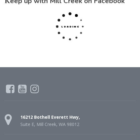
Keep up with Mill Creek on Facebook
16212 Bothell Everett Hwy,
Suite E, Mill Creek, WA 98012