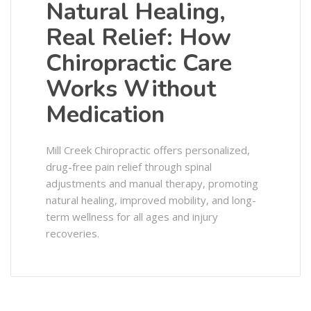
Natural Healing,
Real Relief: How
Chiropractic Care
Works Without
Medication
Mill Creek Chiropractic offers personalized,
drug-free pain relief through spinal
adjustments and manual therapy, promoting
natural healing, improved mobility, and long-
term wellness for all ages and injury
recoveries.