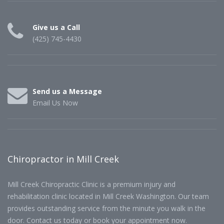
Give us a Call
(425) 745-4430
Send us a Message
Email Us Now
Chiropractor in Mill Creek
Mill Creek Chiropractic Clinic is a premium injury and
rehabilitation clinic located in Mill Creek Washington. Our team
provides outstanding service from the minute you walk in the
door. Contact us today or book your appointment now.