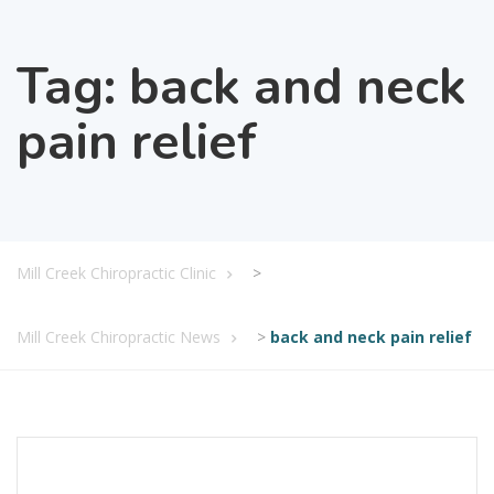
Tag:
back and neck
pain relief
Mill Creek Chiropractic Clinic
>
Mill Creek Chiropractic News
>
back and neck pain relief