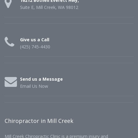
16212 Bothell Everett Hwy,
Suite E, Mill Creek, WA 98012
Give us a Call
(425) 745-4430
Send us a Message
Email Us Now
Chiropractor in Mill Creek
Mill Creek Chiropractic Clinic is a premium injury and