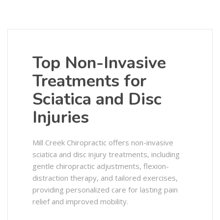
Top Non-Invasive
Treatments for
Sciatica and Disc
Injuries
Mill Creek Chiropractic offers non-invasive
sciatica and disc injury treatments, including
gentle chiropractic adjustments, flexion-
distraction therapy, and tailored exercises,
providing personalized care for lasting pain
relief and improved mobility.