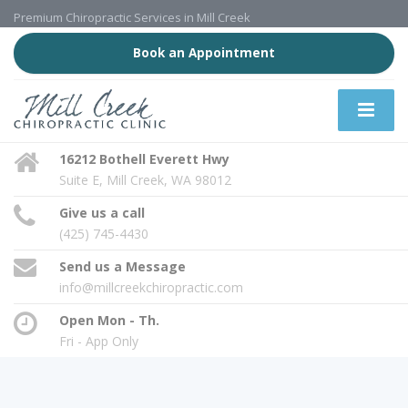
Premium Chiropractic Services in Mill Creek
Book an Appointment
16212 Bothell Everett Hwy
Suite E, Mill Creek, WA 98012
Give us a call
(425) 745-4430
Send us a Message
info@millcreekchiropractic.com
Open Mon - Th.
Fri - App Only