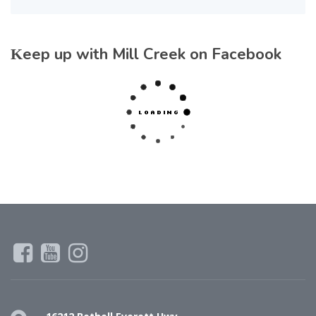
Keep up with Mill Creek on Facebook