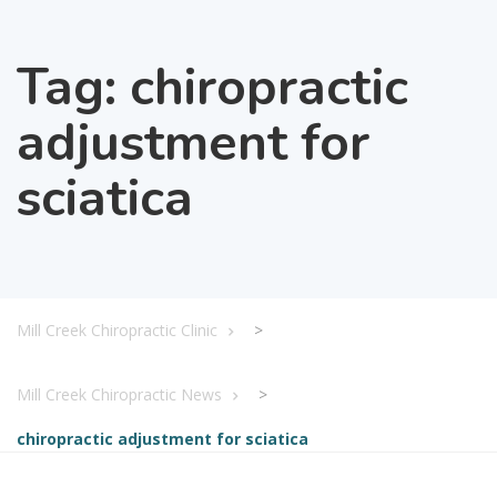
Tag:
chiropractic
adjustment for
sciatica
Mill Creek Chiropractic Clinic
>
Mill Creek Chiropractic News
>
chiropractic adjustment for sciatica