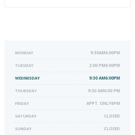
MONDAY
9:30AM6:00PM
TUESDAY
2:00 PM6:00PM
WEDNESDAY
9:30 AM6:00PM
THURSDAY
9:30 AM6:00 PM
FRIDAY
APPT. ONLY6PM
SATURDAY
CLOSED
SUNDAY
CLOSED