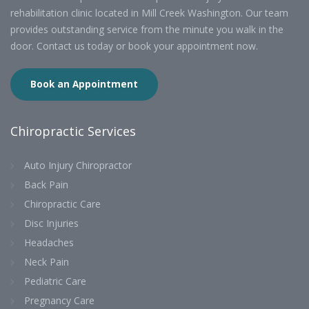
rehabilitation clinic located in Mill Creek Washington. Our team
provides outstanding service from the minute you walk in the
door. Contact us today or book your appointment now.
Book an Appointment
Chiropractic Services
Auto Injury Chiropractor
Back Pain
Chiropractic Care
Disc Injuries
Headaches
Neck Pain
Pediatric Care
Pregnancy Care