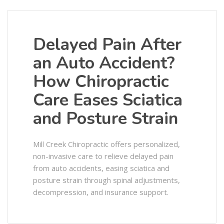
Delayed Pain After
an Auto Accident?
How Chiropractic
Care Eases Sciatica
and Posture Strain
Mill Creek Chiropractic offers personalized,
non-invasive care to relieve delayed pain
from auto accidents, easing sciatica and
posture strain through spinal adjustments,
decompression, and insurance support.