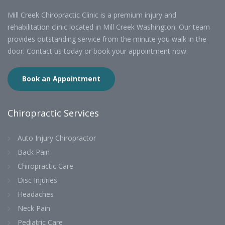
Mill Creek Chiropractic Clinic is a premium injury and
rehabilitation clinic located in Mill Creek Washington. Our team
provides outstanding service from the minute you walk in the
door. Contact us today or book your appointment now.
Book an Appointment
Chiropractic Services
Auto Injury Chiropractor
Back Pain
Chiropractic Care
Disc Injuries
Headaches
Neck Pain
Pediatric Care