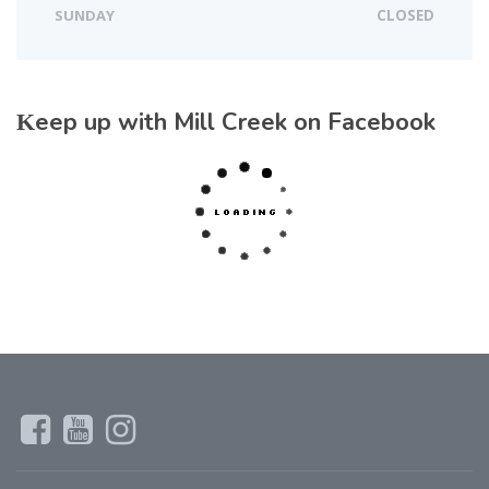
SUNDAY
CLOSED
Keep up with Mill Creek on Facebook