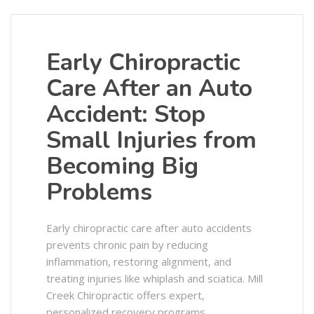
Early Chiropractic
Care After an Auto
Accident: Stop
Small Injuries from
Becoming Big
Problems
Early chiropractic care after auto accidents
prevents chronic pain by reducing
inflammation, restoring alignment, and
treating injuries like whiplash and sciatica. Mill
Creek Chiropractic offers expert,
personalized recovery programs.