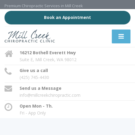
Premium Chiropractic Services in Mill Creek
Book an Appointment
16212 Bothell Everett Hwy
Suite E, Mill Creek, WA 98012
Give us a call
(425) 745-4430
Send us a Message
info@millcreekchiropractic.com
Open Mon - Th.
Fri - App Only