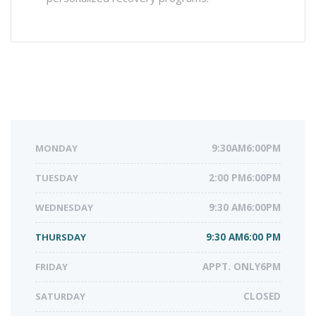
MONDAY
9:30AM6:00PM
TUESDAY
2:00 PM6:00PM
WEDNESDAY
9:30 AM6:00PM
THURSDAY
9:30 AM6:00 PM
FRIDAY
APPT. ONLY6PM
SATURDAY
CLOSED