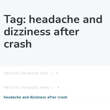
Tag:
headache and
dizziness after
crash
Mill Creek Chiropractic Clinic
>
Mill Creek Chiropractic News
>
headache and dizziness after crash