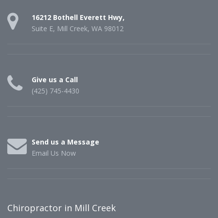
16212 Bothell Everett Hwy,
Suite E, Mill Creek, WA 98012
Give us a Call
(425) 745-4430
Send us a Message
Email Us Now
Chiropractor in Mill Creek