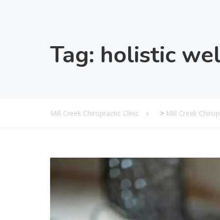
Tag:
holistic we
Mill Creek Chiropractic Clinic
>
Mill Creek Chiro