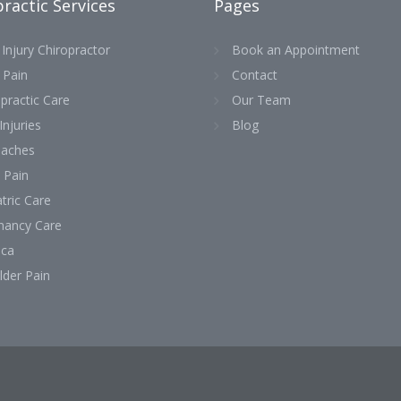
ractic Services
Pages
Injury Chiropractor
Book an Appointment
 Pain
Contact
practic Care
Our Team
Injuries
Blog
aches
 Pain
tric Care
nancy Care
ica
lder Pain