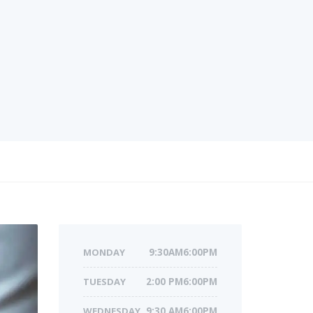
MONDAY
9:30AM6:00PM
TUESDAY
2:00 PM6:00PM
WEDNESDAY
9:30 AM6:00PM