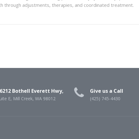
lth through adjustments, therapies, and coordinated treatment.
6212 Bothell Everett Hwy,
Give us a Call
uite E, Mill Creek, WA 98012
(425) 745-4430