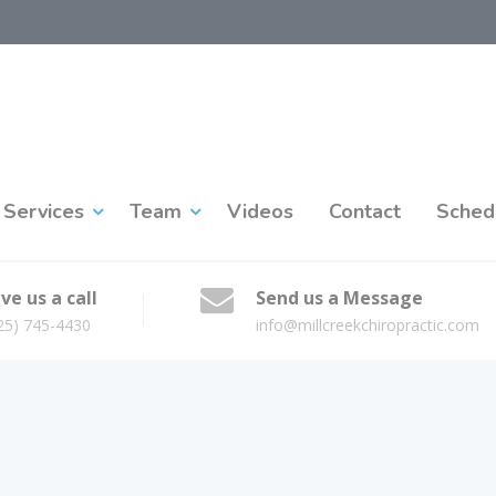
Services
Team
Videos
Contact
Sched
ve us a call
Send us a Message
25) 745-4430
info@millcreekchiropractic.com