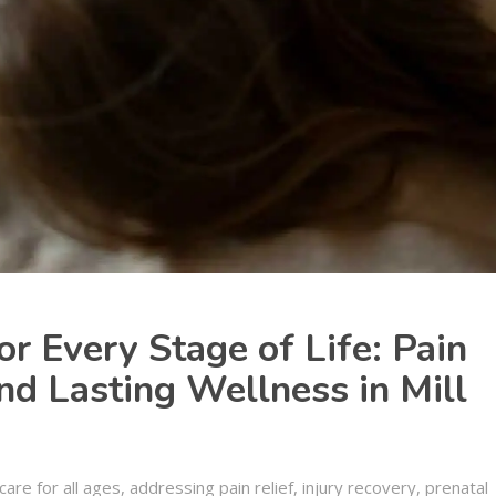
or Every Stage of Life: Pain
and Lasting Wellness in Mill
care for all ages, addressing pain relief, injury recovery, prenatal