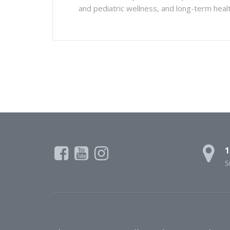
and pediatric wellness, and long-term hea
1
S