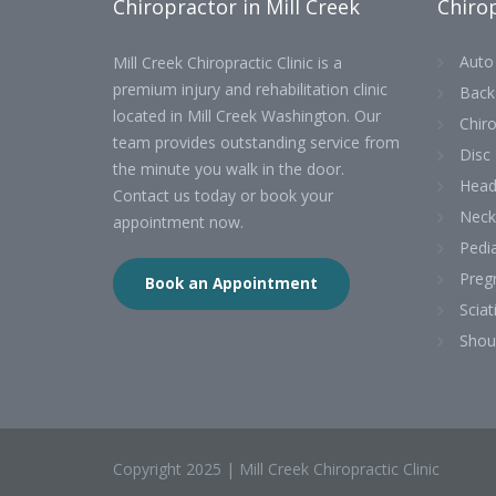
Chiropractor in Mill Creek
Chirop
Auto 
Mill Creek Chiropractic Clinic is a
premium injury and rehabilitation clinic
Back
located in Mill Creek Washington. Our
Chiro
team provides outstanding service from
Disc 
the minute you walk in the door.
Head
Contact us today or book your
Neck
appointment now.
Pedia
Preg
Book an Appointment
Sciat
Shou
Copyright 2025 | Mill Creek Chiropractic Clinic