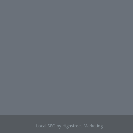
Local SEO by Highstreet Marketing