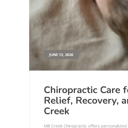
JUNE 13, 2026
Chiropractic Care f
Relief, Recovery, 
Creek
Mill Creek Chiropractic offers personalized 