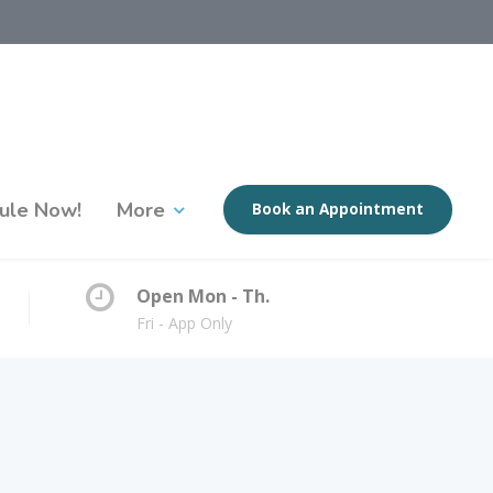
ule Now!
More
Book an Appointment
Open Mon - Th.
Fri - App Only