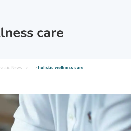
llness care
practic News
>
holistic wellness care