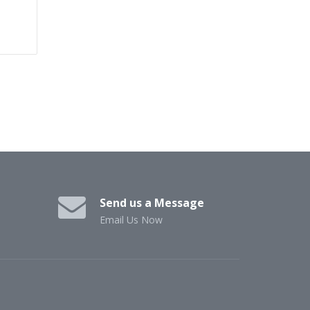
Send us a Message
Email Us Now