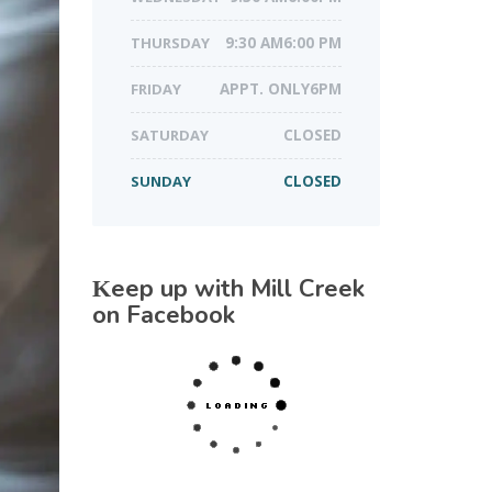
THURSDAY
9:30 AM6:00 PM
FRIDAY
APPT. ONLY6PM
SATURDAY
CLOSED
SUNDAY
CLOSED
Keep up with Mill Creek
on Facebook