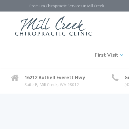
Premium Chiropractic Services in Mill Creek
First Visit
16212 Bothell Everett Hwy
Gi
Suite E, Mill Creek, WA 98012
(4