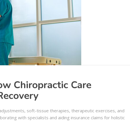
ow Chiropractic Care
 Recovery
l adjustments, soft-tissue therapies, therapeutic exercises, and
orating with specialists and aiding insurance claims for holistic