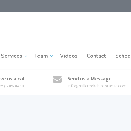
Services
Team
Videos
Contact
Sched
ve us a call
Send us a Message
25) 745-4430
info@millcreekchiropractic.com