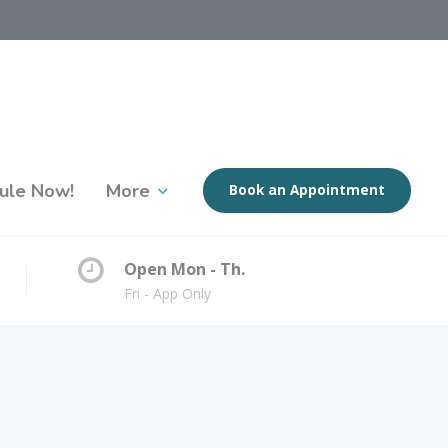
ule Now!
More
Book an Appointment
Open Mon - Th.
Fri - App Only