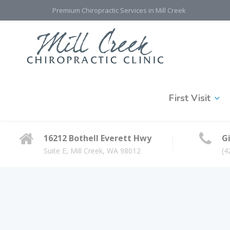
Premium Chiropractic Services in Mill Creek
First Visit
16212 Bothell Everett Hwy
Gi
Suite E, Mill Creek, WA 98012
(4