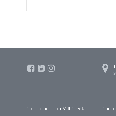
1
S
Chiropractor in Mill Creek
Chirop