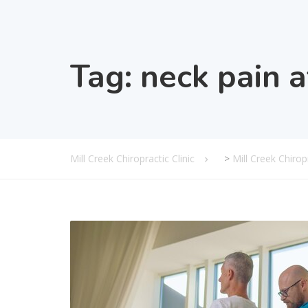
Tag:
neck pain a
Mill Creek Chiropractic Clinic
>
Mill Creek Chiro