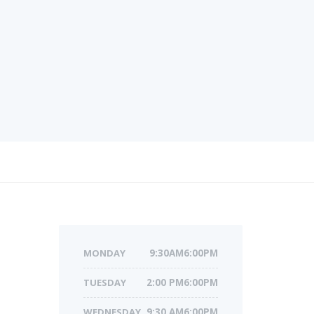
MONDAY
9:30AM6:00PM
TUESDAY
2:00 PM6:00PM
WEDNESDAY
9:30 AM6:00PM