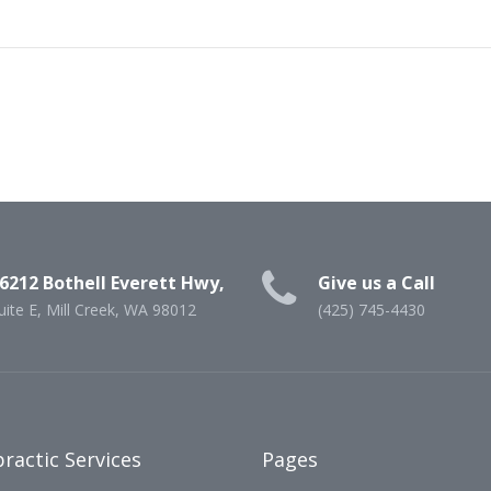
6212 Bothell Everett Hwy,
Give us a Call
uite E, Mill Creek, WA 98012
(425) 745-4430
ractic Services
Pages