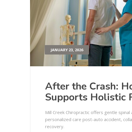
JANUARY 23, 2026
After the Crash: H
Supports Holistic
Mill Creek Chiropractic offers gentle spina
personalized care post-auto accident, collab
recovery.