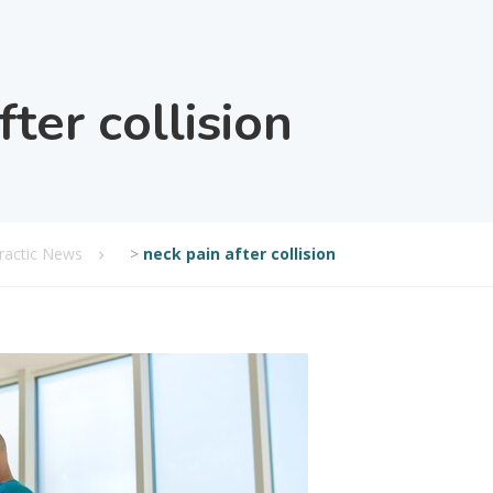
fter collision
practic News
>
neck pain after collision