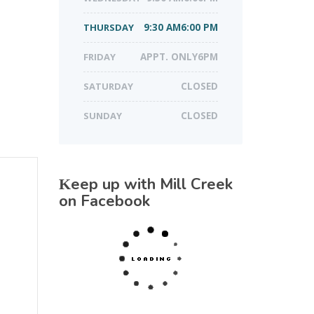
THURSDAY
9:30 AM6:00 PM
FRIDAY
APPT. ONLY6PM
SATURDAY
CLOSED
SUNDAY
CLOSED
Keep up with Mill Creek
on Facebook