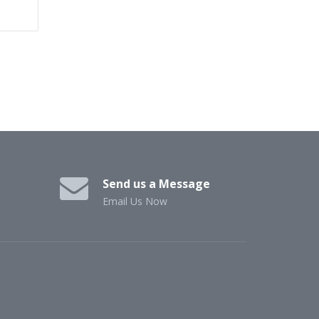
Send us a Message
Email Us Now