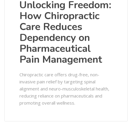
Unlocking Freedom:
How Chiropractic
Care Reduces
Dependency on
Pharmaceutical
Pain Management
Chiropractic care offers drug-free, non-
invasive pain relief by targeting spinal
alignment and neuro-musculoskeletal health,
reducing reliance on pharmaceuticals and
promoting overall wellness.