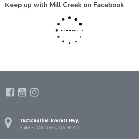
Keep up with Mill Creek on Facebook
16212 Bothell Everett Hwy,
Suite E, Mill Creek, WA 98012