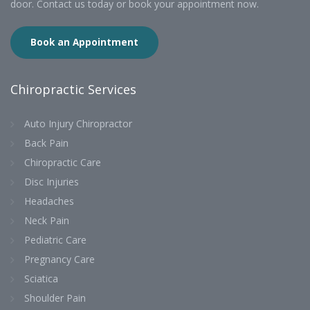
door. Contact us today or book your appointment now.
Book an Appointment
Chiropractic Services
Auto Injury Chiropractor
Back Pain
Chiropractic Care
Disc Injuries
Headaches
Neck Pain
Pediatric Care
Pregnancy Care
Sciatica
Shoulder Pain