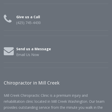
Give us a Call
(425) 745-4430
Send us a Message
Email Us Now
Chiropractor in Mill Creek
Mill Creek Chiropractic Clinic is a premium injury and
rehabilitation clinic located in Mill Creek Washington. Our team
provides outstanding service from the minute you walk in the