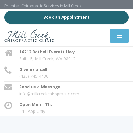
Premium Chiropractic Services in Mill Creek
Book an Appointment
16212 Bothell Everett Hwy
Suite E, Mill Creek, WA 98012
Give us a call
(425) 745-4430
Send us a Message
info@millcreekchiropractic.com
Open Mon - Th.
Fri - App Only