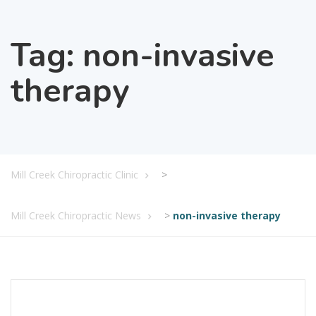
Tag:
non-invasive
therapy
Mill Creek Chiropractic Clinic
>
Mill Creek Chiropractic News
>
non-invasive therapy