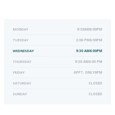
MONDAY
9:30AM6:00PM
TUESDAY
2:00 PM6:00PM
WEDNESDAY
9:30 AM6:00PM
THURSDAY
9:30 AM6:00 PM
FRIDAY
APPT. ONLY6PM
SATURDAY
CLOSED
SUNDAY
CLOSED